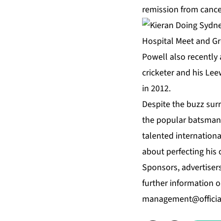
remission from cance
Powell also recently 
cricketer and his Le
in 2012.
Despite the buzz surr
the popular batsman. 
talented internation
about perfecting his c
Sponsors, advertiser
further information 
management@officia