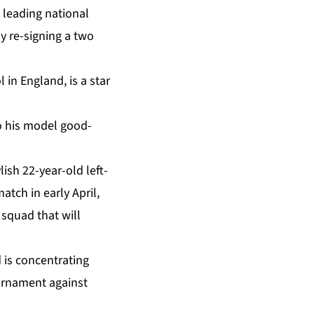
 leading national
ly re-signing a two
 in England, is a star
to his model good-
lish 22-year-old left-
tch in early April,
squad that will
 is concentrating
ournament against