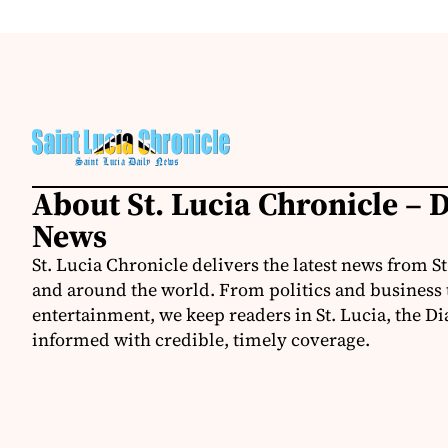
About St. Lucia Chronicle – D
News
St. Lucia Chronicle delivers the latest news from St
and around the world. From politics and business t
entertainment, we keep readers in St. Lucia, the Di
informed with credible, timely coverage.