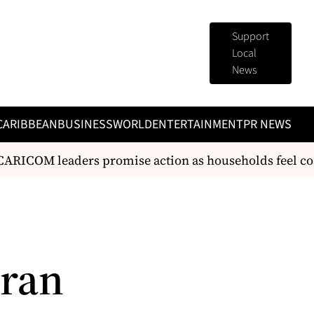
Support
Local
News
CARIBBEAN
BUSINESS
WORLD
ENTERTAINMENT
PR NEWS
RICOM leaders promise action as households feel cost
eran