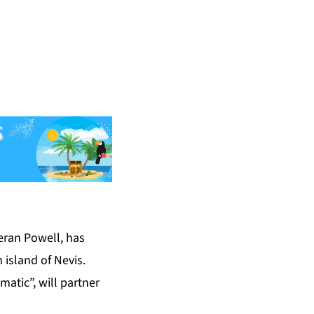
eran Powell, has
 island of Nevis.
matic”, will partner