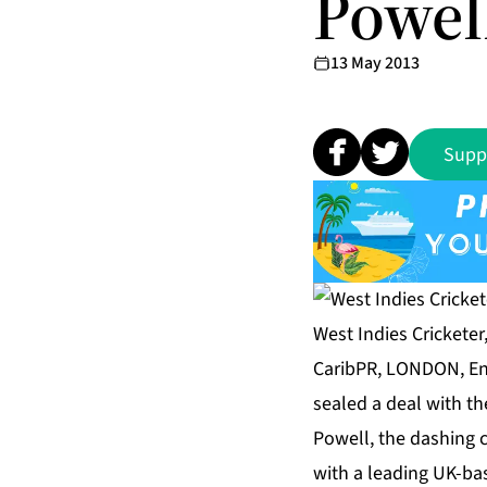
Powel
13 May 2013
Supp
West Indies Cricketer
CaribPR, LONDON, Eng
sealed a deal with th
Powell, the dashing c
with a leading UK-ba