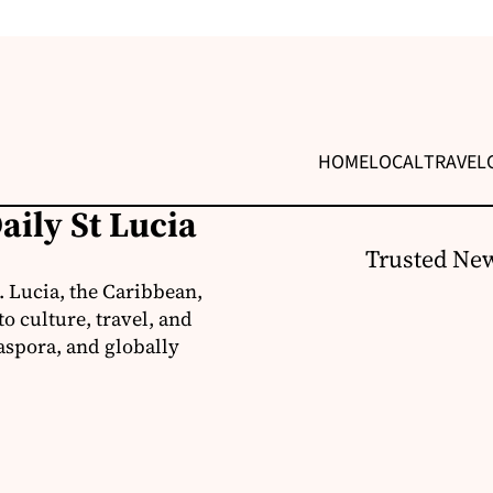
HOME
LOCAL
TRAVEL
aily St Lucia
Trusted New
. Lucia, the Caribbean,
o culture, travel, and
aspora, and globally