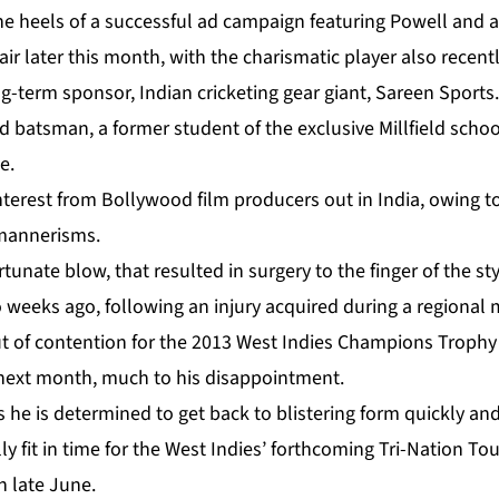
e heels of a successful ad campaign featuring Powell and a
 air later this month, with the charismatic player also recent
ng-term sponsor, Indian cricketing gear giant, Sareen Sports.
d batsman, a former student of the exclusive Millfield school
e.
nterest from Bollywood film producers out in India, owing 
mannerisms.
tunate blow, that resulted in surgery to the finger of the sty
eeks ago, following an injury acquired during a regional ma
ut of contention for the 2013 West Indies Champions Trophy 
next month, much to his disappointment.
 he is determined to get back to blistering form quickly and
y fit in time for the West Indies’ forthcoming Tri-Nation T
n late June.