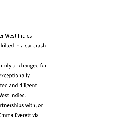
er West Indies
illed in a car crash
firmly unchanged for
exceptionally
ted and diligent
West Indies.
tnerships with, or
 Emma Everett via