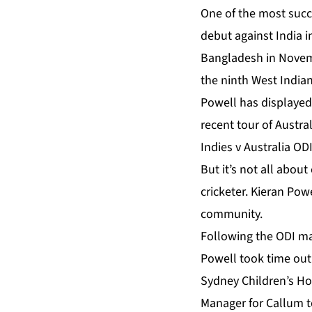
One of the most succe
debut against India i
Bangladesh in Novembe
the ninth West Indian 
Powell has displayed
recent tour of Austra
Indies v Australia ODI
But it’s not all about
cricketer. Kieran Powe
community.
Following the ODI ma
Powell took time out 
Sydney Children’s Hos
Manager for Callum t