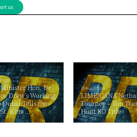
ort us
r 2022
Minister Hon. Dr
10 August 2010
ce Drew’s Working
LIME/CANA Netbal
o Dubai Tells the
Tourney – Top Te
t. Kitts ...
Hunt KO Title