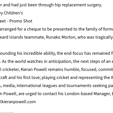
r and had just been through hip replacement surgery.
arranged for a cheque to be presented to the family of form
eward Islands teammate, Runako Morton, who was tragically k
ounding his incredible ability, the end-focus has remained 
As the world watches in anticipation, the next steps of an 
al cricketer, Kieran Powell remains humble, focused, commit
raft and his first love; playing cricket and representing the 
s, media, international leagues and tournaments seeking par
on Powell, are urged to contact his London-based Manager,
lkieranpowell.com