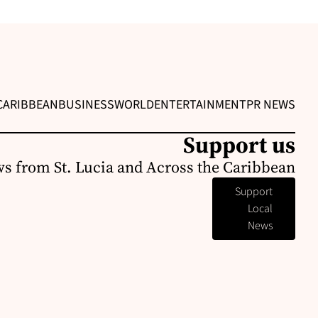
CARIBBEAN
BUSINESS
WORLD
ENTERTAINMENT
PR NEWS
Support us
s from St. Lucia and Across the Caribbean
Support
Local
News