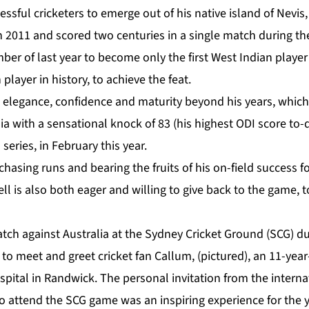
ssful cricketers to emerge out of his native island of Nevis
n 2011 and scored two centuries in a single match during the
r of last year to become only the first West Indian player 
player in history, to achieve the feat.
 elegance, confidence and maturity beyond his years, which 
lia with a sensational knock of 83 (his highest ODI score to-
 series, in February this year.
 chasing runs and bearing the fruits of his on-field success f
ll is also both eager and willing to give back to the game, t
tch against Australia at the Sydney Cricket Ground (SCG) du
to meet and greet cricket fan Callum, (pictured), an 11-year
pital in Randwick. The personal invitation from the internat
o attend the SCG game was an inspiring experience for the y