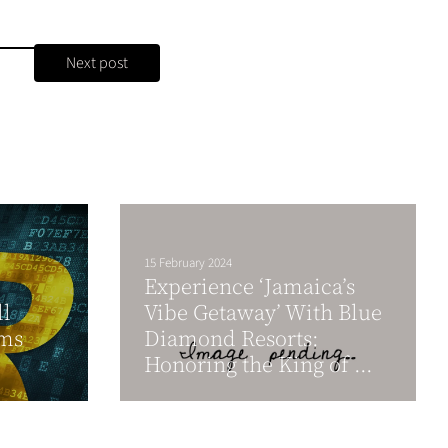
Next post
15 February 2024
Experience ‘Jamaica’s
l
Vibe Getaway’ With Blue
ams
Diamond Resorts:
Honoring the King of ...