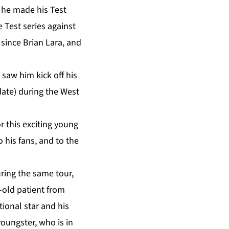
, he made his Test
 Test series against
since Brian Lara, and
saw him kick off his
date) during the West
or this exciting young
o his fans, and to the
ring the same tour,
-old patient from
ional star and his
oungster, who is in