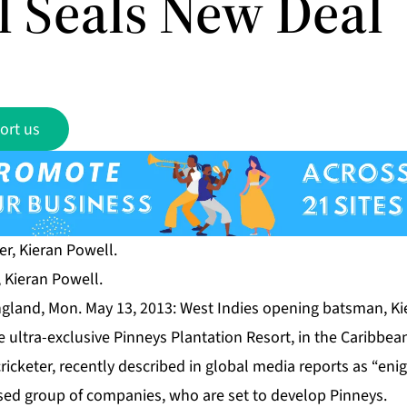
l Seals New Deal
ort us
, Kieran Powell.
land, Mon. May 13, 2013: West Indies opening batsman, Ki
e ultra-exclusive Pinneys Plantation Resort, in the Caribbean
ricketer, recently described in global media reports as “enig
sed group of companies, who are set to develop Pinneys.