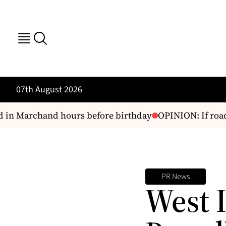
07th August 2026
in Marchand hours before birthday
OPINION: If road s
PR News
West 