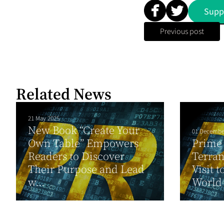
Supp
Previous post
Related News
21 May 2025
New Book “Create Your
01 Decembe
Own Table” Empowers
Prime 
Readers to Discover
Terran
Their Purpose and Lead
Visit t
w...
World S