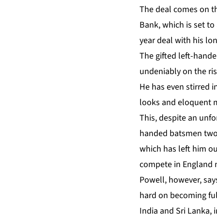
The deal comes on th
Bank, which is set to
year deal with his lo
The gifted left-hande
undeniably on the ris
He has even stirred i
looks and eloquent 
This, despite an unfor
handed batsmen two w
which has left him o
compete in England 
Powell, however, says
hard on becoming full
India and Sri Lanka, i