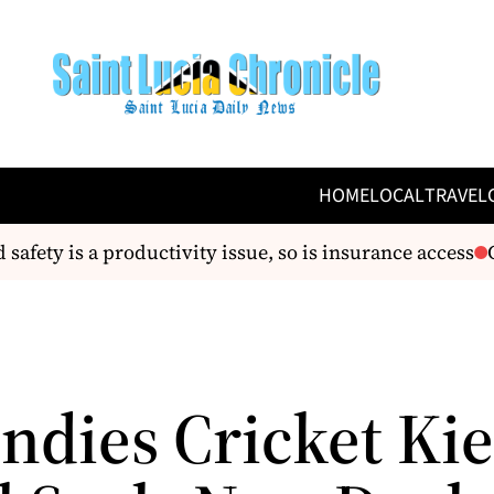
HOME
LOCAL
TRAVEL
afety is a productivity issue, so is insurance access
CA
Indies Cricket Ki