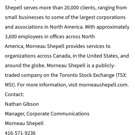
Shepell serves more than 20,000 clients, ranging from
small businesses to some of the largest corporations
and associations in North America. With approximately
3,600 employees in offices across North
America, Morneau Shepell provides services to
organizations across Canada, in the United States, and
around the globe. Morneau Shepell is a publicly-
traded company on the Toronto Stock Exchange (TSX:
MSI). For more information, visit
morneaushepell.com
.
Contact:
Nathan Gibson
Manager, Corporate Communications
Morneau Shepell
416-571-9236