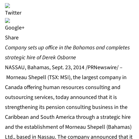
Share
Company sets up office in the Bahamas and completes
strategic hire of Derek Osborne
NASSAU, Bahamas, Sept. 23, 2014 /PRNewswire/ –
Morneau Shepell (TSX: MSI), the largest company in
Canada offering human resources consulting and
outsourcing services, today announced that it is
strengthening its pension consulting business in the
Caribbean and South America through a strategic hire
and the establishment of Morneau Shepell (Bahamas)
Ltd., based in Nassau. The company announced that it