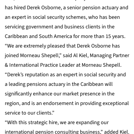
has hired Derek Osborne, a senior pension actuary and
an expert in social security schemes, who has been
servicing government and business clients in the
Caribbean and South America for more than 15 years.
“We are extremely pleased that Derek Osborne has
joined Morneau Shepell,” said Al Kiel, Managing Partner
& International Practice Leader at Morneau Shepell.
“Derek’s reputation as an expert in social security and
a leading pensions actuary in the Caribbean will
significantly enhance our market presence in the
region, and is an endorsement in providing exceptional
service to our clients.”
“With this strategic hire, we are expanding our
international pension consulting business,” added Kiel.