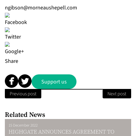
ngibson@morneaushepell.com
Share
Support us
Previous post
Next post
Related News
15 December 2022
HIGHGATE ANNOUNCES AGREEMENT TO