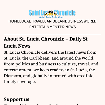
HOME
LOCAL
TRAVEL
CARIBBEAN
BUSINESS
WORLD
ENTERTAINMENT
PR NEWS
About St. Lucia Chronicle – Daily St
Lucia News
St. Lucia Chronicle delivers the latest news from
St. Lucia, the Caribbean, and around the world.
From politics and business to culture, travel, and
entertainment, we keep readers in St. Lucia, the
Diaspora, and globally informed with credible,
timely coverage.
Support us