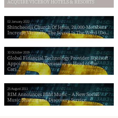
ACQUIRE VICEROY HOTELS & RESORTS
02 January 2022
Shincheonji Church Of Jesus, 20,000-Members
Increase Virtually, The Secret Is The Word (Do...
30 October 2019
Global Financial Technology Provider Equisoft
Appoints Ruben Veerasamy as Head of the
Cari...
25 August 2011
RIM Announces BBM Music – A New Social
Music Sharing and Discovery Service