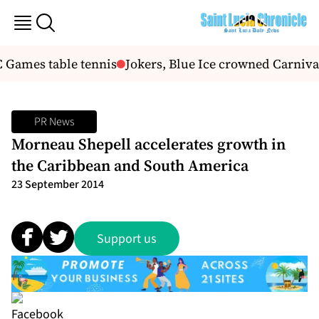
C Games table tennis
Jokers, Blue Ice crowned Carniv
PR News
Morneau Shepell accelerates growth in
the Caribbean and South America
23 September 2014
Support us