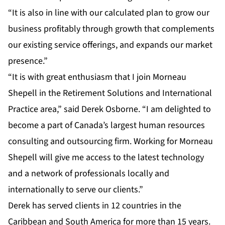
“It is also in line with our calculated plan to grow our
business profitably through growth that complements
our existing service offerings, and expands our market
presence.”
“It is with great enthusiasm that I join Morneau
Shepell in the Retirement Solutions and International
Practice area,” said Derek Osborne. “I am delighted to
become a part of Canada’s largest human resources
consulting and outsourcing firm. Working for Morneau
Shepell will give me access to the latest technology
and a network of professionals locally and
internationally to serve our clients.”
Derek has served clients in 12 countries in the
Caribbean and South America for more than 15 years.