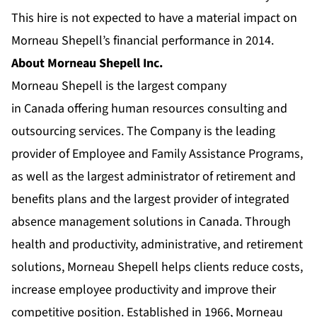
This hire is not expected to have a material impact on
Morneau Shepell’s financial performance in 2014.
About Morneau Shepell Inc.
Morneau Shepell is the largest company
in Canada offering human resources consulting and
outsourcing services. The Company is the leading
provider of Employee and Family Assistance Programs,
as well as the largest administrator of retirement and
benefits plans and the largest provider of integrated
absence management solutions in Canada. Through
health and productivity, administrative, and retirement
solutions, Morneau Shepell helps clients reduce costs,
increase employee productivity and improve their
competitive position. Established in 1966, Morneau