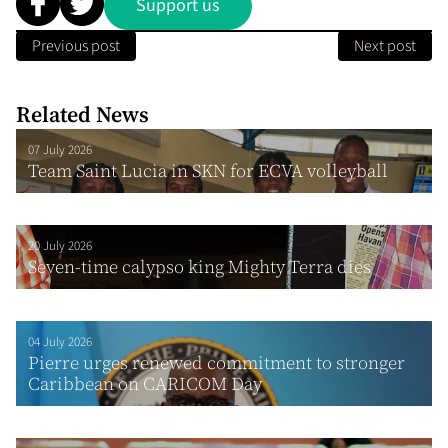
Support us
Previous post
Next post
Related News
07 July 2026
Team Saint Lucia in SKN for ECVA volleyball
20 July 2026
Seven-time calypso king Mighty Terra dies
04 July 2026
Pierre urges renewed commitment to stronger
Caribbean on CARICOM Day