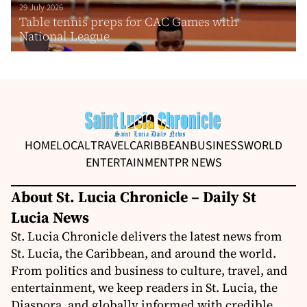
29 July 2026
Table tennis preps for CAC Games with
National League
HOME
LOCAL
TRAVEL
CARIBBEAN
BUSINESS
WORLD
ENTERTAINMENT
PR NEWS
About St. Lucia Chronicle – Daily St
Lucia News
St. Lucia Chronicle delivers the latest news from
St. Lucia, the Caribbean, and around the world.
From politics and business to culture, travel, and
entertainment, we keep readers in St. Lucia, the
Diaspora, and globally informed with credible,