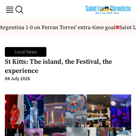
rgentina 1-0 on Ferran Torres' extra-time goal
Saint L
Local News
St Kitts: The island, the Festival, the
experience
04 July 2026