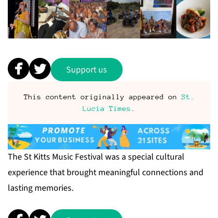
Support us
This content originally appeared on
St.
Lucia Times
.
The St Kitts Music Festival was a special cultural
experience that brought meaningful connections and
lasting memories.