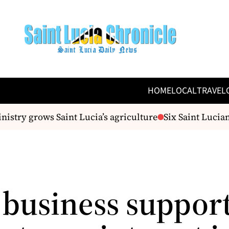
HOME
LOCAL
TRAVEL
stry grows Saint Lucia’s agriculture
Six Saint Lucian
 business support