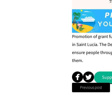
T
Promotion of grant fu
in Saint Lucia. The 
ensure people throug
them.
Supp
Previous post