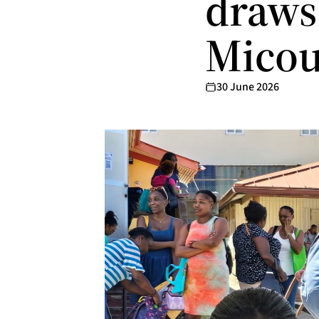
draws 
Mico
30 June 2026