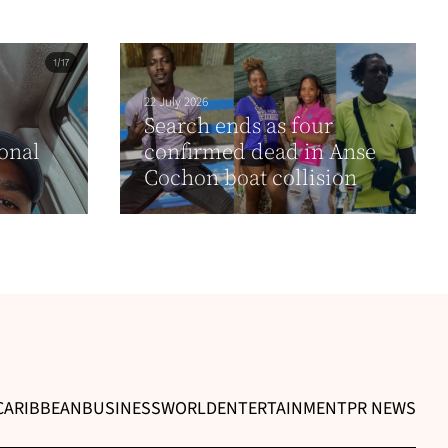
22 July 2026
Search ends as four
onal
confirmed dead in Anse
Cochon boat collision
CARIBBEAN
BUSINESS
WORLD
ENTERTAINMENT
PR NEWS