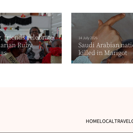
6
, friends celebrate
14 July 2026
narian Ruby
Saudi Arabian nati
las
killed in Marigot
HOME
LOCAL
TRAVEL