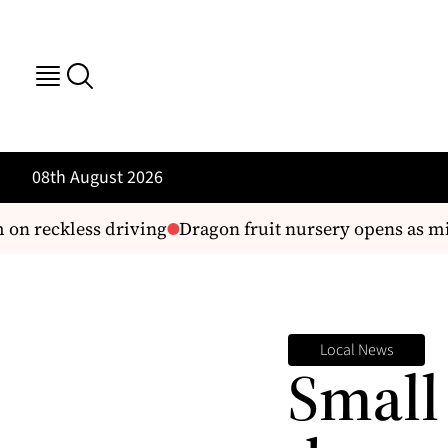
08th August 2026
on reckless driving
Dragon fruit nursery opens as mini
Local News
Small