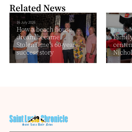
Related News
16 July 2026
How a beach house
29 June 202
dream became
Family
StolenTime’s 60-year
cente
success story
Nicho