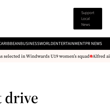
Support
Local
News
CARIBBEAN
BUSINESS
WORLD
ENTERTAINMENT
PR NEWS
s selected in Windwards U19 women’s squad
Alfred aim
 drive