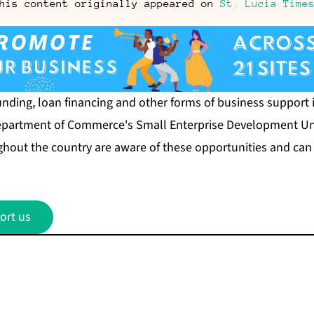
his content originally appeared on
St. Lucia Time
nding, loan financing and other forms of business support i
Department of Commerce's Small Enterprise Development Uni
hout the country are aware of these opportunities and can
ort us