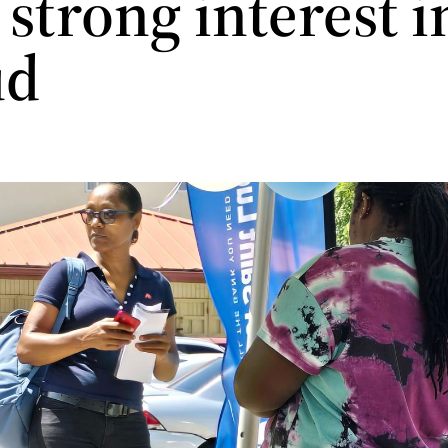
strong interest i
ud