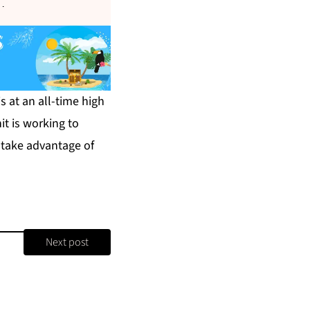
s
.
s at an all-time high
t is working to
 take advantage of
Next post