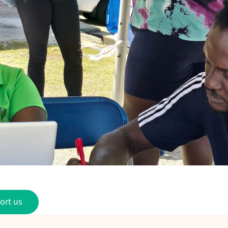
ort us