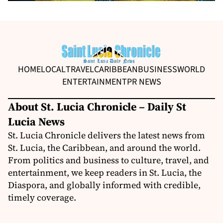
HOME
LOCAL
TRAVEL
CARIBBEAN
BUSINESS
WORLD
ENTERTAINMENT
PR NEWS
About St. Lucia Chronicle – Daily St
Lucia News
St. Lucia Chronicle delivers the latest news from
St. Lucia, the Caribbean, and around the world.
From politics and business to culture, travel, and
entertainment, we keep readers in St. Lucia, the
Diaspora, and globally informed with credible,
timely coverage.