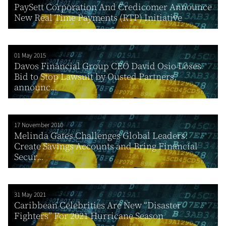
PaySett Corporation And Credicomer Announce
New Real Time Payments (RTP) Initiative
01 May 2015
Davos Financial Group CEO David Osio Loses
Bid to Stop Lawsuit by Ousted Partners,
announc...
17 November 2010
Melinda Gates Challenges Global Leaders:
Create Savings Accounts and Bring Financial
Secur...
31 May 2021
Caribbean Celebrities Are New “Disaster
Fighters” For 2021 Hurricane Season