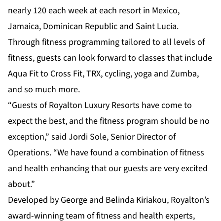
nearly 120 each week at each resort in Mexico,
Jamaica, Dominican Republic and Saint Lucia.
Through fitness programming tailored to all levels of
fitness, guests can look forward to classes that include
Aqua Fit to Cross Fit, TRX, cycling, yoga and Zumba,
and so much more.
“Guests of Royalton Luxury Resorts have come to
expect the best, and the fitness program should be no
exception,” said Jordi Sole, Senior Director of
Operations. “We have found a combination of fitness
and health enhancing that our guests are very excited
about.”
Developed by George and Belinda Kiriakou, Royalton’s
award-winning team of fitness and health experts,