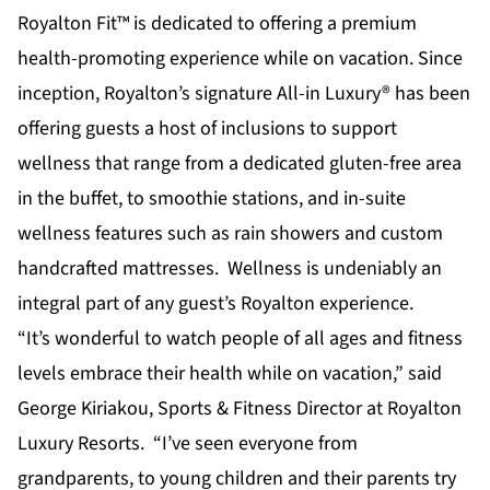
Royalton Fit™ is dedicated to offering a premium
health-promoting experience while on vacation. Since
inception, Royalton’s signature All-in Luxury® has been
offering guests a host of inclusions to support
wellness that range from a dedicated gluten-free area
in the buffet, to smoothie stations, and in-suite
wellness features such as rain showers and custom
handcrafted mattresses. Wellness is undeniably an
integral part of any guest’s Royalton experience.
“It’s wonderful to watch people of all ages and fitness
levels embrace their health while on vacation,” said
George Kiriakou, Sports & Fitness Director at Royalton
Luxury Resorts. “I’ve seen everyone from
grandparents, to young children and their parents try