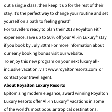
out a single class, then keep it up for the rest of their
stay. It’s the perfect way to change your routine and set
yourself on a path to feeling great!”
For travellers ready to plan their 2018 Royalton Fit™
experience, save up to 50% off your All-in Luxury® stay
if you book by July 30th! For more information about
our early booking bonus visit our website.
To enjoy this new program on your next luxury all-
inclusive vacation, visit www.royaltonresorts.com or
contact your travel agent.
About Royalton Luxury Resorts
Epitomizing modern elegance, award winning
Royalton
Luxury Resorts
offer All-In Luxury® vacations in some
of the world’s most popular tropical destinations,