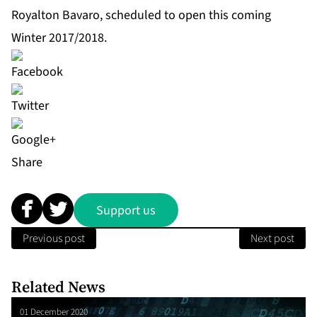
Royalton Bavaro, scheduled to open this coming
Winter 2017/2018.
Share
Support us
Previous post
Next post
Related News
01 December 2020