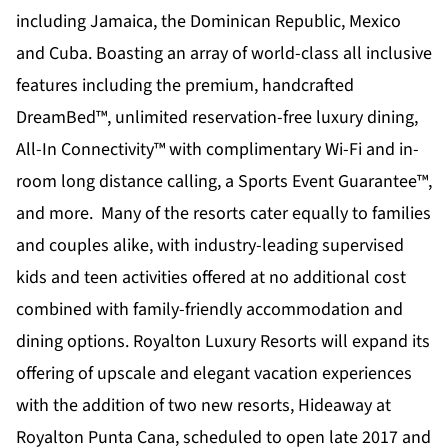
including Jamaica, the Dominican Republic, Mexico
and Cuba. Boasting an array of world-class all inclusive
features including the premium, handcrafted
DreamBed™, unlimited reservation-free luxury dining,
All-In Connectivity™
with complimentary Wi-Fi and in-
room long distance calling, a Sports Event Guarantee™,
and more. Many of the resorts cater equally to families
and couples alike, with industry-leading supervised
kids and teen activities offered at no additional cost
combined with family-friendly accommodation and
dining options. Royalton Luxury Resorts will expand its
offering of upscale and elegant vacation experiences
with the addition of two new resorts, Hideaway at
Royalton Punta Cana, scheduled to open late 2017 and