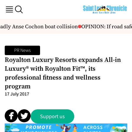
dly Anse Cochon boat collision
OPINION: If road safet
PR News
Royalton Luxury Resorts expands All-in
Luxury® with Royalton Fit™, its
professional fitness and wellness
program
17 July 2017
Support us