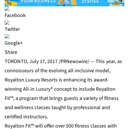
Share
TORONTO, July 17, 2017 /PRNewswire/ — This year, as
connoisseurs of the evolving all-inclusive model,
Royalton Luxury Resorts is enhancing its award-
winning All-in Luxury® concept to include Royalton
Fit™, a program that brings guests a variety of fitness
and wellness classes taught by professional and
certified instructors.
Royalton Fit™ will offer over 500 fitness classes with