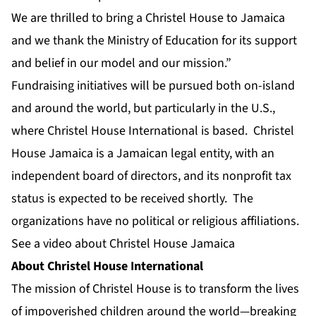
We are thrilled to bring a Christel House to Jamaica
and we thank the Ministry of Education for its support
and belief in our model and our mission.”
Fundraising initiatives will be pursued both on-island
and around the world, but particularly in the U.S.,
where Christel House International is based. Christel
House Jamaica is a Jamaican legal entity, with an
independent board of directors, and its nonprofit tax
status is expected to be received shortly. The
organizations have no political or religious affiliations.
See a video about Christel House Jamaica
About Christel House International
The mission of Christel House is to transform the lives
of impoverished children around the world—breaking