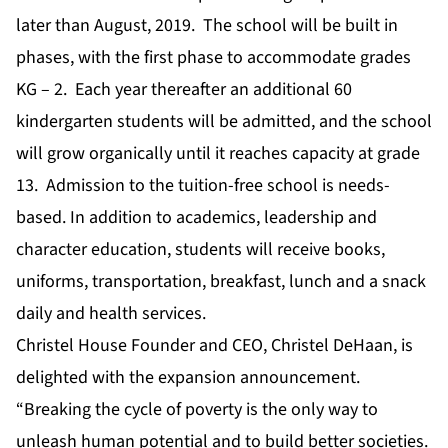
later than August, 2019. The school will be built in
phases, with the first phase to accommodate grades
KG – 2. Each year thereafter an additional 60
kindergarten students will be admitted, and the school
will grow organically until it reaches capacity at grade
13. Admission to the tuition-free school is needs-
based. In addition to academics, leadership and
character education, students will receive books,
uniforms, transportation, breakfast, lunch and a snack
daily and health services.
Christel House Founder and CEO, Christel DeHaan, is
delighted with the expansion announcement.
“Breaking the cycle of poverty is the only way to
unleash human potential and to build better societies.