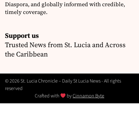
Diaspora, and globally informed with credible,
timely coverage.
Support us
Trusted News from St. Lucia and Across
the Caribbean
© 2026 St. Lucia Chronicle – Daily St Lucia News - All rights
reserved
Crafted with
by
Cinnamon Byte