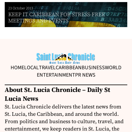
23 October 2013
KEEP IT CARIBBEAN FOR STRESS-FREE
MEETINGS AND EVENTS
HOME
LOCAL
TRAVEL
CARIBBEAN
BUSINESS
WORLD
ENTERTAINMENT
PR NEWS
About St. Lucia Chronicle – Daily St
Lucia News
St. Lucia Chronicle delivers the latest news from
St. Lucia, the Caribbean, and around the world.
From politics and business to culture, travel, and
entertainment, we keep readers in St. Lucia, the