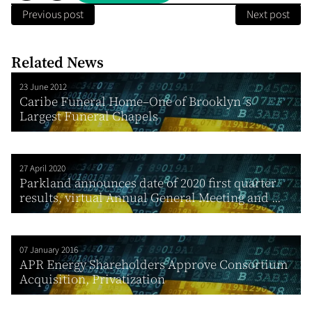
Previous post
Next post
Related News
23 June 2012
Caribe Funeral Home–One of Brooklyn´s
Largest Funeral Chapels
27 April 2020
Parkland announces date of 2020 first quarter
results, virtual Annual General Meeting and ...
07 January 2016
APR Energy Shareholders Approve Consortium
Acquisition, Privatization