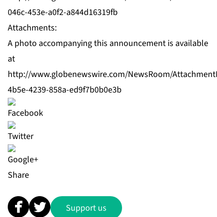
046c-453e-a0f2-a844d16319fb
Attachments:
A photo accompanying this announcement is available
at
http://www.globenewswire.com/NewsRoom/Attachment
4b5e-4239-858a-ed9f7b0b0e3b
Share
Support us