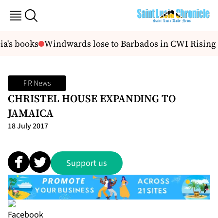
a's books
Windwards lose to Barbados in CWI Rising S
PR News
CHRISTEL HOUSE EXPANDING TO
JAMAICA
18 July 2017
Support us