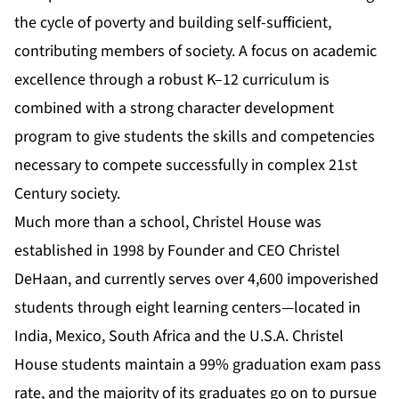
the cycle of poverty and building self-sufficient,
contributing members of society. A focus on academic
excellence through a robust K–12 curriculum is
combined with a strong character development
program to give students the skills and competencies
necessary to compete successfully in complex 21st
Century society.
Much more than a school, Christel House was
established in 1998 by Founder and CEO Christel
DeHaan, and currently serves over 4,600 impoverished
students through eight learning centers—located in
India, Mexico, South Africa and the U.S.A. Christel
House students maintain a 99% graduation exam pass
rate, and the majority of its graduates go on to pursue