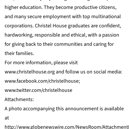
higher education. They become productive citizens,
and many secure employment with top multinational
corporations. Christel House graduates are confident,
hardworking, responsible and ethical, with a passion
for giving back to their communities and caring for
their families.
For more information, please visit
www.christelhouse.org
and follow us on social media:
www.facebook.com/christelhouse;
www.twitter.com/christelhouse
Attachments:
A photo accompanying this announcement is available
at
http://www.globenewswire.com/NewsRoom/Attachment