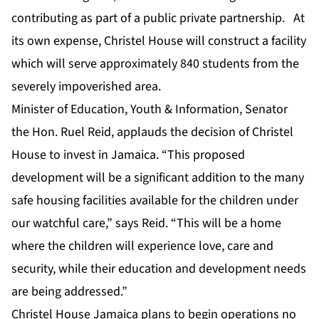
contributing as part of a public private partnership. At
its own expense, Christel House will construct a facility
which will serve approximately 840 students from the
severely impoverished area.
Minister of Education, Youth & Information, Senator
the Hon. Ruel Reid, applauds the decision of Christel
House to invest in Jamaica. “This proposed
development will be a significant addition to the many
safe housing facilities available for the children under
our watchful care,” says Reid. “This will be a home
where the children will experience love, care and
security, while their education and development needs
are being addressed.”
Christel House Jamaica plans to begin operations no