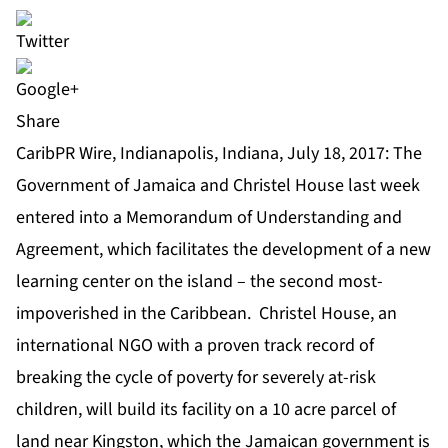
Share
CaribPR Wire, Indianapolis, Indiana, July 18, 2017: The
Government of Jamaica and Christel House last week
entered into a Memorandum of Understanding and
Agreement, which facilitates the development of a new
learning center on the island – the second most-
impoverished in the Caribbean. Christel House, an
international NGO with a proven track record of
breaking the cycle of poverty for severely at-risk
children, will build its facility on a 10 acre parcel of
land near Kingston, which the Jamaican government is