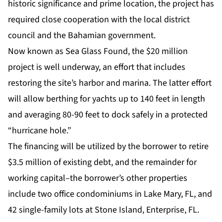
historic significance and prime location, the project has
required close cooperation with the local district
council and the Bahamian government.
Now known as Sea Glass Found, the $20 million
project is well underway, an effort that includes
restoring the site’s harbor and marina. The latter effort
will allow berthing for yachts up to 140 feet in length
and averaging 80-90 feet to dock safely in a protected
“hurricane hole.”
The financing will be utilized by the borrower to retire
$3.5 million of existing debt, and the remainder for
working capital–the borrower’s other properties
include two office condominiums in Lake Mary, FL, and
42 single-family lots at Stone Island, Enterprise, FL.