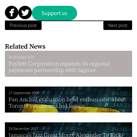
Support us
Previous post
Next post
Related News
24 October 2023
PaySett Corporation expands its regional
payments partnership with Sagicor
17 September 2009
Pan Am bid evaluation head enthusiastic about
Toronto venues and bid legacy
29 December 2017
Jamaica’s Jazz Great Monty Alexander To Kick-