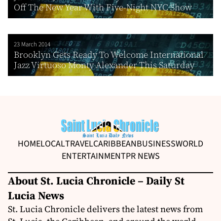
Off The New Year With Five-Night NYC Show
23 March 2014
Brooklyn Gets Ready To Welcome International
Jazz Virtuoso Monty Alexander This Saturday
HOME
LOCAL
TRAVEL
CARIBBEAN
BUSINESS
WORLD
ENTERTAINMENT
PR NEWS
About St. Lucia Chronicle – Daily St
Lucia News
St. Lucia Chronicle delivers the latest news from