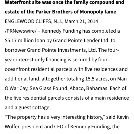
Waterfront site was once the family compound and
estate of the Parker Brothers of Monopoly fame
ENGLEWOOD CLIFFS, N.J., March 21, 2014
/PRNewswire/ – Kennedy Funding has completed a
$5.17 million loan by Grand Pointe Lender Ltd. to
borrower Grand Pointe Investments, Ltd. The four-
year-interest only financing is secured by four
oceanfront residential parcels with five residences and
additional land, altogether totaling 15.5 acres, on Man
O War Cay, Sea Glass Found, Abaco, Bahamas. Each of
the five residential parcels consists of a main residence
and a guest cottage.
“The property has a very interesting history,” said Kevin
Wolfer, president and CEO of Kennedy Funding, the