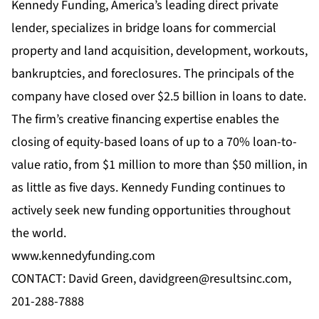
Kennedy Funding, America’s leading direct private
lender, specializes in bridge loans for commercial
property and land acquisition, development, workouts,
bankruptcies, and foreclosures. The principals of the
company have closed over $2.5 billion in loans to date.
The firm’s creative financing expertise enables the
closing of equity-based loans of up to a 70% loan-to-
value ratio, from $1 million to more than $50 million, in
as little as five days. Kennedy Funding continues to
actively seek new funding opportunities throughout
the world.
www.kennedyfunding.com
CONTACT: David Green,
davidgreen@resultsinc.com
,
201-288-7888