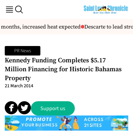
 months, increased heat expected
Descarte to lead st
PR News
Kennedy Funding Completes $5.17
Million Financing for Historic Bahamas
Property
21 March 2014
Support us