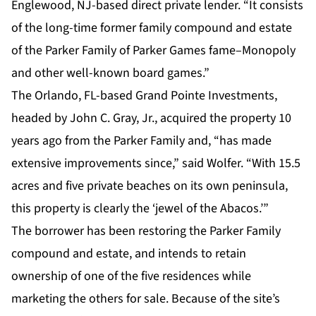
Englewood, NJ-based direct private lender. “It consists
of the long-time former family compound and estate
of the Parker Family of Parker Games fame–Monopoly
and other well-known board games.”
The Orlando, FL-based Grand Pointe Investments,
headed by John C. Gray, Jr., acquired the property 10
years ago from the Parker Family and, “has made
extensive improvements since,” said Wolfer. “With 15.5
acres and five private beaches on its own peninsula,
this property is clearly the ‘jewel of the Abacos.’”
The borrower has been restoring the Parker Family
compound and estate, and intends to retain
ownership of one of the five residences while
marketing the others for sale. Because of the site’s