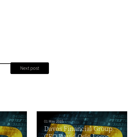
Next post
01 May 2015
Davos Financial Group
l
CEO David Osio Loses