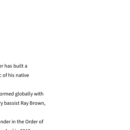
r has built a
 of his native
formed globally with
ary bassist Ray Brown,
nder in the Order of