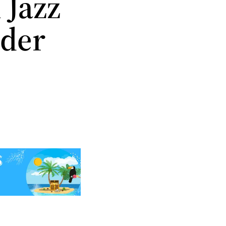
 Jazz
nder