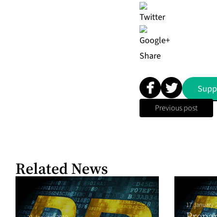
Share
Supp
Previous post
Related News
17 January 
Prepar