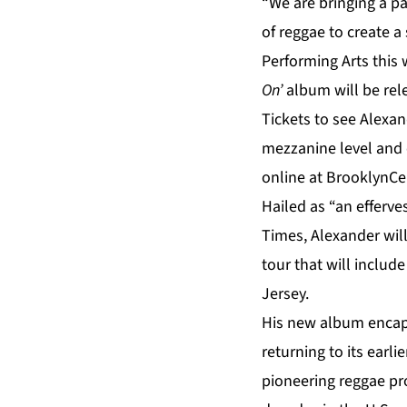
“We are bringing a pa
of reggae to create a
Performing Arts this
On’
album will be rel
Tickets to see
Alexan
mezzanine level and 
online at
BrooklynCen
Hailed as “an efferv
Times, Alexander wil
tour that will includ
Jersey.
His new album encap
returning to its earl
pioneering reggae pr