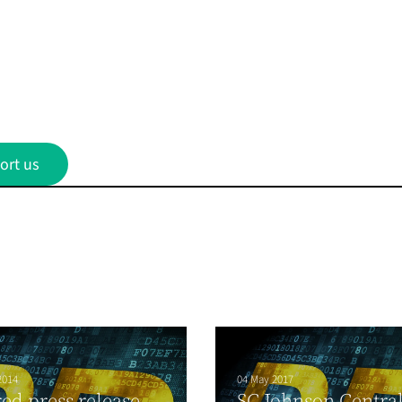
ort us
2014
04 May 2017
ed press release
SC Johnson Centra