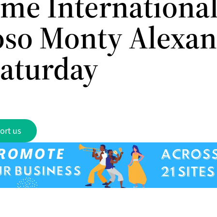
me International
oso Monty Alexa
Saturday
ort us