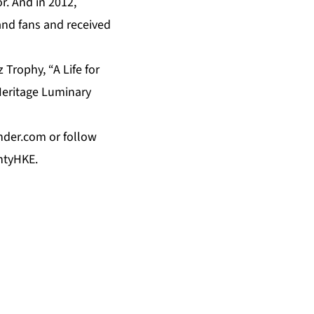
r. And in 2012,
 and fans and received
Trophy, “A Life for
Heritage Luminary
nder.com
or follow
ntyHKE.