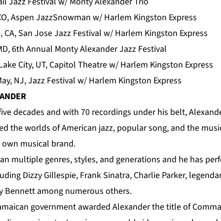
Vail Jazz Festival w/ Monty Alexander Trio
 CO, Aspen JazzSnowman w/ Harlem Kingston Express
, CA, San Jose Jazz Festival w/ Harlem Kingston Express
MD, 6th Annual Monty Alexander Jazz Festival
Lake City, UT, Capitol Theatre w/ Harlem Kingston Express
y, NJ, Jazz Festival w/ Harlem Kingston Express
XANDER
five decades and with 70 recordings under his belt, Alexande
ed the worlds of American jazz, popular song, and the music
s own musical brand.
pan multiple genres, styles, and generations and he has per
uding Dizzy Gillespie, Frank Sinatra, Charlie Parker, legend
ny Bennett among numerous others.
 Jamaican government awarded
Alexander
the title of Comma