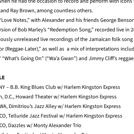
 when he had the occasion to record and perform with icons
n and Ray Brown, among countless others.
Love Notes,” with Alexander and his friends George Benso
rsion of Bob Marley’s “Redemption Song,” recorded live in 2
iously unreleased live recordings of the Jamaican folk song
r (Reggae-Later),” as well as a mix of interpretations incl
 “What’s Going On” (“Wa’a Gwan”) and Jimmy Cliff’s regga
LE
NY – B.B. King Blues Club w/ Harlem Kingston Express
, D.C., Howard Theater w/ Harlem Kingston Express
 WA, Dimitriou’s Jazz Alley w/ Harlem Kingston Express
 CO, Telluride Jazz Festival w/ Harlem Kingston Express
 CO, Dazzles w/ Monty Alexander Trio