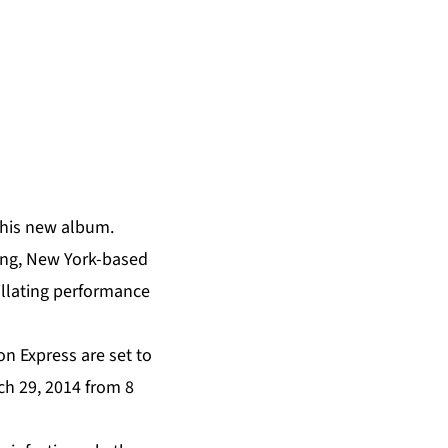
 his new album.
ing, New York-based
tillating performance
 Express are set to
ch 29, 2014 from 8