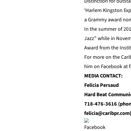
Distinction for outs
‘Harlem Kingston Expr
a Grammy award nom
In the summer of 201
Jazz” while in Novem
Award from the Instit
For
more
on the Carib
him on
Facebook
at f
MEDIA CONTACT:
Felicia Persaud
Hard Beat Communi
718-476-3616 (phon
felicia@caribpr.com