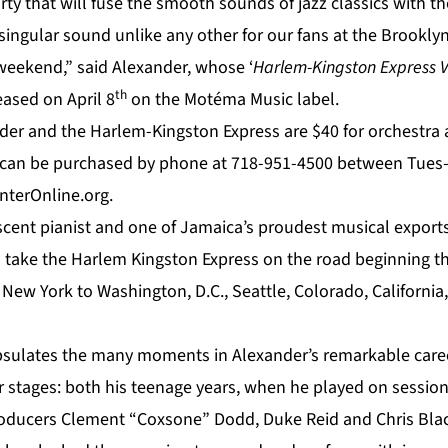
rty that will fuse the smooth sounds of jazz classics with t
 singular sound unlike any other for our fans at the Brooklyn
 weekend,” said Alexander, whose ‘
Harlem-Kingston Express Vo
th
eased on April 8
on the Motéma Music label.
der
and the Harlem-Kingston Express are $40 for orchestra 
can be purchased by phone at 718-951-4500 between Tues-S
terOnline.org.
escent pianist and one of Jamaica’s proudest musical export
l take the
Harlem Kingston Express
on the road beginning thi
e New York to Washington, D.C., Seattle, Colorado, Californ
sulates the many moments in Alexander’s remarkable caree
ier stages: both his teenage years, when he played on sessi
oducers Clement “Coxsone” Dodd, Duke Reid and Chris Blackw