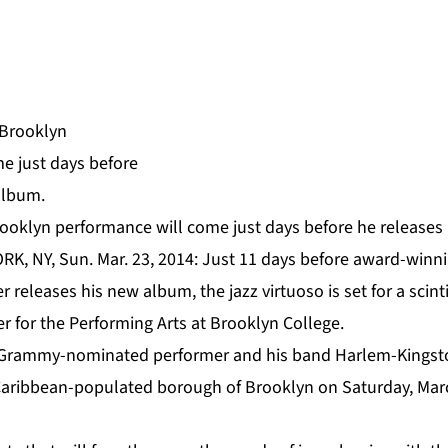
ooklyn performance will come just days before he releases
RK, NY, Sun. Mar. 23, 2014: Just 11 days before award-winn
er
releases his new album, the jazz virtuoso is set for a scin
er for the
Performing Arts at Brooklyn College
.
Grammy-nominated performer and his band Harlem-Kingston
e Caribbean-populated borough of Brooklyn on Saturday, Mar