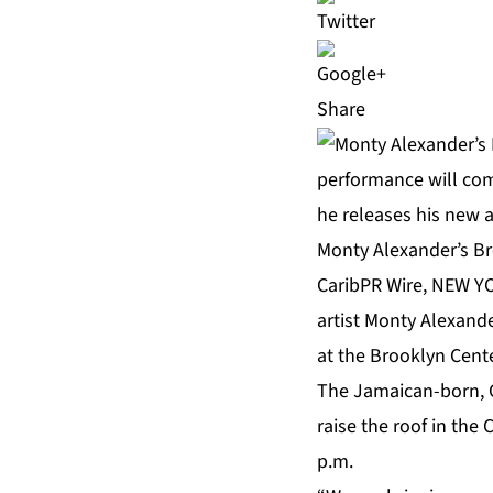
Share
Monty Alexander’s Br
CaribPR Wire, NEW YO
artist
Monty Alexand
at the Brooklyn Cent
The Jamaican-born, 
raise the roof in th
p.m.