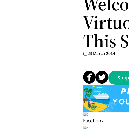
Welco
Virtu
This 
23 March 2014
Supp