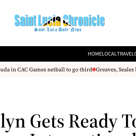
HOME
LOCAL
TRAVEL
a in CAC Games netball to go third
Greaves, Seales bo
lyn Gets Ready T