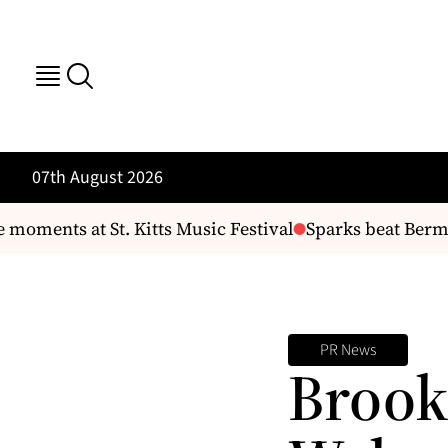
07th August 2026
moments at St. Kitts Music Festival
Sparks beat Bermud
PR News
Brook