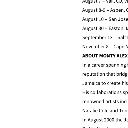
August 7 – Vail, CO, 
August 8-9 – Aspen,
August 10 – San Jose
August 30 – Easton, 
September 13 – Salt 
November 8 – Cape Ma
ABOUT MONTY ALE
In a career spanning 
reputation that bridg
Jamaica to create hi
His collaborations s
renowned artists incl
Natalie Cole and To
In August 2000 the