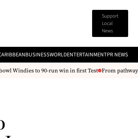
Support
Local
News
CARIBBEAN
BUSINESS
WORLD
ENTERTAINMENT
PR NEWS
wl Windies to 90-run win in first Test
From pathways to
o