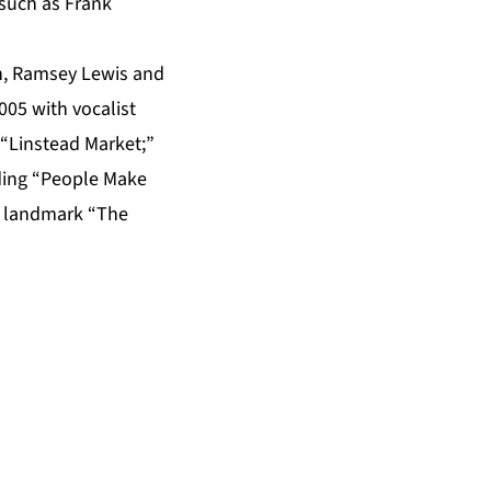
 such as Frank
n, Ramsey Lewis and
005 with vocalist
 “Linstead Market;”
uding “People Make
e landmark “The