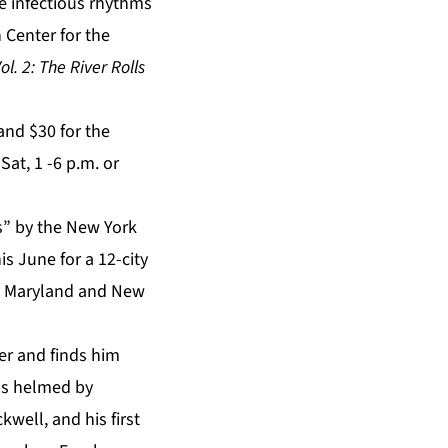
he infectious rhythms
 Center for the
l. 2: The River Rolls
and $30 for the
at, 1 -6 p.m. or
s” by the New York
s June for a 12-city
ia, Maryland and New
r and finds him
ons helmed by
ell, and his first