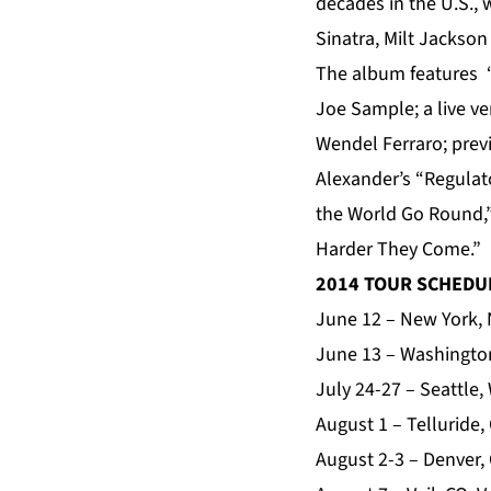
decades in the U.S.,
Sinatra, Milt Jackso
The album features “
Joe Sample; a live ve
Wendel Ferraro; prev
Alexander’s “Regulato
the World Go Round,”
Harder They Come.”
2014 TOUR SCHEDU
June 12 – New York, 
June 13 – Washington
July 24-27 – Seattle,
August 1 – Telluride,
August 2-3 – Denver,