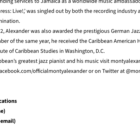
tanding services to Jamaica as a worldwide music ambassado
ess: Live!,’ was singled out by both the recording industry
ination.
2, Alexander was also awarded the prestigious German Jazz 
ber of the same year, he received the Caribbean American 
ute of Caribbean Studies in Washington, D.C.
bean’s greatest jazz pianist and his music visit
montyalexa
acebook.com/officialmontyalexander
or on Twitter at @mo
cations
e)
(email)