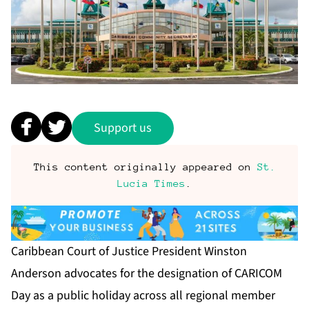
Support us
This content originally appeared on
St.
Lucia Times
.
Caribbean Court of Justice President Winston
Anderson advocates for the designation of CARICOM
Day as a public holiday across all regional member