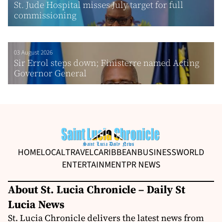
St. Jude Hospital misses July target for full
commissioning
03 August 2026
Sir Errol steps down; Finisterre named Acting
Governor General
HOME
LOCAL
TRAVEL
CARIBBEAN
BUSINESS
WORLD
ENTERTAINMENT
PR NEWS
About St. Lucia Chronicle – Daily St
Lucia News
St. Lucia Chronicle delivers the latest news from