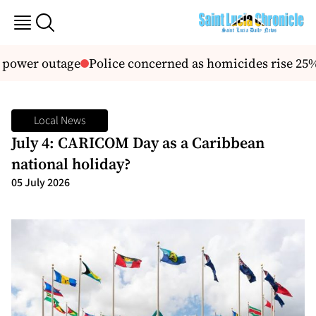
power outage
Police concerned as homicides rise 25%,
Local News
July 4: CARICOM Day as a Caribbean
national holiday?
05 July 2026