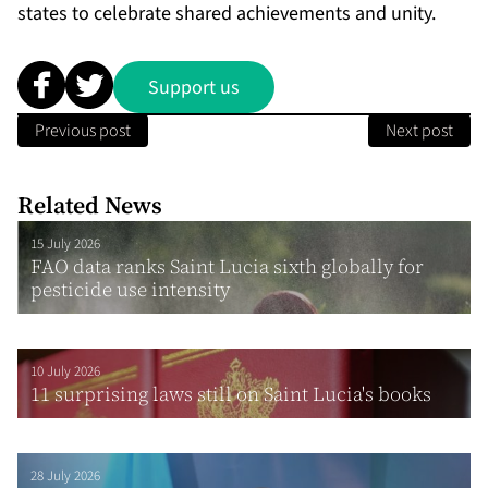
states to celebrate shared achievements and unity.
Support us
Previous post
Next post
Related News
15 July 2026
FAO data ranks Saint Lucia sixth globally for
pesticide use intensity
10 July 2026
11 surprising laws still on Saint Lucia's books
28 July 2026