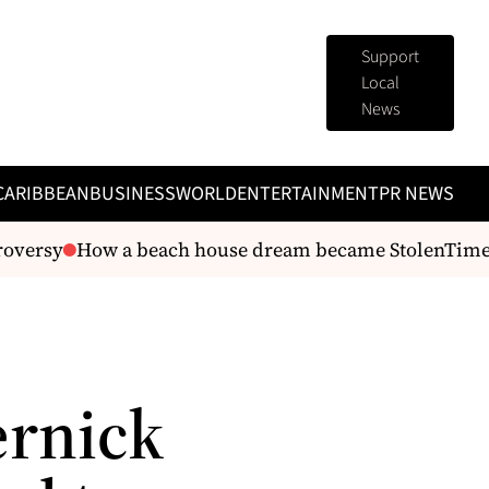
Support
Local
News
CARIBBEAN
BUSINESS
WORLD
ENTERTAINMENT
PR NEWS
oversy
How a beach house dream became StolenTime’s 
ernick