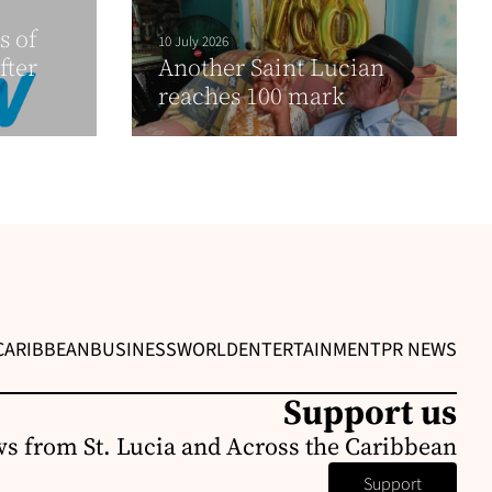
s of
10 July 2026
fter
Another Saint Lucian
reaches 100 mark
CARIBBEAN
BUSINESS
WORLD
ENTERTAINMENT
PR NEWS
Support us
s from St. Lucia and Across the Caribbean
Support