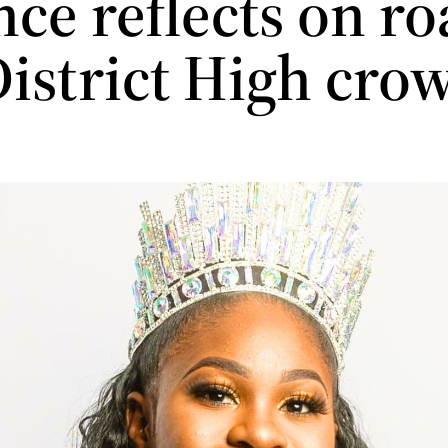
ce reflects on ro
District High cro