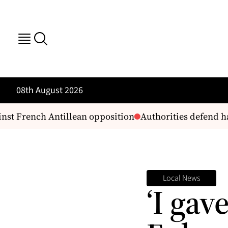
08th August 2026
st French Antillean opposition
Authorities defend ha
Local News
‘I gav