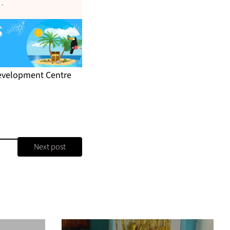
s
.
Development Centre
Next post