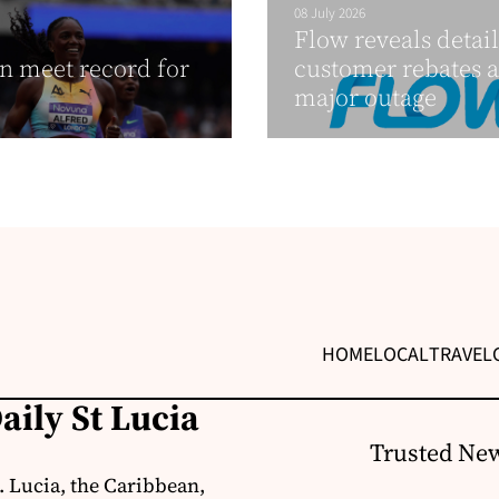
08 July 2026
Flow reveals detail
 meet record for
customer rebates a
major outage
HOME
LOCAL
TRAVEL
aily St Lucia
Trusted New
. Lucia, the Caribbean,