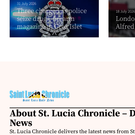
31 July 2026
Three charged as police
18 July 2026
seize drugs, firearm
London
magazine in Gros Islet
Alfred
About St. Lucia Chronicle – D
News
St. Lucia Chronicle delivers the latest news from St