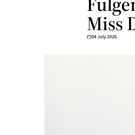
Fulgen
Miss 
04 July 2026