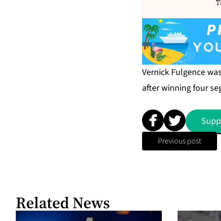
T
Vernick Fulgence wa
after winning four s
Supp
Previous post
Related News