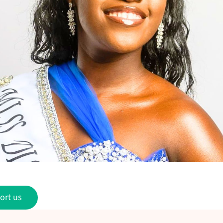
ort us