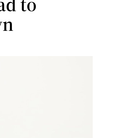
ad to
wn