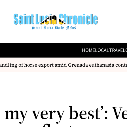
HOME
LOCAL
TRAVEL
ndling of horse export amid Grenada euthanasia contr
e my very best’: V