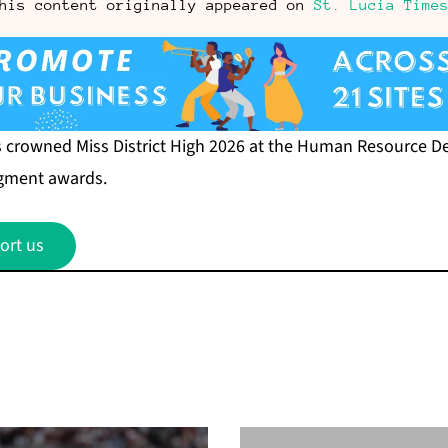
his content originally appeared on
St. Lucia Time
s crowned Miss District High 2026 at the Human Resource 
egment awards.
ort us