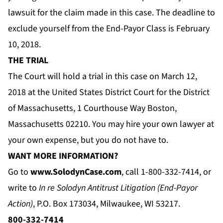
lawsuit for the claim made in this case. The deadline to
exclude yourself from the End-Payor Class is February
10, 2018.
THE TRIAL
The Court will hold a trial in this case on March 12,
2018 at the United States District Court for the District
of Massachusetts, 1 Courthouse Way Boston,
Massachusetts 02210. You may hire your own lawyer at
your own expense, but you do not have to.
WANT MORE INFORMATION?
Go to
www.SolodynCase.com
, call 1-800-332-7414, or
write to
In re Solodyn Antitrust Litigation (End-Payor
Action)
, P.O. Box 173034, Milwaukee, WI 53217.
800-332-7414