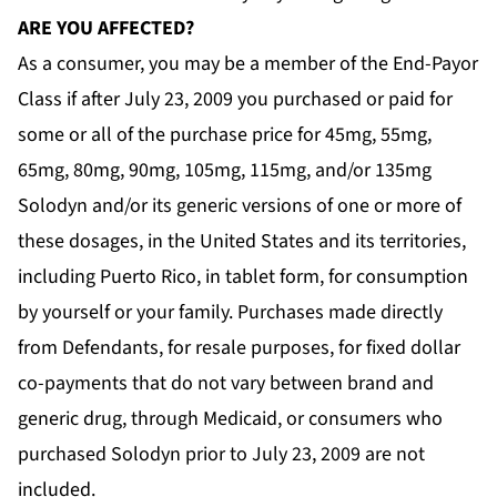
ARE YOU AFFECTED?
As a consumer, you may be a member of the End-Payor
Class if after July 23, 2009 you purchased or paid for
some or all of the purchase price for 45mg, 55mg,
65mg, 80mg, 90mg, 105mg, 115mg, and/or 135mg
Solodyn and/or its generic versions of one or more of
these dosages, in the United States and its territories,
including Puerto Rico, in tablet form, for consumption
by yourself or your family. Purchases made directly
from Defendants, for resale purposes, for fixed dollar
co-payments that do not vary between brand and
generic drug, through Medicaid, or consumers who
purchased Solodyn prior to July 23, 2009 are
not
included.