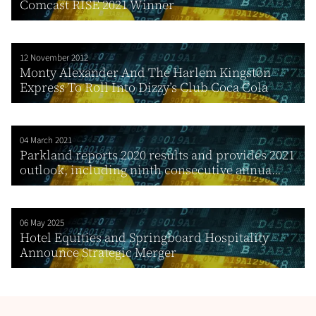
Comcast RISE 2021 Winner
12 November 2012
Monty Alexander And The Harlem Kingston
Express To Roll Into Dizzy’s Club Coca Cola
04 March 2021
Parkland reports 2020 results and provides 2021
outlook, including ninth consecutive annua...
06 May 2025
Hotel Equities and Springboard Hospitality
Announce Strategic Merger