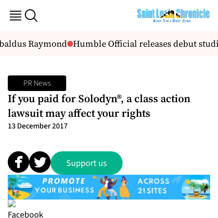
 Ubaldus Raymond
Humble Official releases debut studi
PR News
If you paid for Solodyn®, a class action
lawsuit may affect your rights
13 December 2017
Support us