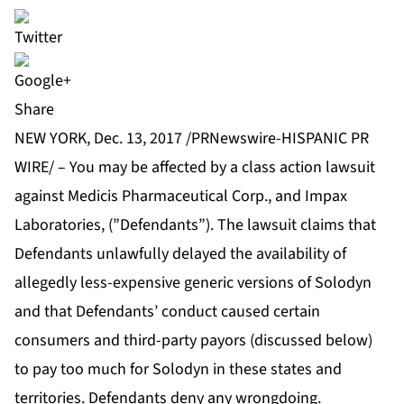
Share
NEW YORK, Dec. 13, 2017 /PRNewswire-HISPANIC PR
WIRE/ – You may be affected by a class action lawsuit
against Medicis Pharmaceutical Corp., and Impax
Laboratories, (”Defendants”). The lawsuit claims that
Defendants unlawfully delayed the availability of
allegedly less-expensive generic versions of Solodyn
and that Defendants’ conduct caused certain
consumers and third-party payors (discussed below)
to pay too much for Solodyn in these states and
territories. Defendants deny any wrongdoing.