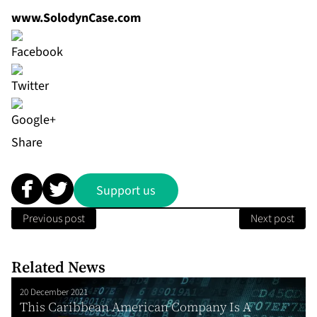
www.SolodynCase.com
Share
Support us
Previous post
Next post
Related News
20 December 2021
This Caribbean American Company Is A