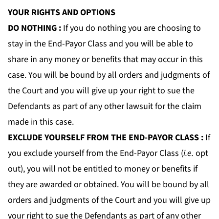
YOUR RIGHTS AND OPTIONS
DO NOTHING
:
If you do nothing you are choosing to
stay in the End-Payor Class and you will be able to
share in any money or benefits that may occur in this
case. You will be bound by all orders and judgments of
the Court and you will give up your right to sue the
Defendants as part of any other lawsuit for the claim
made in this case.
EXCLUDE YOURSELF FROM THE END-PAYOR CLASS
:
If
you exclude yourself from the End-Payor Class (
i.e.
opt
out), you will not be entitled to money or benefits if
they are awarded or obtained. You will be bound by all
orders and judgments of the Court and you will give up
your right to sue the Defendants as part of any other