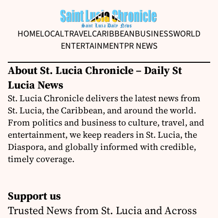
HOME
LOCAL
TRAVEL
CARIBBEAN
BUSINESS
WORLD
ENTERTAINMENT
PR NEWS
About St. Lucia Chronicle – Daily St
Lucia News
St. Lucia Chronicle delivers the latest news from
St. Lucia, the Caribbean, and around the world.
From politics and business to culture, travel, and
entertainment, we keep readers in St. Lucia, the
Diaspora, and globally informed with credible,
timely coverage.
Support us
Trusted News from St. Lucia and Across