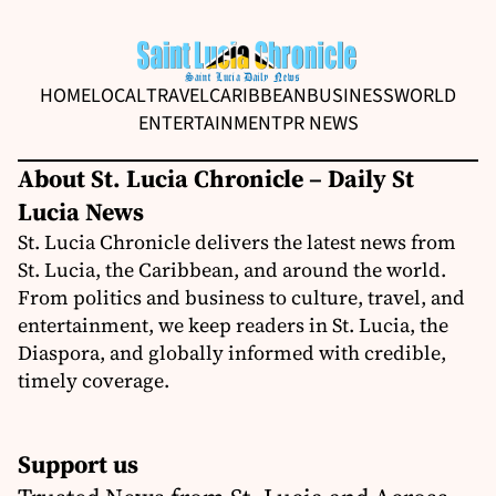
HOME
LOCAL
TRAVEL
CARIBBEAN
BUSINESS
WORLD
ENTERTAINMENT
PR NEWS
About St. Lucia Chronicle – Daily St
Lucia News
St. Lucia Chronicle delivers the latest news from
St. Lucia, the Caribbean, and around the world.
From politics and business to culture, travel, and
entertainment, we keep readers in St. Lucia, the
Diaspora, and globally informed with credible,
timely coverage.
Support us