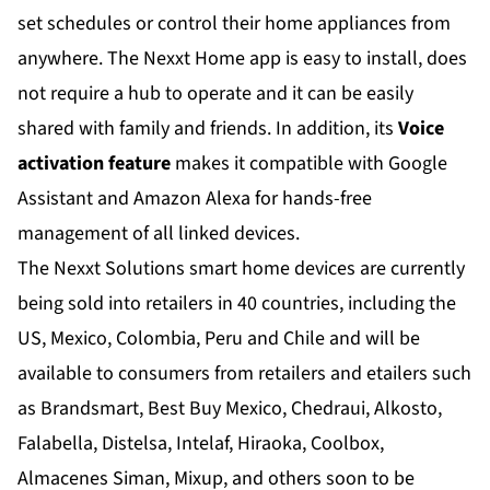
set schedules or control their home appliances from
anywhere. The Nexxt Home app is easy to install, does
not require a hub to operate and it can be easily
shared with family and friends. In addition, its
Voice
activation feature
makes it compatible with Google
Assistant and Amazon Alexa for hands-free
management of all linked devices.
The Nexxt Solutions smart home devices are currently
being sold into retailers in 40 countries, including the
US, Mexico, Colombia, Peru and Chile and will be
available to consumers from retailers and etailers such
as Brandsmart, Best Buy Mexico, Chedraui, Alkosto,
Falabella, Distelsa, Intelaf, Hiraoka, Coolbox,
Almacenes Siman, Mixup, and others soon to be