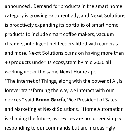
announced . Demand for products in the smart home
category is growing exponentially, and Nexxt Solutions
is proactively expanding its portfolio of smart home
products to include smart coffee makers, vacuum
cleaners, intelligent pet feeders fitted with cameras
and more. Nexxt Solutions plans on having more than
40 products under its ecosystem by mid 2020 all
working under the same Nexxt Home app.
“The Internet of Things, along with the power of AI, is
forever transforming the way we interact with our
devices,” said
Bruno García
, Vice President of Sales
and Marketing at Nexxt Solutions. “Home Automation
is shaping the future, as devices are no longer simply
responding to our commands but are increasingly