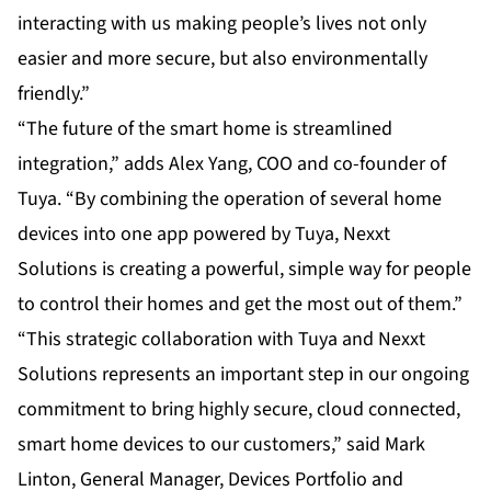
interacting with us making people’s lives not only
easier and more secure, but also environmentally
friendly.”
“The future of the smart home is streamlined
integration,” adds Alex Yang, COO and co-founder of
Tuya. “By combining the operation of several home
devices into one app powered by Tuya, Nexxt
Solutions is creating a powerful, simple way for people
to control their homes and get the most out of them.”
“This strategic collaboration with Tuya and Nexxt
Solutions represents an important step in our ongoing
commitment to bring highly secure, cloud connected,
smart home devices to our customers,” said Mark
Linton, General Manager, Devices Portfolio and