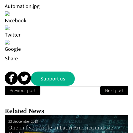
Automation.jpg
Share
Support us
Previous post
Next post
Related News
23 September 2019
One in five people in Latin America and the