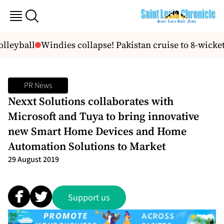
lleyball
Windies collapse! Pakistan cruise to 8-wicket
PR News
Nexxt Solutions collaborates with
Microsoft and Tuya to bring innovative
new Smart Home Devices and Home
Automation Solutions to Market
29 August 2019
Support us