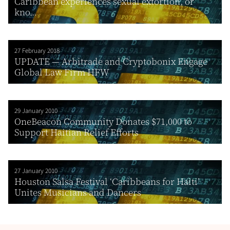
Caribbean experiences sexual extortion, or
kno...
27 February 2018
UPDATE — Arbitrade and Cryptobonix Engage
Global Law Firm HFW
29 January 2010
OneBeacon Community Donates $71,000 to
Support Haitian Relief Efforts
27 January 2010
Houston Salsa Festival ‘Caribbeans for Haiti’
Unites Musicians and Dancers