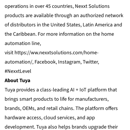
operations in over 45 countries, Nexxt Solutions
products are available through an authorized network
of distributors in the United States, Latin America and
the Caribbean. For more information on the home
automation line,
visit
https://ww.nexxtsolutions.com/home-
automation/
,
Facebook
,
Instagram
,
Twitter
,
#NexxtLevel
About Tuya
Tuya provides a class-leading AI + IoT platform that
brings smart products to life for manufacturers,
brands, OEMs, and retail chains. The platform offers
hardware access, cloud services, and app
development. Tuya also helps brands upgrade their