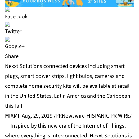
Share
Nexxt Solutions connected devices including smart
plugs, smart power strips, light bulbs, cameras and
complete home security kits will be available at retail
in the United States, Latin America and the Caribbean
this fall
MIAMI, Aug. 29, 2019 /PRNewswire-HISPANIC PR WIRE/
— Inspired by this new era of the Internet of Things,
where everything is interconnected, Nexxt Solutions is