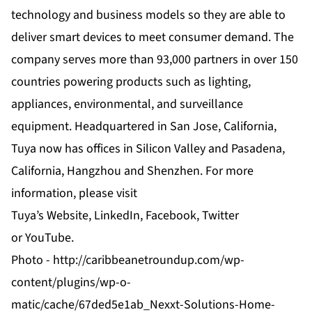
technology and business models so they are able to
deliver smart devices to meet consumer demand. The
company serves more than 93,000 partners in over 150
countries powering products such as lighting,
appliances, environmental, and surveillance
equipment. Headquartered in San Jose, California,
Tuya now has offices in Silicon Valley and Pasadena,
California, Hangzhou and Shenzhen. For more
information, please visit
Tuya’s
Website
,
LinkedIn
,
Facebook
,
Twitter
or
YouTube
.
Photo -
http://caribbeanetroundup.com/wp-
content/plugins/wp-o-
matic/cache/67ded5e1ab_Nexxt-Solutions-Home-