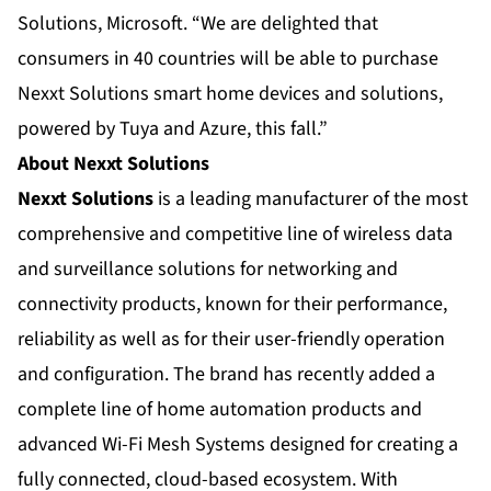
Solutions, Microsoft. “We are delighted that
consumers in 40 countries will be able to purchase
Nexxt Solutions smart home devices and solutions,
powered by Tuya and Azure, this fall.”
About Nexxt Solutions
Nexxt Solutions
is a leading manufacturer of the most
comprehensive and competitive line of wireless data
and surveillance solutions for networking and
connectivity products, known for their performance,
reliability as well as for their user-friendly operation
and configuration. The brand has recently added a
complete line of home automation products and
advanced Wi-Fi Mesh Systems designed for creating a
fully connected, cloud-based ecosystem. With