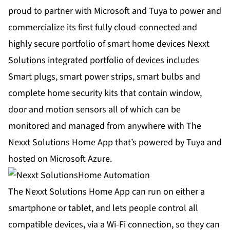
proud to partner with Microsoft and Tuya to power and
commercialize its first fully cloud-connected and
highly secure portfolio of smart home devices
Nexxt
Solutions integrated portfolio of devices
includes
Smart plugs, smart power strips, smart bulbs and
complete home security kits that contain window,
door and motion sensors all of which can be
monitored and managed from anywhere with The
Nexxt Solutions Home App that’s powered by Tuya and
hosted on Microsoft Azure.
The Nexxt Solutions Home App can run on either a
smartphone or tablet, and lets people control all
compatible devices, via a Wi-Fi connection, so they can