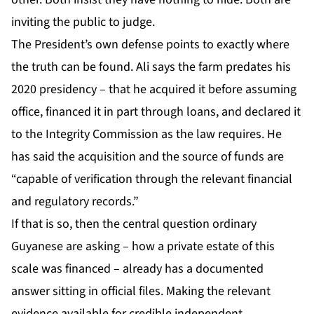
inviting the public to judge.
The President’s own defense points to exactly where
the truth can be found. Ali says the farm predates his
2020 presidency – that he acquired it before assuming
office, financed it in part through loans, and declared it
to the Integrity Commission as the law requires. He
has said the acquisition and the source of funds are
“capable of verification through the relevant financial
and regulatory records.”
If that is so, then the central question ordinary
Guyanese are asking – how a private estate of this
scale was financed – already has a documented
answer sitting in official files. Making the relevant
evidence available for credible independent