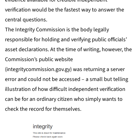
verification would be the fastest way to answer the
central questions.
The Integrity Commission is the body legally
responsible for holding and verifying public officials’
asset declarations. At the time of writing, however, the
Commission’s public website
(
integritycommission.gov.gy)
was returning a server
error and could not be accessed – a small but telling
illustration of how difficult independent verification
can be for an ordinary citizen who simply wants to
check the record for themselves.