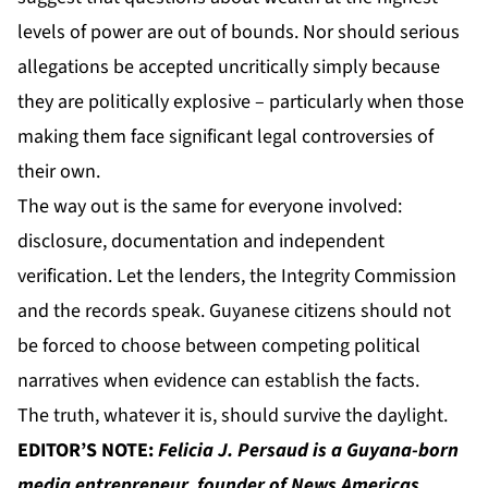
levels of power are out of bounds. Nor should serious
allegations be accepted uncritically simply because
they are politically explosive – particularly when those
making them face significant legal controversies of
their own.
The way out is the same for everyone involved:
disclosure, documentation and independent
verification. Let the lenders, the Integrity Commission
and the records speak. Guyanese citizens should not
be forced to choose between competing political
narratives when evidence can establish the facts.
The truth, whatever it is, should survive the daylight.
EDITOR’S NOTE:
Felicia J. Persaud
is a Guyana-born
media entrepreneur, founder of
News Americas