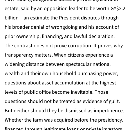
estate, said by an opposition leader to be worth GY$2.2
billion – an estimate the President disputes through
his broader denial of wrongdoing and his account of
prior ownership, financing, and lawful declaration.
The contrast does not prove corruption. It proves why
transparency matters. When citizens experience a
widening distance between spectacular national
wealth and their own household purchasing power,
questions about asset accumulation at the highest
levels of public office become inevitable. Those
questions should not be treated as evidence of guilt.
But neither should they be dismissed as impertinence.
Whether the farm was acquired before the presidency,
financed through legitimate loans or private investors,