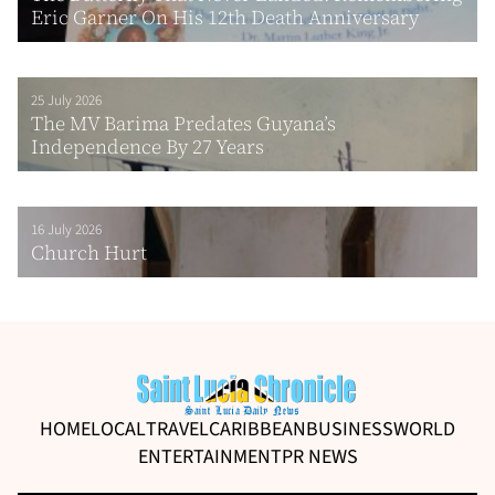
Eric Garner On His 12th Death Anniversary
25 July 2026
The MV Barima Predates Guyana’s
Independence By 27 Years
16 July 2026
Church Hurt
HOME
LOCAL
TRAVEL
CARIBBEAN
BUSINESS
WORLD
ENTERTAINMENT
PR NEWS