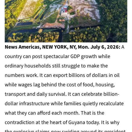
News Americas, NEW YORK, NY, Mon. July 6, 2026:
A
country can post spectacular
GDP
growth while
ordinary households still struggle to make the
numbers work. It can export billions of dollars in oil
while wages lag behind the cost of food, housing,
transport and daily survival. It can celebrate billion-
dollar infrastructure while families quietly recalculate
what they can afford each month. That is the
contradiction at the heart of Guyana today. It is why
the explosive claims now swirling around its president,