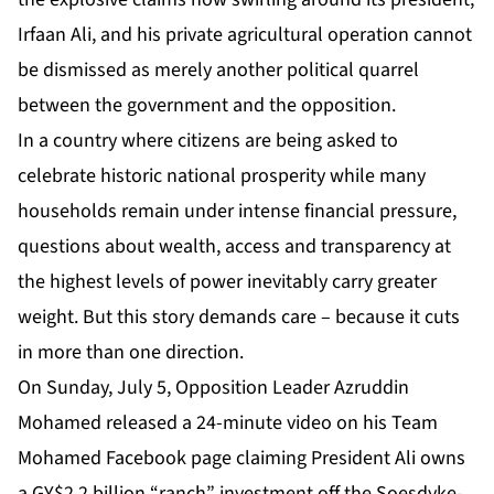
Irfaan Ali, and his private agricultural operation cannot
be dismissed as merely another political quarrel
between the government and the opposition.
In a country where citizens are being asked to
celebrate historic national prosperity while many
households remain under intense financial pressure,
questions about wealth, access and transparency at
the highest levels of power inevitably carry greater
weight. But this story demands care – because it cuts
in more than one direction.
On Sunday, July 5, Opposition Leader Azruddin
Mohamed released a 24-minute video on his Team
Mohamed
Facebook page
claiming President Ali owns
a GY$2.2 billion “ranch” investment off the Soesdyke-