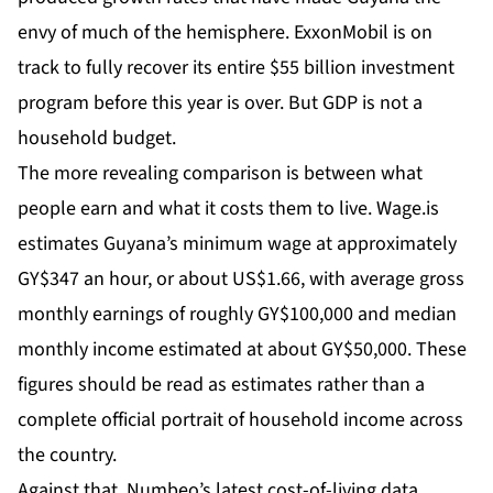
envy of much of the hemisphere.
ExxonMobil
is on
track to fully recover its entire $55 billion investment
program before this year is over. But GDP is not a
household budget.
The more revealing comparison is between what
people earn and what it costs them to live.
Wage.is
estimates Guyana’s minimum wage at approximately
GY$347 an hour, or about US$1.66, with average gross
monthly earnings of roughly GY$100,000 and median
monthly income estimated at about GY$50,000. These
figures should be read as estimates rather than a
complete official portrait of household income across
the country.
Against that,
Numbeo’s latest cost-of-living data