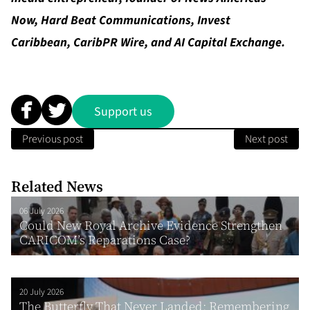
Now
,
Hard Beat Communications
,
Invest
Caribbean
,
CaribPR Wire
, and
AI Capital Exchange
.
Support us
Previous post
Next post
Related News
06 July 2026
Could New Royal Archive Evidence Strengthen
CARICOM’s Reparations Case?
20 July 2026
The Butterfly That Never Landed: Remembering