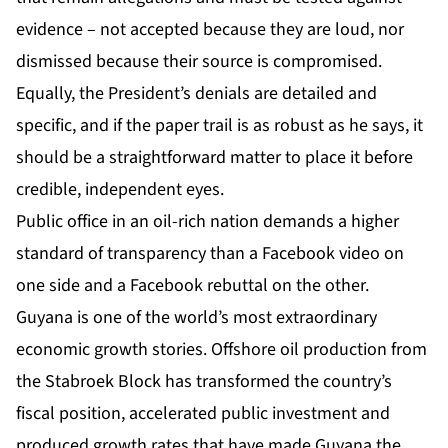
evidence – not accepted because they are loud, nor
dismissed because their source is compromised.
Equally, the President’s denials are detailed and
specific, and if the paper trail is as robust as he says, it
should be a straightforward matter to place it before
credible, independent eyes.
Public office in an oil-rich nation demands a higher
standard of transparency than a Facebook video on
one side and a Facebook rebuttal on the other.
Guyana is one of the world’s most extraordinary
economic growth stories. Offshore oil production from
the Stabroek Block has transformed the country’s
fiscal position, accelerated public investment and
produced growth rates that have made Guyana the