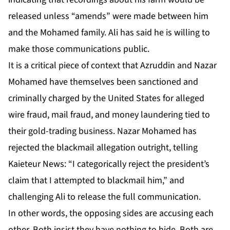
released unless “amends” were made between him
and the Mohamed family. Ali has said he is willing to
make those communications public.
It is a critical piece of context that Azruddin and Nazar
Mohamed have themselves been sanctioned and
criminally charged by the United States for alleged
wire fraud, mail fraud, and money laundering tied to
their gold-trading business. Nazar Mohamed has
rejected the blackmail allegation outright, telling
Kaieteur News: “I categorically reject the president’s
claim that I attempted to blackmail him,” and
challenging Ali to release the full communication.
In other words, the opposing sides are accusing each
other. Both insist they have nothing to hide. Both are