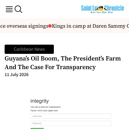
 overseas signings
Kings in camp at Daren Sammy Gr
Caribbean News
Guyana’s Oil Boom, The President’s Farm
And The Case For Transparency
11 July 2026