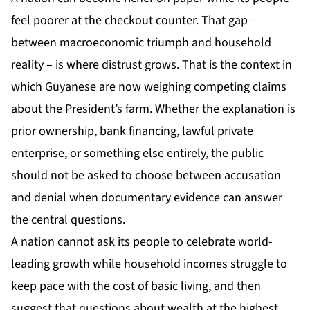
feel poorer at the checkout counter. That gap –
between macroeconomic triumph and household
reality – is where distrust grows. That is the context in
which Guyanese are now weighing competing claims
about the President’s farm. Whether the explanation is
prior ownership, bank financing, lawful private
enterprise, or something else entirely, the public
should not be asked to choose between accusation
and denial when documentary evidence can answer
the central questions.
A nation cannot ask its people to celebrate world-
leading growth while household incomes struggle to
keep pace with the cost of basic living, and then
suggest that questions about wealth at the highest