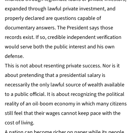
expanded through lawful private investment, and
properly declared are questions capable of
documentary answers. The President says those
records exist. If so, credible independent verification
would serve both the public interest and his own
defense.
This is not about resenting private success. Nor is it
about pretending that a presidential salary is
necessarily the only lawful source of wealth available
to a public official. It is about recognizing the political
reality of an oil-boom economy in which many citizens
still feel that their wages cannot keep pace with the
cost of living.
A nation can become richer on paper while its people