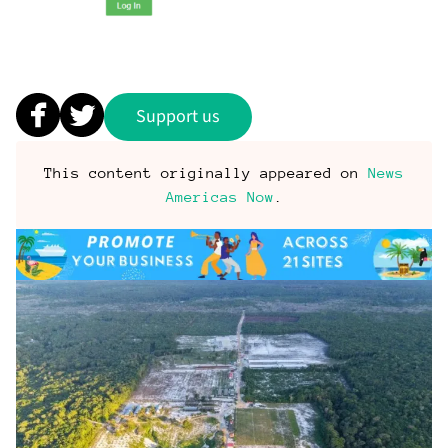
Support us
This content originally appeared on
News
Americas Now
.