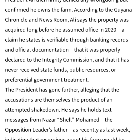
confirmed he owns the farm. According to the Guyana
Chronicle and News Room, Ali says the property was
acquired long before he assumed office in 2020 – a
claim he states is verifiable through banking records
and official documentation – that it was properly
declared to the Integrity Commission, and that it has
never received state funds, public resources, or
preferential government treatment.
The President has gone further, alleging that the
accusations are themselves the product of an
attempted shakedown. He says he holds text
messages from Nazar “Shell” Mohamed – the
Opposition Leader’s father – as recently as last week,
indicating that recordings about his farm would be