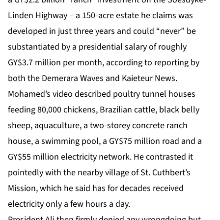
Linden Highway – a 150-acre estate he claims was
developed in just three years and could “never” be
substantiated by a presidential salary of roughly
GY$3.7 million per month, according to reporting by
both the Demerara Waves and Kaieteur News.
Mohamed’s video described poultry tunnel houses
feeding 80,000 chickens, Brazilian cattle, black belly
sheep, aquaculture, a two-storey concrete ranch
house, a swimming pool, a GY$75 million road and a
GY$55 million electricity network. He contrasted it
pointedly with the nearby village of St. Cuthbert’s
Mission, which he said has for decades received
electricity only a few hours a day.
President Ali then firmly denied any wrongdoing but