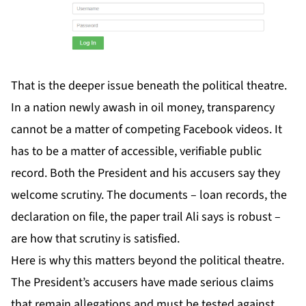
That is the deeper issue beneath the political theatre.
In a nation newly awash in oil money, transparency
cannot be a matter of competing Facebook videos. It
has to be a matter of accessible, verifiable public
record. Both the President and his accusers say they
welcome scrutiny. The documents – loan records, the
declaration on file, the paper trail Ali says is robust –
are how that scrutiny is satisfied.
Here is why this matters beyond the political theatre.
The President’s accusers have made serious claims
that remain allegations and must be tested against