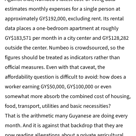
estimates monthly expenses for a single person at
approximately GY$192,000, excluding rent. Its rental
data places a one-bedroom apartment at roughly
GY$183,571 per month in a city center and GY$128,282
outside the center. Numbeo is crowdsourced, so the
figures should be treated as indicators rather than
official measures. Even with that caveat, the
affordability question is difficult to avoid: how does a
worker earning GY$50,000, GY$100,000 or even
somewhat more absorb the combined cost of housing,
food, transport, utilities and basic necessities?
That is the arithmetic many Guyanese are doing every
month. And it is against that backdrop that they are
now reading allegations about a private agricultural