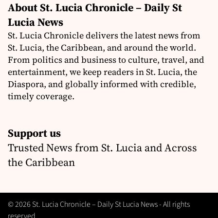
About St. Lucia Chronicle – Daily St
Lucia News
St. Lucia Chronicle delivers the latest news from
St. Lucia, the Caribbean, and around the world.
From politics and business to culture, travel, and
entertainment, we keep readers in St. Lucia, the
Diaspora, and globally informed with credible,
timely coverage.
Support us
Trusted News from St. Lucia and Across
the Caribbean
© 2026 St. Lucia Chronicle – Daily St Lucia News - All rights
reserved