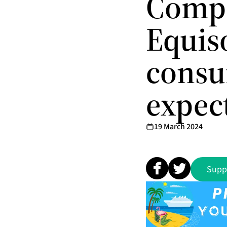
Comp
Equiso
consu
expec
19 March 2024
Supp