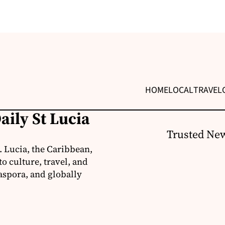
HOME
LOCAL
TRAVEL
aily St Lucia
Trusted New
. Lucia, the Caribbean,
o culture, travel, and
aspora, and globally