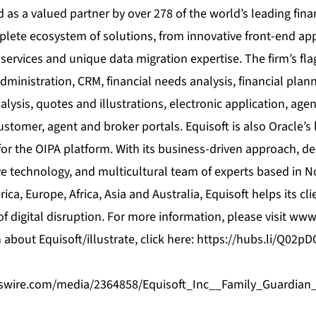
 as a valued partner by over 278 of the world’s leading finan
plete ecosystem of solutions, from innovative front-end app
 services and unique data migration expertise. The firm’s fl
dministration, CRM, financial needs analysis, financial plann
alysis, quotes and illustrations, electronic application, 
ustomer, agent and broker portals. Equisoft is also Oracle’s
or the OIPA platform. With its business-driven approach, d
e technology, and multicultural team of experts based in N
ca, Europe, Africa, Asia and Australia, Equisoft helps its cli
of digital disruption. For more information, please visit
www.
about Equisoft/illustrate, click here:
https://hubs.li/Q02p
swire.com/media/2364858/Equisoft_Inc__Family_Guardi