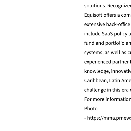
solutions. Recognized
Equisoft offers a com
extensive back-office
include SaaS policy a
fund and portfolio an
systems, as well as c
experienced partner f
knowledge, innovativ
Caribbean, Latin Ameri
challenge in this era 
For more information 
Photo
-
https://mma.prnew