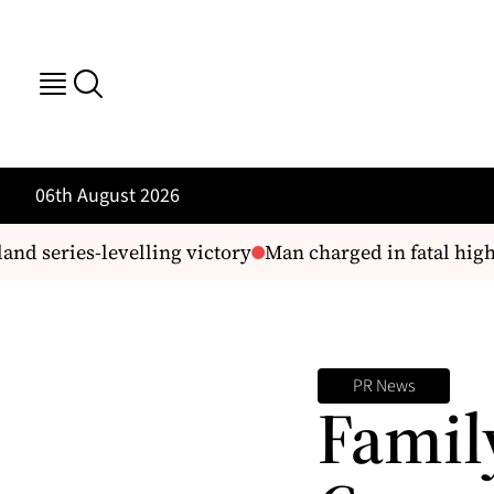
06th August 2026
nd series-levelling victory
Man charged in fatal highwa
PR News
Famil