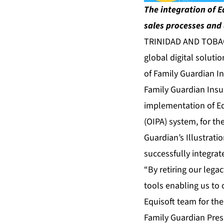
The integration of E
sales processes and 
TRINIDAD AND TOBAGO
global digital soluti
of Family Guardian I
Family Guardian Insu
implementation of Eq
(OIPA) system, for th
Guardian’s Illustrati
successfully integra
“By retiring our lega
tools enabling us to 
Equisoft team for the
Family Guardian Pres