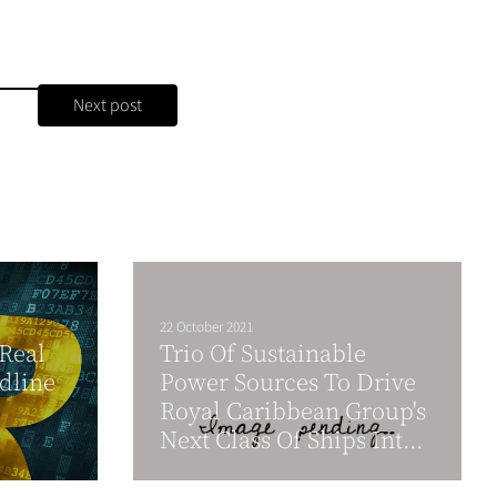
Next post
22 October 2021
Real
Trio Of Sustainable
dline
Power Sources To Drive
Royal Caribbean Group's
Next Class Of Ships Int...