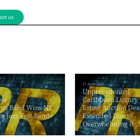
ort us
17 June 2015
Unprecedented
Caribbean Luxury 
2010
lyn Band Wins NY
Estate Auction Dea
a Jazz Fest Band
Extended Due to
Overwhelming R...