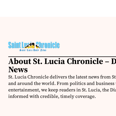
About St. Lucia Chronicle – D
News
St. Lucia Chronicle delivers the latest news from St
and around the world. From politics and business t
entertainment, we keep readers in St. Lucia, the Di
informed with credible, timely coverage.