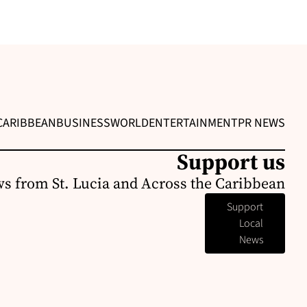
CARIBBEAN
BUSINESS
WORLD
ENTERTAINMENT
PR NEWS
Support us
s from St. Lucia and Across the Caribbean
Support
Local
News