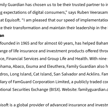
mily Guardian has chosen us to be their trusted partner to
ng expectations of digital consumers,” says Ruben Veerasamy
 at Equisoft. “I am pleased that our speed of implementati
te their transformation and maintain their leadership in th
ian
founded in 1965 and for almost 60 years, has helped Bahami
ange of life insurance and investment products offered throu
ce, Financial Services and Group Life and Health. With nine 
hama, Abaco, Exuma and Eleuthera, Family Guardian also ha
dros, Long Island, Cat Island, San Salvador and Acklins. Fam
ary of FamGuard Corporation Limited, a publicly traded co
ional Securities Exchange (BISX). Website:
familyguardian
soft is a global provider of advanced insurance and investm