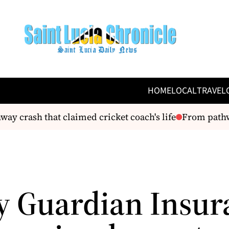
HOME
LOCAL
TRAVEL
y crash that claimed cricket coach's life
From pathway
y Guardian Insur