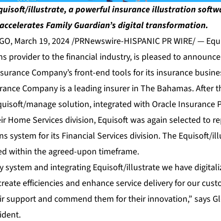
quisoft/illustrate, a powerful insurance illustration soft
accelerates Family Guardian’s digital transformation.
, March 19, 2024 /PRNewswire-HISPANIC PR WIRE/ — Equis
ons provider to the financial industry, is pleased to announ
nsurance Company’s front-end tools for its insurance busine
rance Company is a leading insurer in The Bahamas. After t
uisoft/manage solution, integrated with Oracle Insurance P
eir Home Services division, Equisoft was again selected to r
ons system for its Financial Services division. The Equisoft/i
ted within the agreed-upon timeframe.
cy system and integrating Equisoft/illustrate we have digital
create efficiencies and enhance service delivery for our cus
ir support and commend them for their innovation,” says Gle
ident.