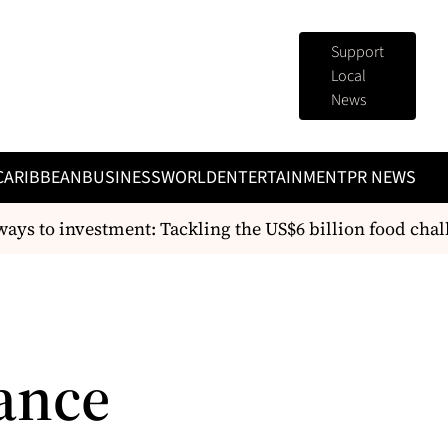
Support
Local
News
CARIBBEAN
BUSINESS
WORLD
ENTERTAINMENT
PR NEWS
s to investment: Tackling the US$6 billion food chall
ance