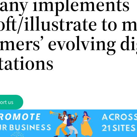
any implements
ft/illustrate to 
mers’ evolving di
tations
ort us