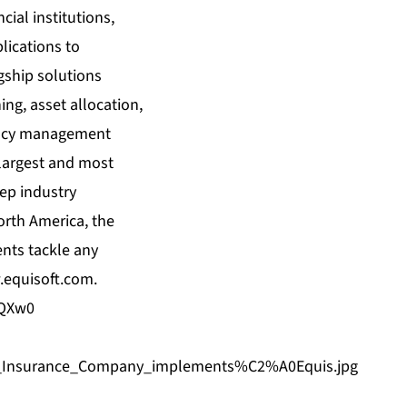
cial institutions,
lications to
agship solutions
ing, asset allocation,
agency management
 largest and most
eep industry
orth America, the
ents tackle any
equisoft.com
.
DQXw0
an_Insurance_Company_implements%C2%A0Equis.jpg