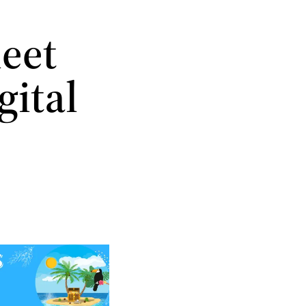
meet
gital