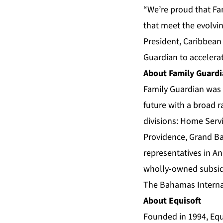
“We’re proud that Fa
that meet the evolvi
President, Caribbean
Guardian to accelera
About Family Guard
Family Guardian was 
future with a broad r
divisions: Home Servi
Providence, Grand Ba
representatives in An
wholly-owned subsidi
The Bahamas Internat
About Equisoft
Founded in 1994, Equi