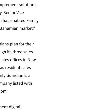
 implement solutions
, Senior Vice
on has enabled Family
e Bahamian market.”
ans plan for their
gh its three sales
sales offices in New
s resident sales
ily Guardian is a
mpany listed with
.com
ent digital