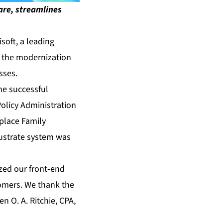
ware, streamlines
oft, a leading
ce the modernization
sses.
he successful
olicy Administration
eplace Family
llustrate system was
ized our front-end
tomers. We thank the
n O. A. Ritchie, CPA,