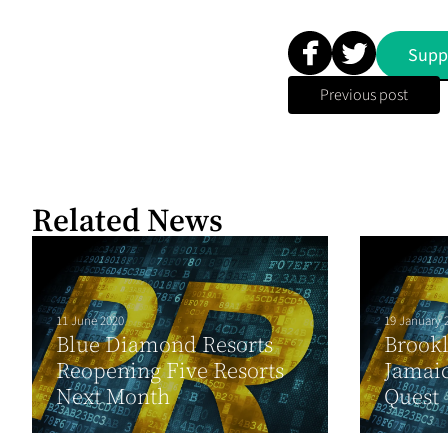
Supp
Previous post
Related News
11 June 2020
19 January 
Blue Diamond Resorts
Brook
Reopening Five Resorts
Jamaic
Next Month
Quest