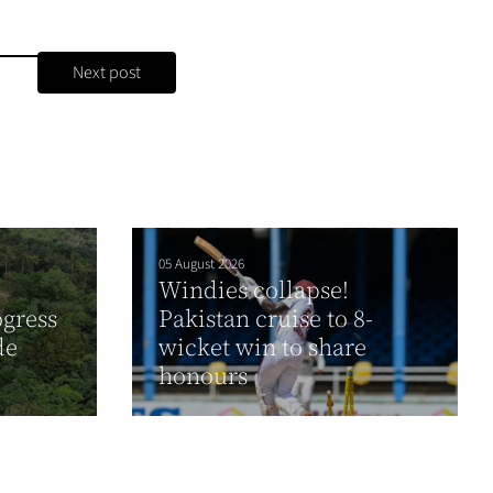
Next post
05 August 2026
Windies collapse!
gress
Pakistan cruise to 8-
de
wicket win to share
honours