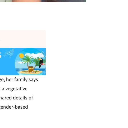
s
.
e, her family says
 a vegetative
hared details of
f gender-based