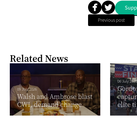
Supp
Previous post
Related News
06 July 2026
Gordo
09 July 2026
Walsh and Ambrose blast
captu
CWI, demand change
elite ti