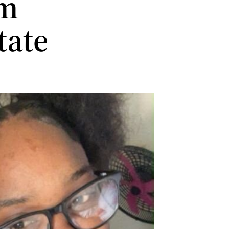
im
tate