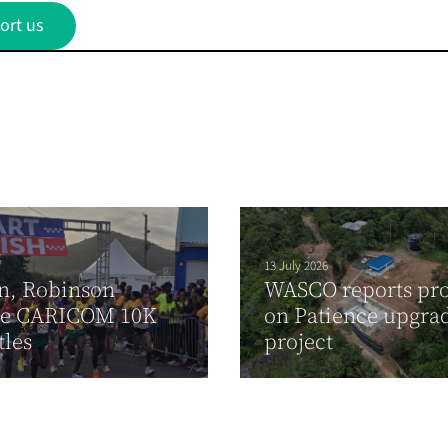
ort us
13 July 2026
n, Robinson
WASCO reports pro
re CARICOM 10K
on Patience upgra
tles
project