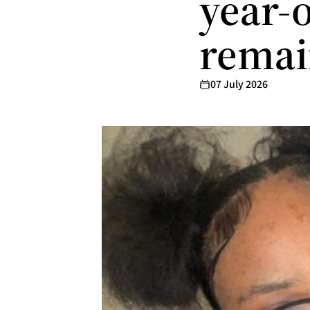
year-
remain
07 July 2026