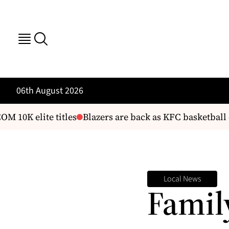
06th August 2026
0K elite titles
Blazers are back as KFC basketball c
Local News
Family