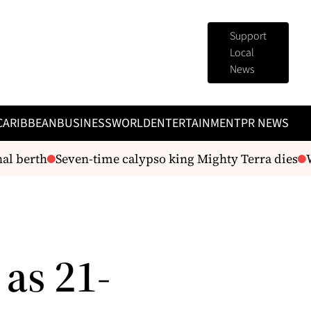
Support
Local
News
CARIBBEAN
BUSINESS
WORLD
ENTERTAINMENT
PR NEWS
 berth
Seven-time calypso king Mighty Terra dies
WAS
 as 21-