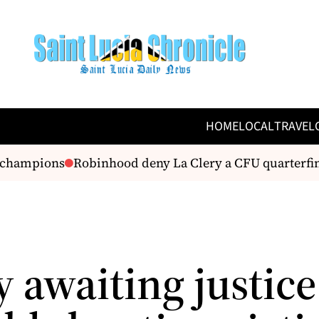
HOME
LOCAL
TRAVEL
hampions
Robinhood deny La Clery a CFU quarterfinal
 awaiting justice