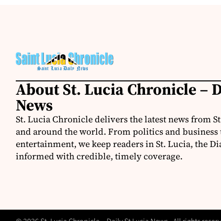
About St. Lucia Chronicle – D
News
St. Lucia Chronicle delivers the latest news from St
and around the world. From politics and business t
entertainment, we keep readers in St. Lucia, the Di
informed with credible, timely coverage.