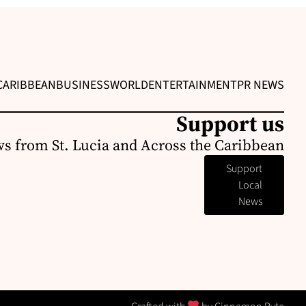
CARIBBEAN
BUSINESS
WORLD
ENTERTAINMENT
PR NEWS
Support us
s from St. Lucia and Across the Caribbean
Support
Local
News