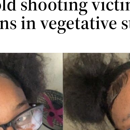
old shooting vict
s in vegetative s