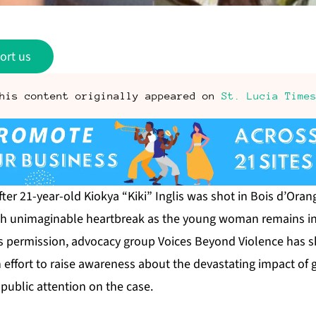
ort us
his content originally appeared on
St. Lucia Time
er 21-year-old Kiokya “Kiki” Inglis was shot in Bois d’Orang
ugh unimaginable heartbreak as the young woman remains in
’s permission, advocacy group Voices Beyond Violence has s
an effort to raise awareness about the devastating impact o
public attention on the case.