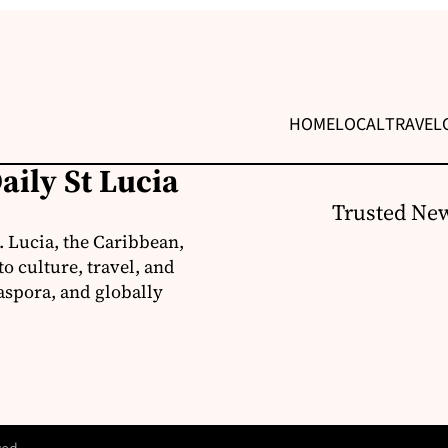
HOME
LOCAL
TRAVEL
aily St Lucia
Trusted New
. Lucia, the Caribbean,
o culture, travel, and
aspora, and globally