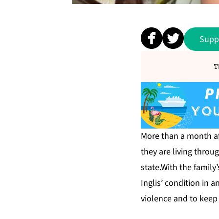
Supp
T
More than a month aft
they are living thro
state.With the family
Inglis’ condition in 
violence and to keep 