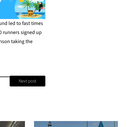
nd led to fast times
0 runners signed up
nson taking the
Next post