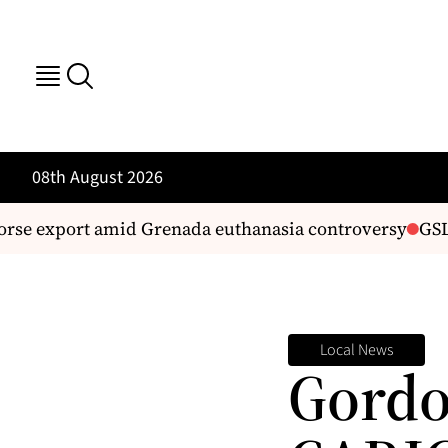
08th August 2026
rse export amid Grenada euthanasia controversy
GSL fi
Local News
Gordo