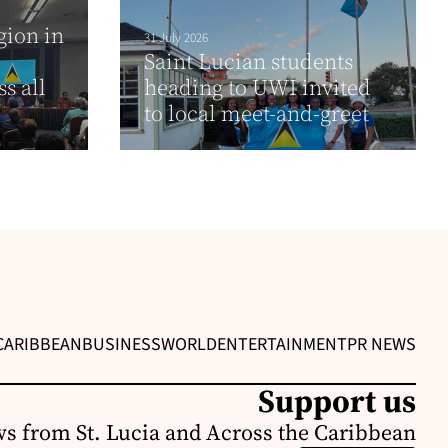
gion in
31 July 2026
Saint Lucian students
s all
heading to UWI invited
to local meet-and-greet
CARIBBEAN
BUSINESS
WORLD
ENTERTAINMENT
PR NEWS
Support us
s from St. Lucia and Across the Caribbean