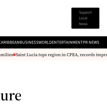
Support
Local
News
CARIBBEAN
BUSINESS
WORLD
ENTERTAINMENT
PR NEWS
ilies
Saint Lucia tops region in CPEA, records improve
ture