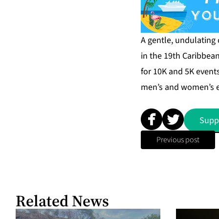
A gentle, undulating
in the 19th Caribbea
for 10K and 5K event
men’s and women’s eli
Supp
Previous post
Related News