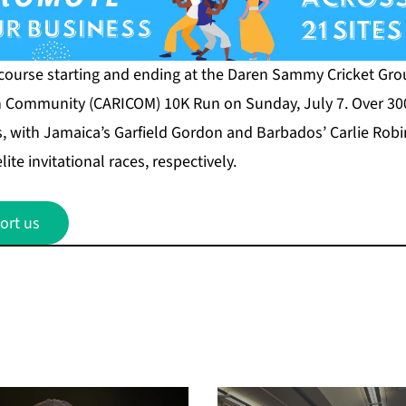
 course starting and ending at the Daren Sammy Cricket Grou
n Community (CARICOM) 10K Run on Sunday, July 7. Over 30
s, with Jamaica’s Garfield Gordon and Barbados’ Carlie Robi
te invitational races, respectively.
ort us