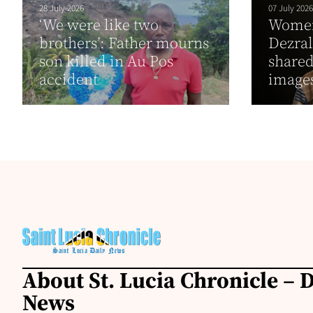
28 July 2026
07 July 2026
‘We were like two
Women 
brothers’: Father mourns
Dezral
son killed in Au Pos
shared
accident
images
About St. Lucia Chronicle – D
News