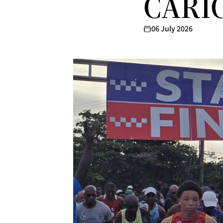
CARIC
06 July 2026