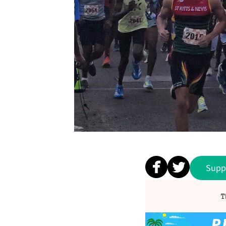
Supp
T