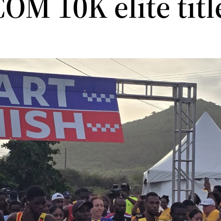
OM 10K elite titl