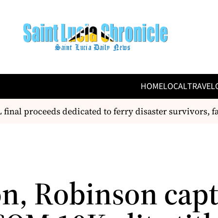
HOME
LOCAL
TRAVEL
nal proceeds dedicated to ferry disaster survivors, fam
n, Robinson cap