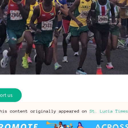
ort us
his content originally appeared on
St. Lucia Time