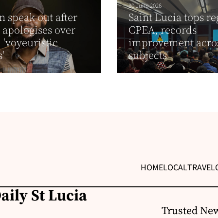
30 June 2026
speak out after
Saint Lucia tops re
 apologises over
CPEA, records
 'voyeuristic
improvement acros
'
subjects
HOME
LOCAL
TRAVEL
aily St Lucia
Trusted New