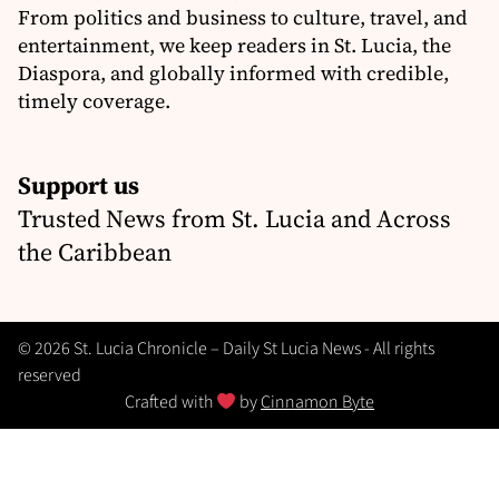
From politics and business to culture, travel, and
entertainment, we keep readers in St. Lucia, the
Diaspora, and globally informed with credible,
timely coverage.
Support us
Trusted News from St. Lucia and Across
the Caribbean
© 2026 St. Lucia Chronicle – Daily St Lucia News - All rights
reserved
Crafted with
by
Cinnamon Byte