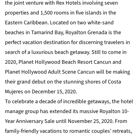
the joint venture with Rex Hotels involving seven
properties and 1,500 rooms in five islands in the
Eastern Caribbean. Located on two white-sand
beaches in Tamarind Bay, Royalton Grenada is the
perfect vacation destination for discerning travelers in
search of a luxurious beach getaway. Still to come in
2020, Planet Hollywood Beach Resort Cancun and
Planet Hollywood Adult Scene Cancun will be making
their grand debut on the stunning shores of Costa
Mujeres on December 15, 2020.
To celebrate a decade of incredible getaways, the hotel
manage group has extended its massive
Royalton 10-
Year Anniversary Sale
until November 25, 2020. From
family-friendly vacations to romantic couples’ retreats,