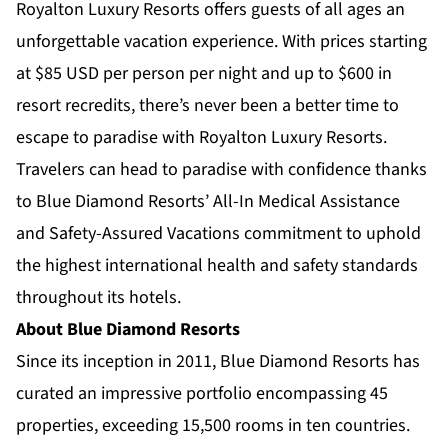
Royalton Luxury Resorts offers guests of all ages an
unforgettable vacation experience. With prices starting
at $85
USD per person per night and up to $600 in
resort recredits, there’s never been a better time to
escape to paradise with Royalton Luxury Resorts.
Travelers can head to paradise with confidence thanks
to Blue Diamond Resorts’
All-In Medical Assistance
and
Safety-Assured Vacations
commitment to uphold
the highest international health and safety standards
throughout its hotels.
About Blue Diamond Resorts
Since its inception in 2011, Blue Diamond Resorts has
curated an impressive portfolio encompassing 45
properties, exceeding 15,500 rooms in ten countries.