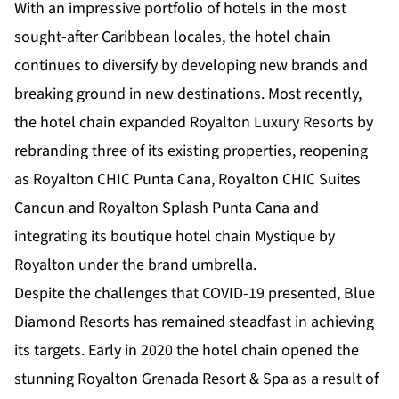
With an impressive portfolio of hotels in the most
sought-after Caribbean locales, the hotel chain
continues to diversify by developing new brands and
breaking ground in new destinations. Most recently,
the hotel chain expanded Royalton Luxury Resorts by
rebranding three of its existing properties, reopening
as Royalton CHIC Punta Cana, Royalton CHIC Suites
Cancun and Royalton Splash Punta Cana and
integrating its boutique hotel chain Mystique by
Royalton under the brand umbrella.
Despite the challenges that COVID-19 presented, Blue
Diamond Resorts has remained steadfast in achieving
its targets. Early in 2020 the hotel chain opened the
stunning Royalton Grenada Resort & Spa as a result of