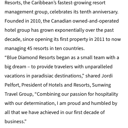
Resorts, the Caribbean’s fastest-growing resort
management group, celebrates its tenth anniversary.
Founded in 2010, the Canadian owned-and-operated
hotel group has grown exponentially over the past
decade, since opening its first property in 2011 to now
managing 45 resorts in ten countries.
“Blue Diamond Resorts began as a small team with a
big dream – to provide travelers with unparalleled
vacations in paradisiac destinations,” shared Jordi
Pelfort, President of Hotels and Resorts, Sunwing
Travel Group, “Combining our passion for hospitality
with our determination, I am proud and humbled by
all that we have achieved in our first decade of
business.”