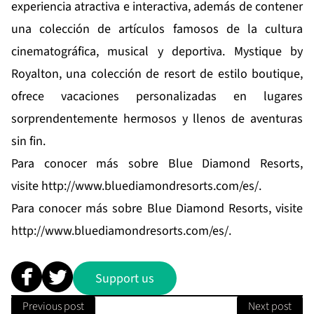
experiencia atractiva e interactiva, además de contener
una colección de artículos famosos de la cultura
cinematográfica, musical y deportiva.
Mystique by
Royalton
, una colección de resort de estilo boutique,
ofrece vacaciones personalizadas en lugares
sorprendentemente hermosos y llenos de aventuras
sin fin.
Para conocer más sobre Blue Diamond Resorts,
visite
http://www.bluediamondresorts.com/es/
.
Para conocer más sobre Blue Diamond Resorts, visite
http://www.bluediamondresorts.com/es/
.
Support us
Previous post
Next post