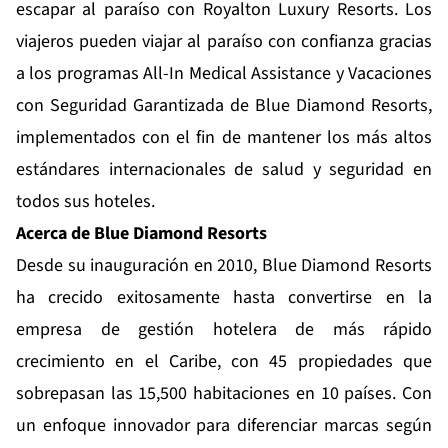
escapar al paraíso con Royalton Luxury Resorts. Los
viajeros pueden viajar al paraíso con confianza gracias
a los programas
All-In Medical Assistance
y
Vacaciones
con Seguridad Garantizada
de Blue Diamond Resorts,
implementados con el fin de mantener los más altos
estándares internacionales de salud y seguridad en
todos sus hoteles.
Acerca de Blue
Diamond
Resorts
Desde su inauguración en 2010,
Blue Diamond Resorts
ha crecido exitosamente hasta convertirse en la
empresa de gestión hotelera de más rápido
crecimiento en el Caribe, con 45 propiedades que
sobrepasan las 15,500 habitaciones en 10 países. Con
un enfoque innovador para diferenciar marcas según