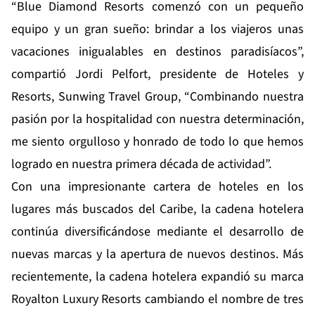
“Blue Diamond Resorts comenzó con un pequeño
equipo y un gran sueño: brindar a los viajeros unas
vacaciones inigualables en destinos paradisíacos”,
compartió Jordi Pelfort, presidente de Hoteles y
Resorts, Sunwing Travel Group, “Combinando nuestra
pasión por la hospitalidad con nuestra determinación,
me siento orgulloso y honrado de todo lo que hemos
logrado en nuestra primera década de actividad”.
Con una impresionante cartera de hoteles en los
lugares más buscados del Caribe, la cadena hotelera
continúa diversificándose mediante el desarrollo de
nuevas marcas y la apertura de nuevos destinos. Más
recientemente, la cadena hotelera expandió su marca
Royalton Luxury Resorts cambiando el nombre de tres