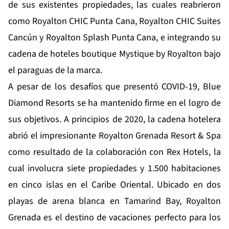
de sus existentes propiedades, las cuales reabrieron
como Royalton CHIC Punta Cana, Royalton CHIC Suites
Cancún y Royalton Splash Punta Cana, e integrando su
cadena de hoteles boutique Mystique by Royalton bajo
el paraguas de la marca.
A pesar de los desafíos que presentó COVID-19, Blue
Diamond Resorts se ha mantenido firme en el logro de
sus objetivos. A principios de 2020, la cadena hotelera
abrió el impresionante Royalton Grenada Resort & Spa
como resultado de la colaboración con Rex Hotels, la
cual involucra siete propiedades y 1.500 habitaciones
en cinco islas en el Caribe Oriental. Ubicado en dos
playas de arena blanca en Tamarind Bay, Royalton
Grenada es el destino de vacaciones perfecto para los