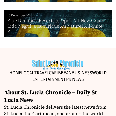
15 December 2016
Blue Diamond Resorts to Open All-New Grand
Lido Negril, a Luxurious Au Naturel All-Suite
B...
HOME
LOCAL
TRAVEL
CARIBBEAN
BUSINESS
WORLD
ENTERTAINMENT
PR NEWS
About St. Lucia Chronicle – Daily St
Lucia News
St. Lucia Chronicle delivers the latest news from
St. Lucia, the Caribbean, and around the world.