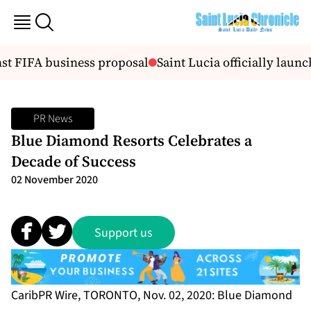
t FIFA business proposal
Saint Lucia officially launc
PR News
Blue Diamond Resorts Celebrates a
Decade of Success
02 November 2020
Support us
CaribPR Wire, TORONTO, Nov. 02, 2020: Blue Diamond