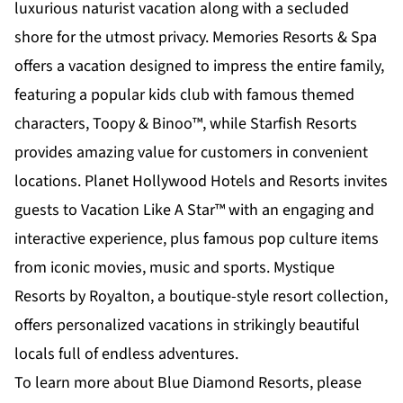
luxurious naturist vacation along with a secluded
shore for the utmost privacy. Memories Resorts & Spa
offers a vacation designed to impress the entire family,
featuring a popular kids club with famous themed
characters, Toopy & Binoo™, while Starfish Resorts
provides amazing value for customers in convenient
locations. Planet Hollywood Hotels and Resorts invites
guests to Vacation Like A Star™ with an engaging and
interactive experience, plus famous pop culture items
from iconic movies, music and sports. Mystique
Resorts by Royalton, a boutique-style resort collection,
offers personalized vacations in strikingly beautiful
locals full of endless adventures.
To learn more about Blue Diamond Resorts, please