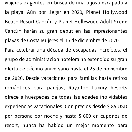
viajeros exigentes en busca de una lujosa escapada a
la playa. Aún por llegar en 2020, Planet Hollywood
Beach Resort Cancún y Planet Hollywood Adult Scene
Cancún harán su gran debut en las impresionantes
playas de Costa Mujeres el 15 de diciembre de 2020.
Para celebrar una década de escapadas increíbles, el
grupo de administración hotelera ha extendido su
gran
oferta de décimo aniversario
hasta el 25 de noviembre
de 2020. Desde vacaciones para familias hasta retiros
románticos para parejas, Royalton Luxury Resorts
ofrece a huéspedes de todas las edades inolvidables
experiencias vacacionales. Con precios desde $ 85 USD
por persona por noche y hasta $ 600 en cupones de
resort, nunca ha habido un mejor momento para