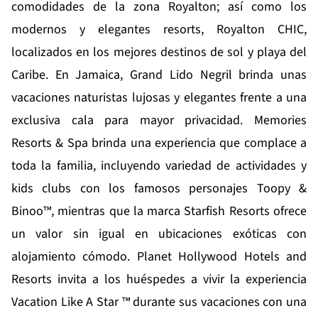
comodidades de la zona Royalton; así como los
modernos y elegantes resorts, Royalton CHIC,
localizados en los mejores destinos de sol y playa del
Caribe. En Jamaica,
Grand Lido Negril
brinda unas
vacaciones naturistas lujosas y elegantes frente a una
exclusiva cala para mayor privacidad.
Memories
Resorts & Spa
brinda una experiencia que complace a
toda la familia, incluyendo variedad de actividades y
kids clubs con los famosos personajes Toopy &
Binoo™, mientras que la marca
Starfish Resorts
ofrece
un valor sin igual en ubicaciones exóticas con
alojamiento cómodo.
Planet Hollywood Hotels and
Resorts
invita a los huéspedes a vivir la experiencia
Vacation Like A Star ™ durante sus vacaciones con una