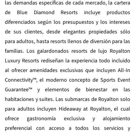
las demandas específicas de cada mercado, la cartera
de Blue Diamond Resorts incluye productos
diferenciados según los presupuestos y los intereses
de sus clientes, desde elegantes propiedades sólo
para adultos, hasta resorts llenos de diversión para las
familias. Los galardonados resorts de lujo
Royalton
Luxury Resorts
rediseñan la experiencia todo incluido
al ofrecer amenidades exclusivas que incluyen All-In
Connectivity™, el moderno concepto de Sports Event
Guarantee™ y elementos de bienestar en las
habitaciones y suites. Las submarcas de Royalton solo
para adultos incluyen
Hideaway at Royalton
, el cual
ofrece gastronomía exclusiva y alojamiento
preferencial con acceso a todos los servicios y