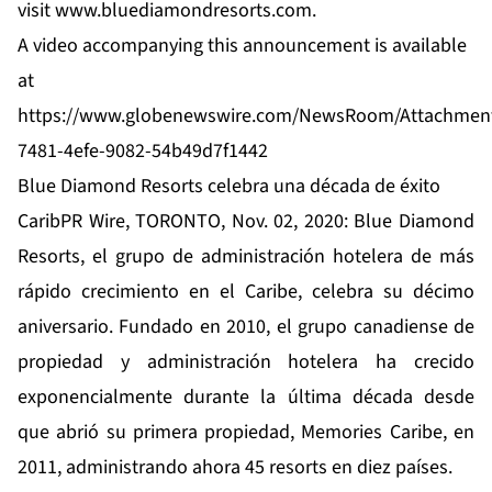
visit
www.bluediamondresorts.com
.
A video accompanying this announcement is available
at
https://www.globenewswire.com/NewsRoom/Attachmen
7481-4efe-9082-54b49d7f1442
Blue Diamond Resorts celebra una década de éxito
CaribPR Wire, TORONTO, Nov. 02, 2020: Blue Diamond
Resorts, el grupo de administración hotelera de más
rápido crecimiento en el Caribe, celebra su décimo
aniversario. Fundado en 2010, el grupo canadiense de
propiedad y administración hotelera ha crecido
exponencialmente durante la última década desde
que abrió su primera propiedad, Memories Caribe, en
2011, administrando ahora 45 resorts en diez países.