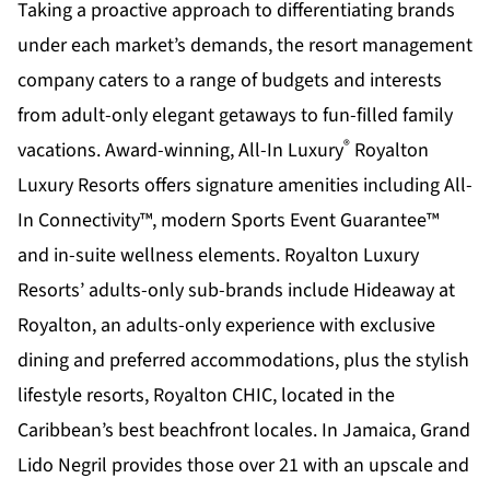
Taking a proactive approach to differentiating brands
under each market’s demands, the resort management
company caters to a range of budgets and interests
from adult-only elegant getaways to fun-filled family
®
vacations. Award-winning, All-In Luxury
Royalton
Luxury Resorts offers signature amenities including All-
In Connectivity™, modern Sports Event Guarantee™
and in-suite wellness elements. Royalton Luxury
Resorts’ adults-only sub-brands include Hideaway at
Royalton, an adults-only experience with exclusive
dining and preferred accommodations, plus the stylish
lifestyle resorts, Royalton CHIC, located in the
Caribbean’s best beachfront locales. In Jamaica, Grand
Lido Negril provides those over 21 with an upscale and