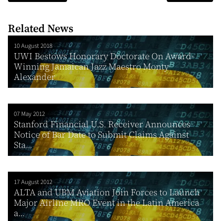
Related News
10 August 2018
UWI Bestows Honorary Doctorate On Award-
Winning Jamaican Jazz Maestro Monty
Alexander
07 May 2012
Stanford Financial U.S. Receiver Announces
Notice of Bar Date to Submit Claims Against
Sta...
17 August 2012
ALTA and UBM Aviation Join Forces to Launch
Major Airline MRO Event in the Latin America
a...