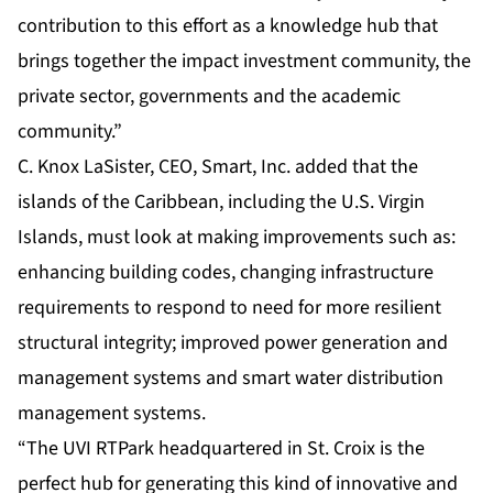
contribution to this effort as a knowledge hub that
brings together the impact investment community, the
private sector, governments and the academic
community.”
C. Knox LaSister, CEO, Smart, Inc. added that the
islands of the Caribbean, including the U.S. Virgin
Islands, must look at making improvements such as:
enhancing building codes, changing infrastructure
requirements to respond to need for more resilient
structural integrity; improved power generation and
management systems and smart water distribution
management systems.
“The UVI RTPark headquartered in St. Croix is the
perfect hub for generating this kind of innovative and