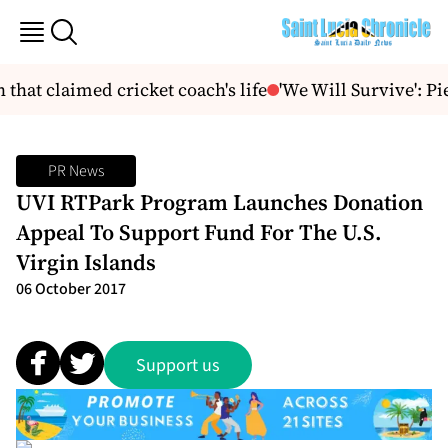
hat claimed cricket coach's life
'We Will Survive': Pie
PR News
UVI RTPark Program Launches Donation
Appeal To Support Fund For The U.S.
Virgin Islands
06 October 2017
Support us