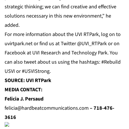
strategic thinking; we can find creative and effective
solutions necessary in this new environment,” he
added.
For more information about the UVI RTPark, log on to
uvirtpark.net
or find us at
Twitter
@UVI_RTPark or on
Facebook
at
UVI Research and Technology Park
. You
can also tweet about us using the hashtags: #Rebuild
USVI or #USVIStrong.
SOURCE: UVI RTPark
MEDIA CONTACT:
Felicia J. Persaud
felicia@hardbeatcommunications.com
–
718-476-
3616