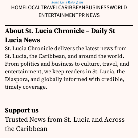
HOME
LOCAL
TRAVEL
CARIBBEAN
BUSINESS
WORLD
ENTERTAINMENT
PR NEWS
About St. Lucia Chronicle – Daily St
Lucia News
St. Lucia Chronicle delivers the latest news from
St. Lucia, the Caribbean, and around the world.
From politics and business to culture, travel, and
entertainment, we keep readers in St. Lucia, the
Diaspora, and globally informed with credible,
timely coverage.
Support us
Trusted News from St. Lucia and Across
the Caribbean