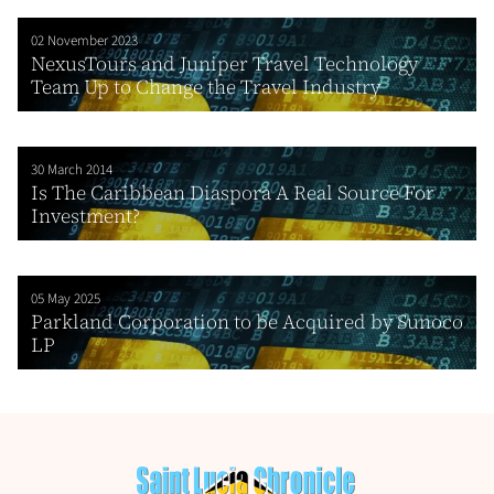
02 November 2023
NexusTours and Juniper Travel Technology
Team Up to Change the Travel Industry
30 March 2014
Is The Caribbean Diaspora A Real Source For
Investment?
05 May 2025
Parkland Corporation to be Acquired by Sunoco
LP