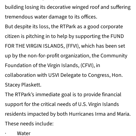
building losing its decorative winged roof and suffering
tremendous water damage to its offices.
But despite its loss, the RTPark as a good corporate
citizen is pitching in to help by supporting the FUND
FOR THE VIRGIN ISLANDS, (FFVI), which has been set
up by the non-for-profit organization, the Community
Foundation of the Virgin Islands, (CFVI), in
collaboration with USVI Delegate to Congress, Hon.
Stacey Plaskett.
The RTPark’s immediate goal is to provide financial
support for the critical needs of U.S. Virgin Islands
residents impacted by both Hurricanes Irma and Maria.
These needs include:
· Water