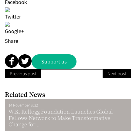
Share
Support us
Previous post
Next post
Related News
14 November 2022
W.K. Kellogg Foundation Launches Global
Fellows Network to Make Transformative
Change for ...