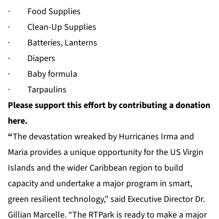
· Food Supplies
· Clean-Up Supplies
· Batteries, Lanterns
· Diapers
· Baby formula
· Tarpaulins
Please support this effort by contributing a donation
here.
“
The devastation wreaked by Hurricanes Irma and
Maria provides a unique opportunity for the US Virgin
Islands and the wider Caribbean region to build
capacity and undertake a major program in smart,
green resilient technology,” said Executive Director Dr.
Gillian Marcelle. “The RTPark is ready to make a major