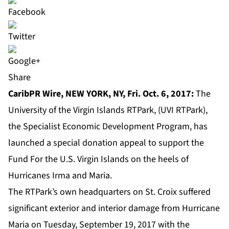
Share
CaribPR Wire,
NEW YORK, NY, Fri. Oct. 6, 2017:
The
University of the Virgin Islands RTPark, (UVI RTPark),
the Specialist Economic Development Program, has
launched a
special donation appeal
to support the
Fund For the U.S. Virgin Islands on the heels of
Hurricanes Irma and Maria.
The RTPark’s own headquarters on St. Croix suffered
significant exterior and interior damage from Hurricane
Maria on Tuesday, September 19, 2017 with the