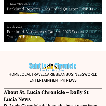
01 November 2023
Parkland Reports 2023 Third Quarter Results
21 July 2023
Parkland Announces Date of 2023 Second
Quarter Results
HOME
LOCAL
TRAVEL
CARIBBEAN
BUSINESS
WORLD
ENTERTAINMENT
PR NEWS
About St. Lucia Chronicle – Daily St
Lucia News
St. Lucia Chronicle delivers the latest news from