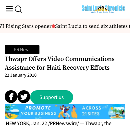
 Rising Stars opener
Saint Lucia to send six athlet
PR News
Thwapr Offers Video Communications
Assistance for Haiti Recovery Efforts
22 January 2010
Support us
NEW YORK, Jan. 22 /PRNewswire/ — Thwapr, the