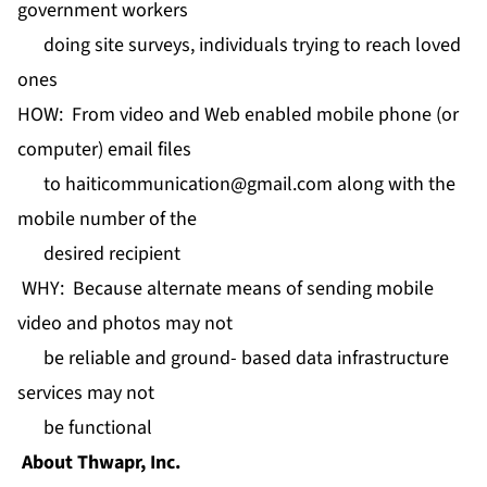
government workers
doing site surveys, individuals trying to reach loved
ones
HOW: From video and Web enabled mobile phone (or
computer) email files
to
haiticommunication@gmail.com
along with the
mobile number of the
desired recipient
WHY: Because alternate means of sending mobile
video and photos may not
be reliable and ground- based data infrastructure
services may not
be functional
About Thwapr, Inc.