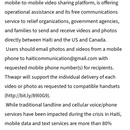
mobile-to-mobile video sharing platform, is offering
operational assistance and its free communications
service to relief organizations, government agencies,
and families to send and receive videos and photos
directly between Haiti and the US and Canada.
Users should email photos and videos from a mobile
phone to
haiticommunication@gmail.com
with
requested mobile phone number(s) for recipients.
Thwapr will support the individual delivery of each
video or photo as requested to compatible handsets
(
http://bit.ly/89l0G9
).
While traditional landline and cellular voice/phone
services have been impacted during the crisis in Haiti,
mobile data and text services are more than 80%