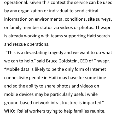
operational. Given this context the service can be used
by any organization or individual to send critical
information on environmental conditions, site surveys,
or family member status via videos or photos. Thwapr
is already working with teams supporting Haiti search
and rescue operations.
”This is a devastating tragedy and we want to do what
we can to help,” said Bruce Goldstein, CEO of Thwapr.
“Mobile data is likely to be the only form of Internet
connectivity people in Haiti may have for some time
and so the ability to share photos and videos on
mobile devices may be particularly useful while
ground-based network infrastructure is impacted.”
WHO: Relief workers trying to help families reunite,