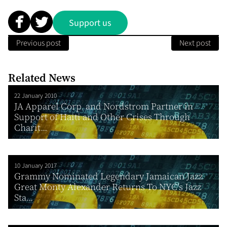
Support us
Previous post
Next post
Related News
22 January 2010
JA Apparel Corp. and Nordstrom Partner in
Support of Haiti and Other Crises Through
Charit...
10 January 2017
Grammy Nominated Legendary Jamaican Jazz
Great Monty Alexander Returns To NYC’s Jazz
Sta...