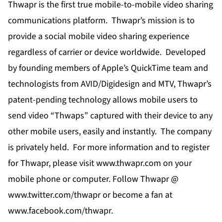
Thwapr is the first true mobile-to-mobile video sharing
communications platform. Thwapr’s mission is to
provide a social mobile video sharing experience
regardless of carrier or device worldwide. Developed
by founding members of Apple’s QuickTime team and
technologists from AVID/Digidesign and MTV, Thwapr’s
patent-pending technology allows mobile users to
send video “Thwaps” captured with their device to any
other mobile users, easily and instantly. The company
is privately held. For more information and to register
for Thwapr, please visit
www.thwapr.com
on your
mobile phone or computer. Follow Thwapr @
www.twitter.com/thwapr
or become a fan at
www.facebook.com/thwapr
.