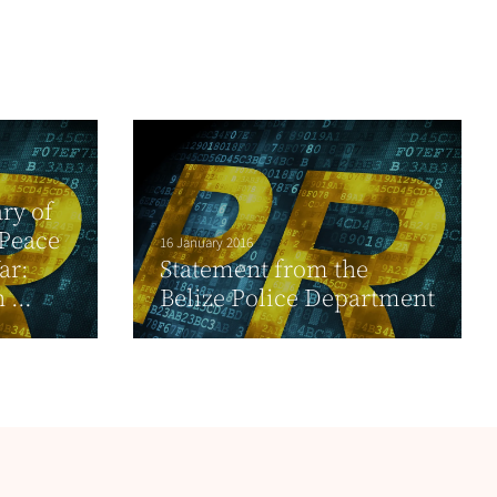
ry of
 Peace
16 January 2016
ar:
Statement from the
...
Belize Police Department