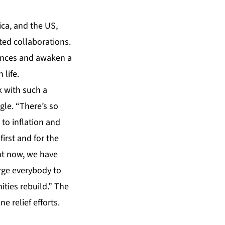
ica, and the US,
ted collaborations.
iences and awaken a
 life.
k with such a
gle. “There’s so
to inflation and
first and for the
ht now, we have
rge everybody to
ties rebuild.” The
e relief efforts.