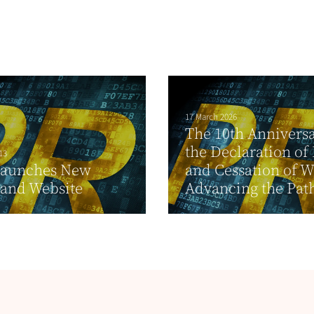
17 March 2026
The 10th Anniversa
the Declaration of
13
Launches New
and Cessation of W
 and Website
Advancing the Path 