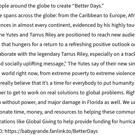
ople around the globe to create “Better Days.”
se spans across the globe: from the Caribbean to Europe, Afr
nces in almost every continent, evidenced by his highly tou
The Yutes and Tarrus Riley are positioned to reach new aud
that hungers for a return to a refreshing positive outlook on
laborate with the legendary Tarrus Riley, especially on a trac
nd socially uplifting message,” The Yutes say of their new sin
world right now, from extreme poverty to extreme violence 
really believe that it’s a time for everybody to put humanity 
er to get to work on real solutions to global problems. Rig
 without power, and major damage in Florida as well. We u
nate time, money, and resources to helping these communi
zations like
Global Giving
to help provide funding for hurrican
D:
https://babygrande.fanlink.to/BetterDays