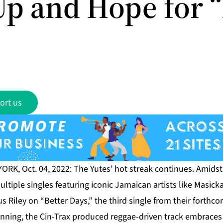
Up and Hope for “
ort us
RK, Oct. 04, 2022: The Yutes’ hot streak continues. Amidst 
ltiple singles featuring iconic Jamaican artists like Masic
us Riley on “Better Days,” the third single from their forth
inning, the Cin-Trax produced reggae-driven track embraces