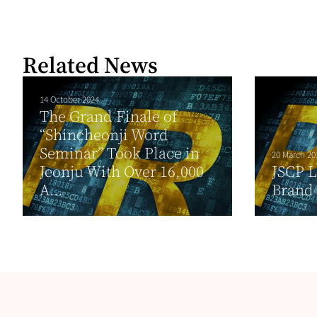
Related News
14 October 2024
The Grand Finale of
“Shincheonji Word
Seminar” Took Place in
20 March 20
Jeonju With Over 16,000
JSCP 
A...
Brand