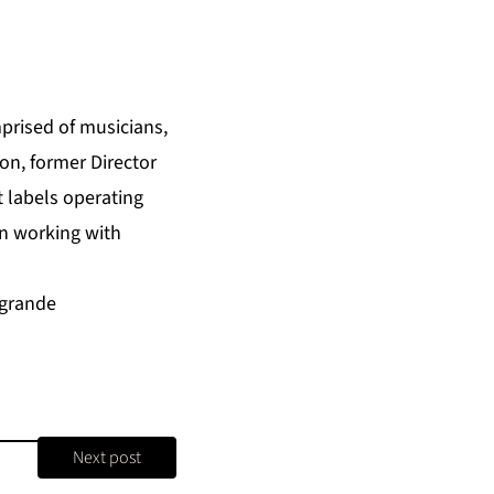
prised of musicians,
on, former Director
t labels operating
on working with
ygrande
Next post