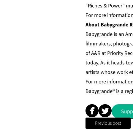
“Riches & Power” mus
For more information 
About Babygrande R
Babygrande is an Ame
filmmakers, photogra
of A&R at Priority Re
today. As it heads t
artists whose work et
For more information
Babygrande® is a reg
Supp
Previous post