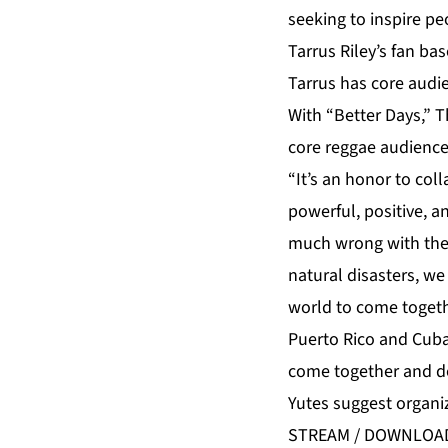
seeking to inspire pe
Tarrus Riley’s fan ba
Tarrus has core audie
With “Better Days,” 
core reggae audience 
“It’s an honor to col
powerful, positive, a
much wrong with the 
natural disasters, we 
world to come togeth
Puerto Rico and Cuba
come together and do
Yutes suggest organi
STREAM / DOWNLOA