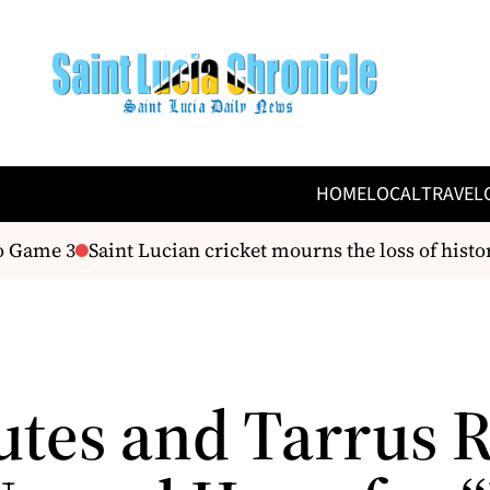
HOME
LOCAL
TRAVEL
 Game 3
Saint Lucian cricket mourns the loss of histo
utes and Tarrus R