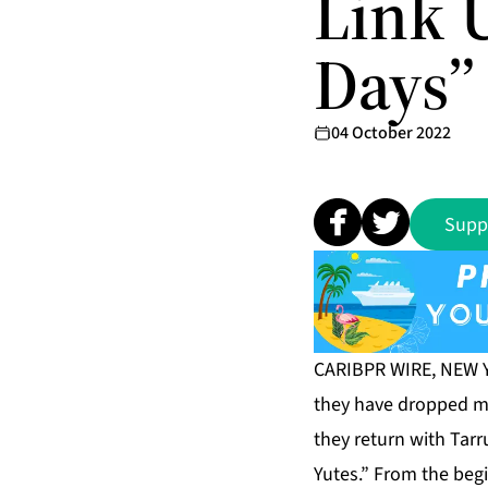
Link 
Days”
04 October 2022
Supp
CARIBPR WIRE, NEW YO
they have dropped mu
they return with Tarr
Yutes.” From the beg