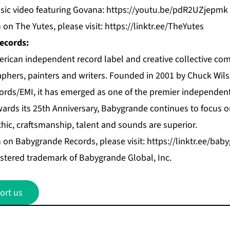
ic video featuring Govana:
https://youtu.be/pdR2UZjepmk
on The Yutes, please visit:
https://linktr.ee/TheYutes
ecords:
rican independent record label and creative collective com
phers, painters and writers. Founded in 2001 by Chuck Wils
cords/EMI, it has emerged as one of the premier independen
owards its 25th Anniversary, Babygrande continues to focus 
hic, craftsmanship, talent and sounds are superior.
 on Babygrande Records, please visit:
https://linktr.ee/bab
istered trademark of Babygrande Global, Inc.
ort us