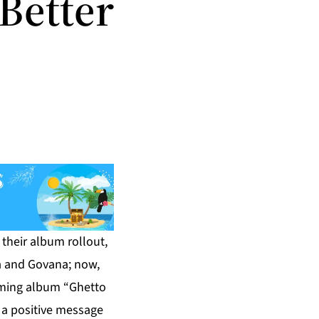
Better
their album rollout,
ka and Govana; now,
coming album “Ghetto
 a positive message