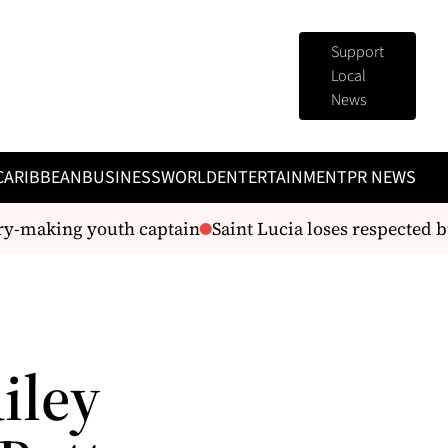
Support
Local
News
CARIBBEAN
BUSINESS
WORLD
ENTERTAINMENT
PR NEWS
ry-making youth captain
Saint Lucia loses respected bu
iley