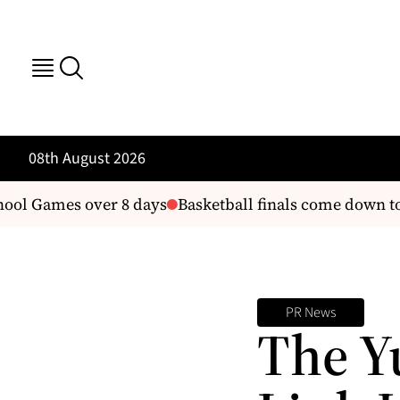
08th August 2026
ool Games over 8 days
Basketball finals come down to
PR News
The Y