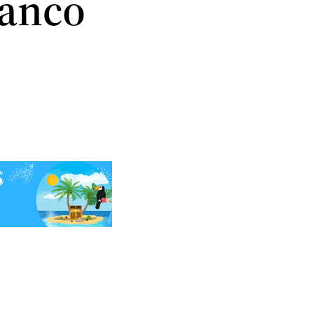
Banco