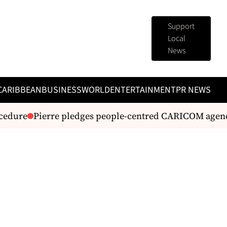
Support
Local
News
CARIBBEAN
BUSINESS
WORLD
ENTERTAINMENT
PR NEWS
edure
Pierre pledges people-centred CARICOM agenda 