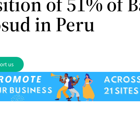
sition of 51% of 
sud in Peru
ort us