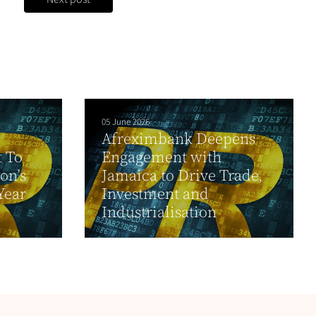
05 June 2026
Afreximbank Deepens
t To
Engagement with
on’s
Jamaica to Drive Trade,
Year
Investment and
Industrialisation