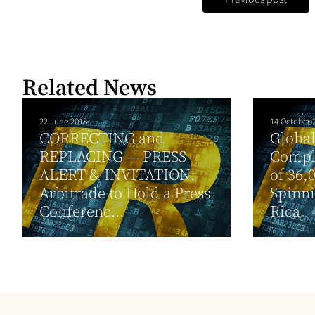
Related News
22 June 2018
14 October 
CORRECTING and
Global
REPLACING — PRESS
Compl
ALERT & INVITATION:
of 36,
Arbitrade to Hold a Press
Spinni
Conferenc...
Rica