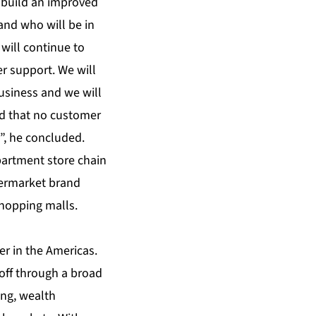
 build an improved
and who will be in
will continue to
r support. We will
business and we will
ed that no customer
”, he concluded.
artment store chain
permarket brand
shopping malls.
er in the Americas.
off through a broad
ing, wealth