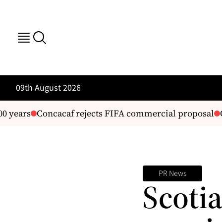
09th August 2026
 years
Concacaf rejects FIFA commercial proposal
G
PR News
Scoti