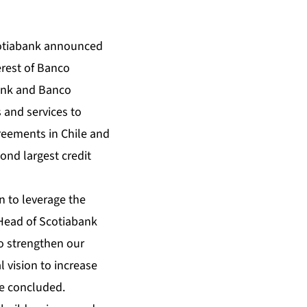
otiabank announced
erest of Banco
bank and Banco
 and services to
reements in Chile and
ond largest credit
 to leverage the
 Head of Scotiabank
o strengthen our
 vision to increase
he concluded.