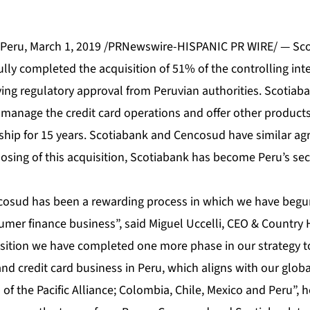
Peru, March 1, 2019 /PRNewswire-HISPANIC PR WIRE/ — Sc
ully completed the acquisition of 51% of the controlling int
ving regulatory approval from Peruvian authorities. Scotia
 manage the credit card operations and offer other products
ship for 15 years. Scotiabank and Cencosud have similar ag
osing of this acquisition, Scotiabank has become Peru’s sec
cosud has been a rewarding process in which we have begun
sumer finance business”, said Miguel Uccelli, CEO & Country
uisition we have completed one more phase in our strategy t
d credit card business in Peru, which aligns with our global
s of the Pacific Alliance; Colombia, Chile, Mexico and Peru”, 