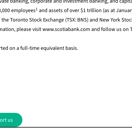
te banking, corporate and investment banking, and capita
1
8,000 employees
and assets of over $1 trillion (as at Januar
 the Toronto Stock Exchange (TSX: BNS) and New York Stoc
ation, please visit
www.scotiabank.com
and follow us on T
ed on a full-time equivalent basis.
ort us