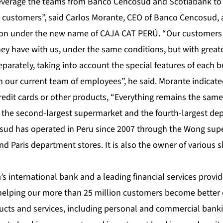
 leverage the teams from Banco Cencosud and Scotiabank to
ur customers”, said Carlos Morante, CEO of Banco Cencosud, 
ion under the new name of CAJA CAT PERÚ. “Our customers 
ey have with us, under the same conditions, but with greate
parately, taking into account the special features of each 
h our current team of employees”, he said. Morante indicat
redit cards or other products, “Everything remains the same
he second-largest supermarket and the fourth-largest dep
osud has operated in Peru since 2007 through the Wong su
d Paris department stores. It is also the owner of various 
s international bank and a leading financial services provid
helping our more than 25 million customers become better 
ducts and services, including personal and commercial bank