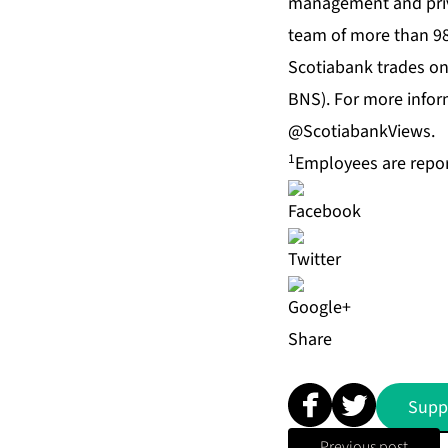
management and priva
team of more than 9
Scotiabank trades on
BNS). For more inform
@ScotiabankViews.
1
Employees are report
Share
Supp
Previous post