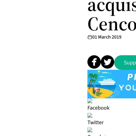
acqui
Cenco
01 March 2019
Supp