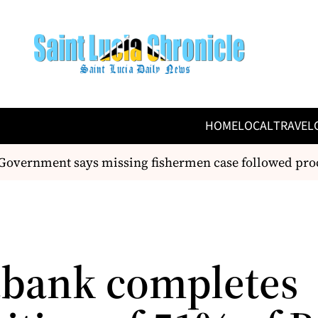
HOME
LOCAL
TRAVEL
overnment says missing fishermen case followed proc
abank completes