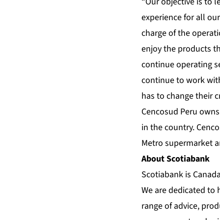
“Our objective is to
experience for all o
charge of the operat
enjoy the products th
continue operating se
continue to work wit
has to change their c
Cencosud Peru owns t
in the country. Cenc
Metro supermarket an
About Scotiabank
Scotiabank is Canada’
We are dedicated to 
range of advice, pro