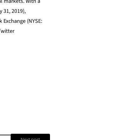
l markets. With a
y 31, 2019),
k Exchange (NYSE:
witter
Next post