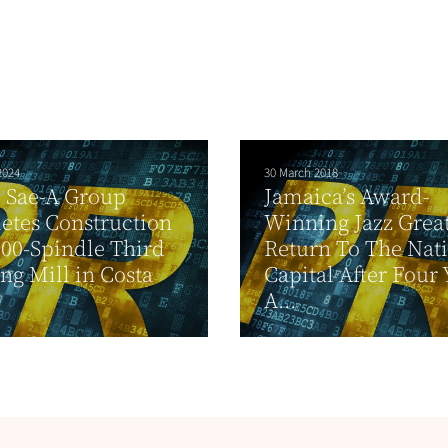
2024
30 March 2018
 Sae-A Group
Jamaica’s Award-
etes Construction
Winning Jazz Grea
000-Spindle Third
Return To The Nati
ng Mill in Costa
Capital After Four 
A...