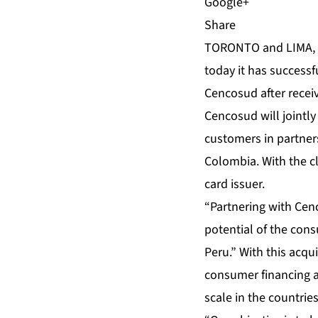
Share
TORONTO and LIMA, 
today it has successf
Cencosud after recei
Cencosud will jointly
customers in partner
Colombia. With the cl
card issuer.
“Partnering with Cen
potential of the con
Peru.” With this acq
consumer financing an
scale in the countrie