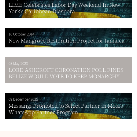
LIME Celebrates Labor Day Weekend In New
York’s Caribbean Diaspora
10 October 2014
New Mangrove Restoration Project for Jamaica
03 May 2023
LORD ASHCROFT CORONATION POLL FINDS
BELIZE WOULD VOTE TO KEEP MONARCHY
09 December 2025
Messangi Promoted to Select Partner in Meta’s
WhatsApp Partner Program