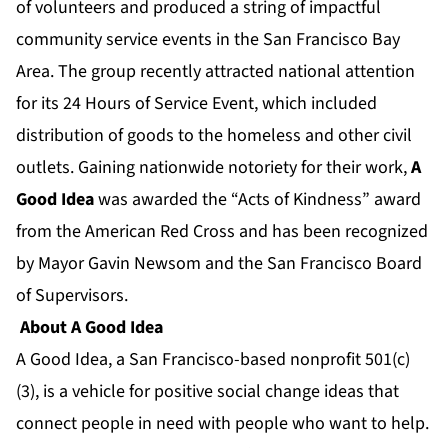
of volunteers and produced a string of impactful
community service events in the San Francisco Bay
Area. The group recently attracted national attention
for its 24 Hours of Service Event, which included
distribution of goods to the homeless and other civil
outlets. Gaining nationwide notoriety for their work,
A
Good Idea
was awarded the “Acts of Kindness” award
from the American Red Cross and has been recognized
by Mayor Gavin Newsom and the San Francisco Board
of Supervisors.
About A Good Idea
A Good Idea, a San Francisco-based nonprofit 501(c)
(3), is a vehicle for positive social change ideas that
connect people in need with people who want to help.