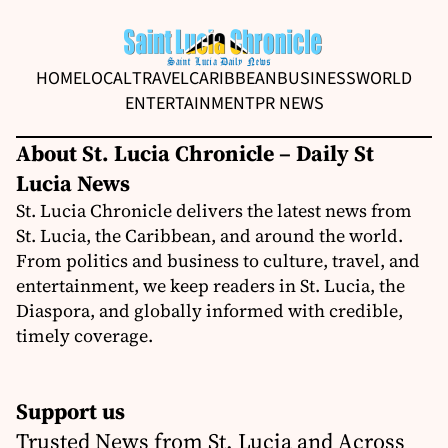
HOME
LOCAL
TRAVEL
CARIBBEAN
BUSINESS
WORLD
ENTERTAINMENT
PR NEWS
About St. Lucia Chronicle – Daily St
Lucia News
St. Lucia Chronicle delivers the latest news from
St. Lucia, the Caribbean, and around the world.
From politics and business to culture, travel, and
entertainment, we keep readers in St. Lucia, the
Diaspora, and globally informed with credible,
timely coverage.
Support us
Trusted News from St. Lucia and Across