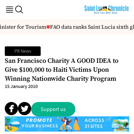
nister for Tourism
FAO data ranks Saint Lucia sixth gl
PR News
San Francisco Charity A GOOD IDEA to
Give $100,000 to Haiti Victims Upon
Winning Nationwide Charity Program
15 January 2010
Support us