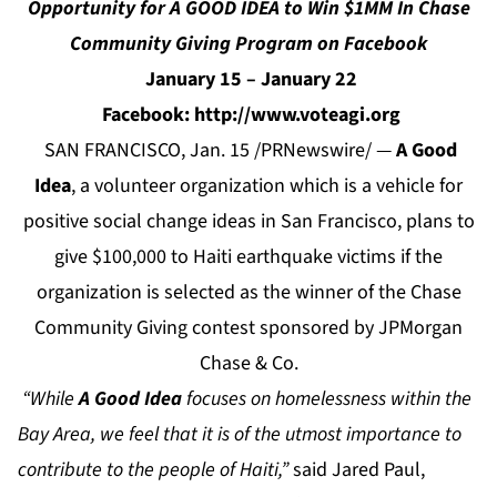
Opportunity for A GOOD IDEA to Win $1MM In Chase
Community Giving Program on Facebook
January 15 – January 22
Facebook: http://www.voteagi.org
SAN FRANCISCO, Jan. 15 /PRNewswire/ —
A Good
Idea
, a volunteer organization which is a vehicle for
positive social change ideas in San Francisco, plans to
give $100,000 to Haiti earthquake victims if the
organization is selected as the winner of the Chase
Community Giving contest sponsored by JPMorgan
Chase & Co.
“While
A Good Idea
focuses on homelessness within the
Bay Area, we feel that it is of the utmost importance to
contribute to the people of Haiti,”
said Jared Paul,