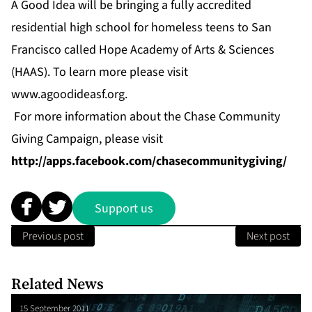
A Good Idea will be bringing a fully accredited
residential high school for homeless teens to San
Francisco called Hope Academy of Arts & Sciences
(HAAS). To learn more please visit
www.agoodideasf.org
.
For more information about the Chase Community
Giving Campaign, please visit
http://apps.facebook.com/chasecommunitygiving/
Support us
Previous post
Next post
Related News
15 September 2011