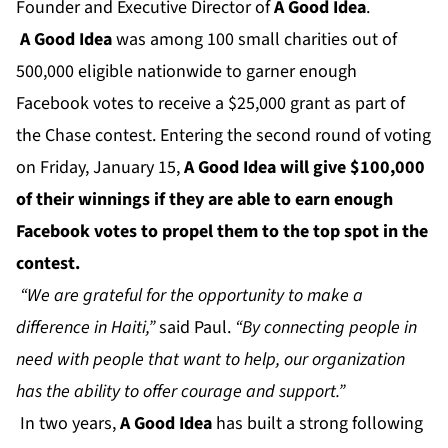
Founder and Executive Director of
A Good Idea
.
A Good Idea
was among 100 small charities out of
500,000 eligible nationwide to garner enough
Facebook votes to receive a $25,000 grant as part of
the Chase contest. Entering the second round of voting
on Friday, January 15,
A Good Idea will give $100,000
of their winnings if they are able to earn enough
Facebook votes to propel them to the top spot in the
contest.
“We are grateful for the opportunity to make a
difference in Haiti,”
said Paul.
“By connecting people in
need with people that want to help, our organization
has the ability to offer courage and support.”
In two years,
A Good Idea
has built a strong following