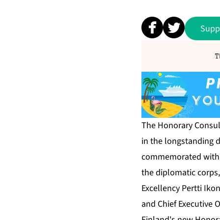
Supp
T
The Honorary Consula
in the longstanding 
commemorated with a 
the diplomatic corps
Excellency Pertti Ik
and Chief Executive O
Finland's new Honora