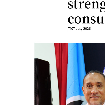
streng
consu
07 July 2026