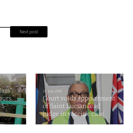
Next post
ass”:
15 July 2026
ours
Court voids appointment
15
of Saint Lucian lead
judge in vaccine case