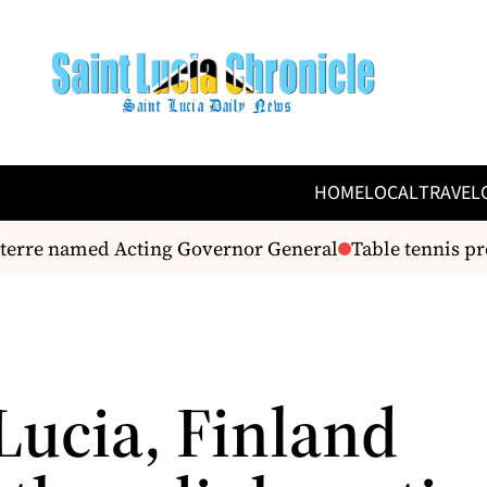
HOME
LOCAL
TRAVEL
erre named Acting Governor General
Table tennis prep
Lucia, Finland