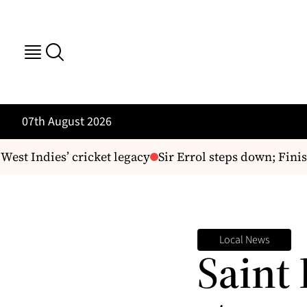
07th August 2026
t Indies’ cricket legacy
Sir Errol steps down; Finist
Local News
Saint 