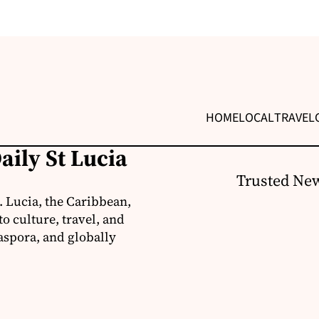
HOME
LOCAL
TRAVEL
aily St Lucia
Trusted New
. Lucia, the Caribbean,
o culture, travel, and
aspora, and globally