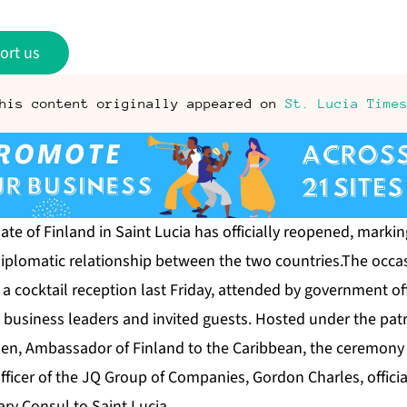
ort us
his content originally appeared on
St. Lucia Time
te of Finland in Saint Lucia has officially reopened, marki
diplomatic relationship between the two countries.The occa
cocktail reception last Friday, attended by government off
, business leaders and invited guests. Hosted under the pat
onen, Ambassador of Finland to the Caribbean, the ceremo
fficer of the JQ Group of Companies, Gordon Charles, officia
ry Consul to Saint Lucia.