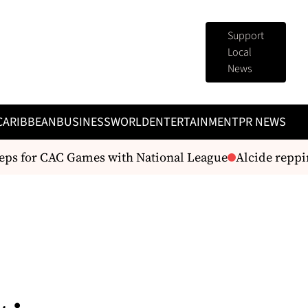
Support
Local
News
CARIBBEAN
BUSINESS
WORLD
ENTERTAINMENT
PR NEWS
s for CAC Games with National League
Alcide repping