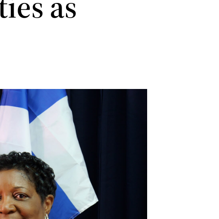
ies as