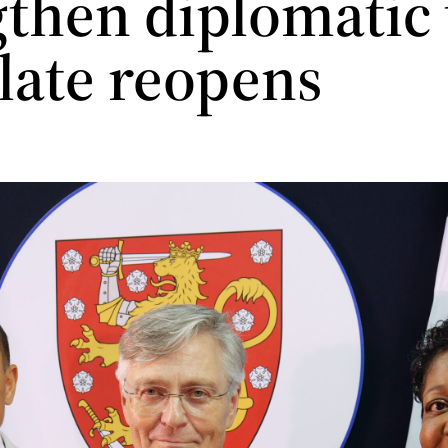
then diplomatic t
late reopens