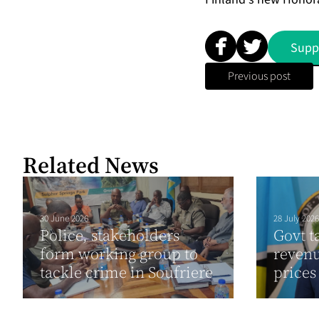
Supp
Previous post
Related News
30 June 2026
28 July 2026
Police, stakeholders
Govt t
form working group to
revenu
tackle crime in Soufriere
prices