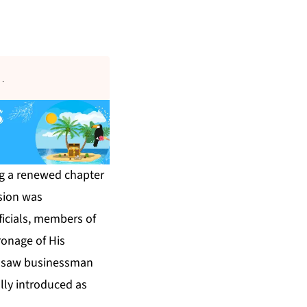
s
.
ng a renewed chapter
sion was
icials, members of
ronage of His
ny saw businessman
lly introduced as