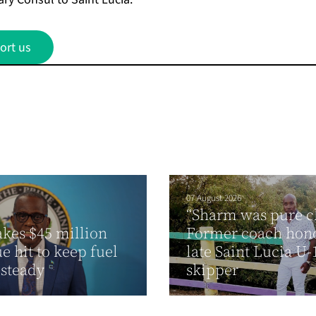
ort us
07 August 2026
“Sharm was pure cl
akes $45 million
Former coach hon
e hit to keep fuel
late Saint Lucia U-
 steady
skipper