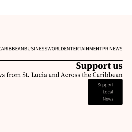
CARIBBEAN
BUSINESS
WORLD
ENTERTAINMENT
PR NEWS
Support us
s from St. Lucia and Across the Caribbean
Support
Local
News