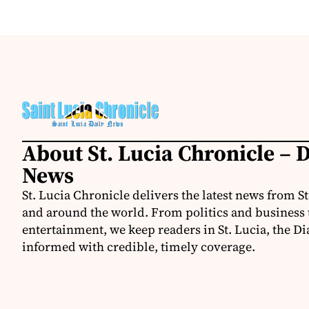
About St. Lucia Chronicle – D
News
St. Lucia Chronicle delivers the latest news from St
and around the world. From politics and business t
entertainment, we keep readers in St. Lucia, the Di
informed with credible, timely coverage.