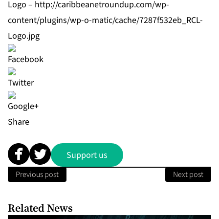
Logo –
http://caribbeanetroundup.com/wp-
content/plugins/wp-o-matic/cache/7287f532eb_RCL-
Logo.jpg
Share
Support us
Previous post
Next post
Related News