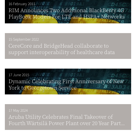
16 February 2011
RIM Announces Two Additional BlackBerry 4G
PlayBook Models For LTE and HSPA+ Networks
15 September 2022
CereCore and BridgeHead collaborate to
support interoperability of healthcare data
17 June 2015
Dynamic Celebrating First Anniversary of New
York to Georgetown Service
17 May 2024
Aruba Utility Celebrates Final Takeover of
Fourth Wärtsilä Power Plant over 20 Year Part...