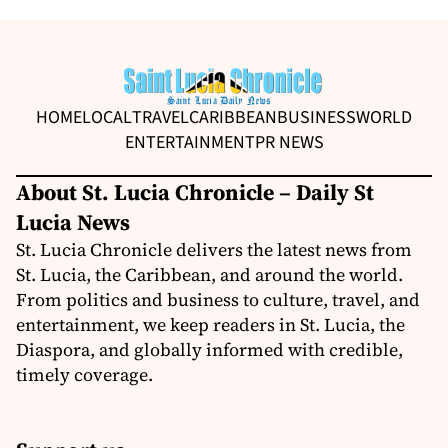
HOME
LOCAL
TRAVEL
CARIBBEAN
BUSINESS
WORLD
ENTERTAINMENT
PR NEWS
About St. Lucia Chronicle – Daily St
Lucia News
St. Lucia Chronicle delivers the latest news from
St. Lucia, the Caribbean, and around the world.
From politics and business to culture, travel, and
entertainment, we keep readers in St. Lucia, the
Diaspora, and globally informed with credible,
timely coverage.