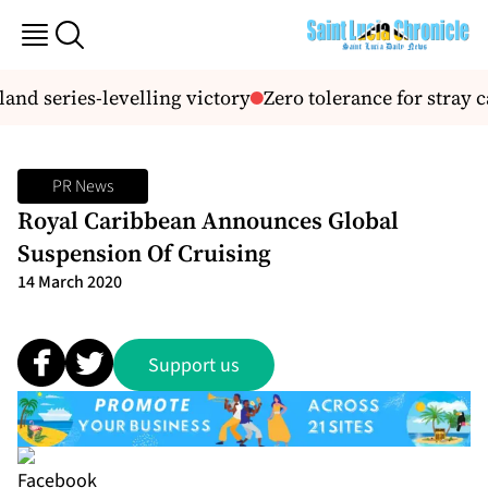
and series-levelling victory
Zero tolerance for stray ca
PR News
Royal Caribbean Announces Global
Suspension Of Cruising
14 March 2020
Support us