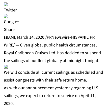
Share
MIAMI, March 14, 2020 /PRNewswire-HISPANIC PR
WIRE/ — Given global public health circumstances,
Royal Caribbean Cruises Ltd. has decided to suspend
the sailings of our fleet globally at midnight tonight.
We will conclude all current sailings as scheduled and
assist our guests with their safe return home.
As with our announcement yesterday regarding U.S.
sailings, we expect to return to service on April 11,
2020.