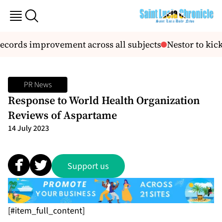
records improvement across all subjects
Nestor to kick
PR News
Response to World Health Organization
Reviews of Aspartame
14 July 2023
Support us
[#item_full_content]