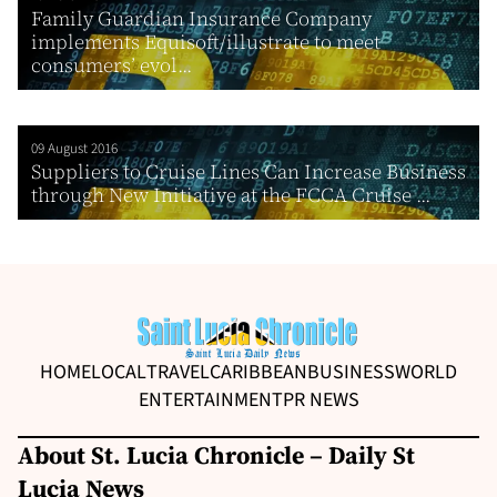
Family Guardian Insurance Company
implements Equisoft/illustrate to meet
consumers’ evol...
09 August 2016
Suppliers to Cruise Lines Can Increase Business
through New Initiative at the FCCA Cruise ...
HOME
LOCAL
TRAVEL
CARIBBEAN
BUSINESS
WORLD
ENTERTAINMENT
PR NEWS
About St. Lucia Chronicle – Daily St
Lucia News