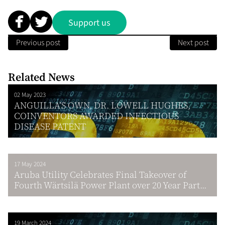
Support us
Previous post
Next post
Related News
02 May 2023
ANGUILLA’S OWN, DR. LOWELL HUGHES,
COINVENTORS AWARDED INFECTIOUS
DISEASE PATENT
17 May 2024
Aruba Utility Celebrates Final Takeover of
Fourth Wärtsilä Power Plant over 20 Year Part...
19 March 2024