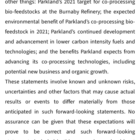
other things: Parkland’s 2021 target for co-processing
bio-feedstocks at the Burnaby Refinery; the expected
environmental benefit of Parkland’s co-processing bio-
feedstock in 2021; Parkland’s continued development
and advancement in lower carbon intensity fuels and
technologies; and the benefits Parkland expects from
advancing its co-processing technologies, including
potential new business and organic growth.
These statements involve known and unknown risks,
uncertainties and other factors that may cause actual
results or events to differ materially from those
anticipated in such forward-looking statements. No
assurance can be given that these expectations will
prove to be correct and such forward-looking