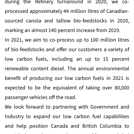
during the Refinery turnaround in 2020, we co-
processed approximately 44 million litres of Canadian-
sourced canola and tallow bio-feedstocks in 2020,
marking an almost 140 percent increase from 2019.
In 2021, we aim to co-process up to 100 million litres
of bio-feedstocks and offer our customers a variety of
low carbon fuels, including an up to 15 percent
renewable content diesel. The annual environmental
benefit of producing our low carbon fuels in 2021 is
expected to be the equivalent of taking over 80,000
passenger vehicles off the road.
We look forward to partnering with Government and
Industry to expand our low carbon fuel capabilities
and help position Canada and British Columbia to