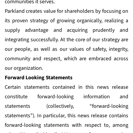
communities it serves.
Parkland creates value for shareholders by focusing on
its proven strategy of growing organically, realizing a
supply advantage and acquiring prudently and
integrating successfully. At the core of our strategy are
our people, as well as our values of safety, integrity,
community and respect, which are embraced across
our organization.
Forward Looking Statements
Certain statements contained in this news release
constitute forward-looking information and
statements (collectively, “forward-looking
statements”). In particular, this news release contains
forward-looking statements with respect to, among