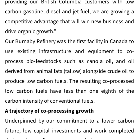
providing our British Columbia customers with low
carbon gasoline, diesel and jet fuel, we are growing a
competitive advantage that will win new business and
drive organic growth.”
Our Burnaby Refinery was the first facility in Canada to
use existing infrastructure and equipment to co-
process bio-feedstocks such as canola oil, and oil
derived from animal fats (tallow) alongside crude oil to
produce low carbon fuels. The resulting co-processed
low carbon fuels have less than one eighth of the
carbon intensity of conventional fuels.
A trajectory of co-processing growth
Underpinned by our commitment to a lower carbon
future, low capital investments and work completed