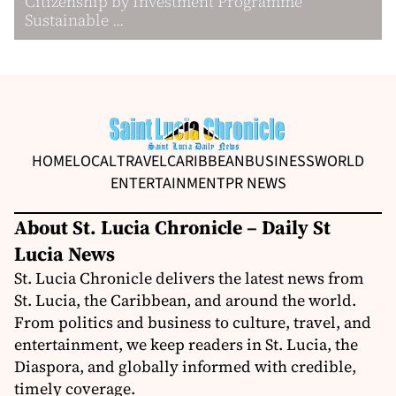
Citizenship by Investment Programme
Sustainable ...
HOME
LOCAL
TRAVEL
CARIBBEAN
BUSINESS
WORLD
ENTERTAINMENT
PR NEWS
About St. Lucia Chronicle – Daily St
Lucia News
St. Lucia Chronicle delivers the latest news from
St. Lucia, the Caribbean, and around the world.
From politics and business to culture, travel, and
entertainment, we keep readers in St. Lucia, the
Diaspora, and globally informed with credible,
timely coverage.