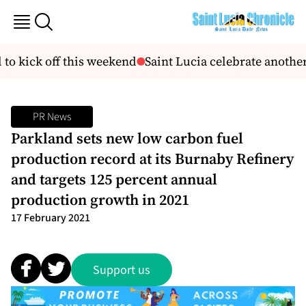
to kick off this weekend
Saint Lucia celebrate another
PR News
Parkland sets new low carbon fuel
production record at its Burnaby Refinery
and targets 125 percent annual
production growth in 2021
17 February 2021
Support us