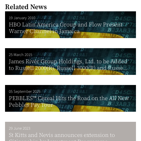
Related News
19 January 2010
HBO Latin America Group and Flow Present
Warner Channel in Jamaica
25 March 2015
James River Group Holdings, Ltd. to be Added
to Russell 2000(R), Russell 3000(R) and Russe...
05 September 2025
PEBBLES™ Cereal Hits the Road on the All New
Pebbles Pay Tour
29 June 2023
St Kitts and Nevis announces extension to