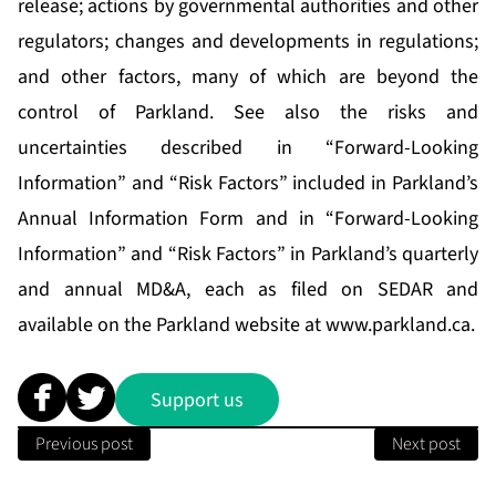
release; actions by governmental authorities and other
regulators; changes and developments in regulations;
and other factors, many of which are beyond the
control of Parkland. See also the risks and
uncertainties described in “Forward-Looking
Information” and “Risk Factors” included in Parkland’s
Annual Information Form and in “Forward-Looking
Information” and “Risk Factors” in Parkland’s quarterly
and annual MD&A, each as filed on SEDAR and
available on the Parkland website at
www.parkland.ca
.
Support us
Previous post
Next post