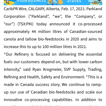
CaribPR Wire, CALGARY, Alberta, Feb. 17, 2021: Parkland
Corporation (”Parkland”, “we”, the “Company”, or
“our”) (TSX:PKI) today announced it co-processed
approximately 44 million litres of Canadian-sourced
canola and tallow bio-feedstocks in 2020 and aims to
increase this to up to 100 million litres in 2021.
“Our Refinery is focused on delivering the essential
fuels our customers depend on, but with lower carbon
intensity,” said Ryan Krogmeier, SVP Supply, Trading,
Refining and Health, Safety and Environment. “This is a
made in Canada success story. We continue to ramp-
up our use of Canadian bio-feedstocks and scale our
innovative co-processing capabilities. In addition to