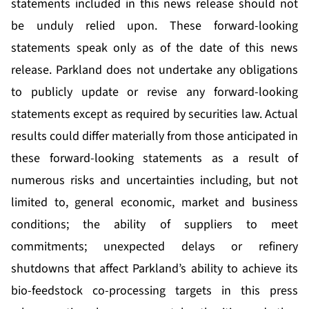
statements included in this news release should not
be unduly relied upon. These forward-looking
statements speak only as of the date of this news
release. Parkland does not undertake any obligations
to publicly update or revise any forward-looking
statements except as required by securities law. Actual
results could differ materially from those anticipated in
these forward-looking statements as a result of
numerous risks and uncertainties including, but not
limited to, general economic, market and business
conditions; the ability of suppliers to meet
commitments; unexpected delays or refinery
shutdowns that affect Parkland’s ability to achieve its
bio-feedstock co-processing targets in this press