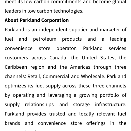
meet its low carbon commitments and become global
leaders in low carbon technologies.
About Parkland Corporation
Parkland is an independent supplier and marketer of
fuel and petroleum products and a leading
convenience store operator. Parkland services
customers across Canada, the United States, the
Caribbean region and the Americas through three
channels: Retail, Commercial and Wholesale. Parkland
optimizes its fuel supply across these three channels
by operating and leveraging a growing portfolio of
supply relationships and storage infrastructure.
Parkland provides trusted and locally relevant fuel
brands and convenience store offerings in the