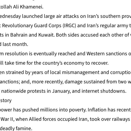
ollah Ali Khamenei.
Wednesday
launched
large air attacks on Iran’s southern pro
Revolutionary Guard Corps (IRGC) and Iran’s regular army to
s in Bahrain and Kuwait. Both sides accused each other of v
 last month.
rm resolution is eventually reached and Western sanctions on
will take time for the country’s economy to recover.
 strained by years of local mismanagement and corruption
anctions; and, more recently, damage sustained from two wa
 nationwide protests
in January, and internet shutdowns.
story
power has pushed millions into poverty. Inflation has recent
War II, when Allied forces occupied Iran, took over railways
 deadly famine.