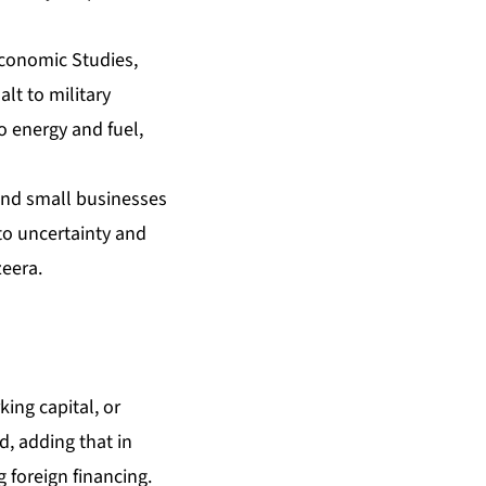
 Economic Studies,
alt to military
to energy and fuel,
 and small businesses
 to uncertainty and
zeera.
ing capital, or
d, adding that in
 foreign financing.