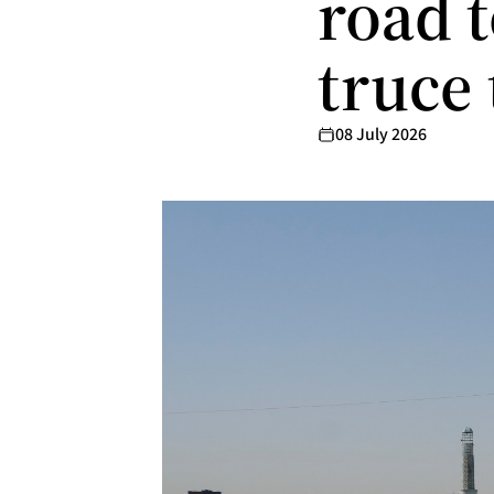
road t
truce
08 July 2026