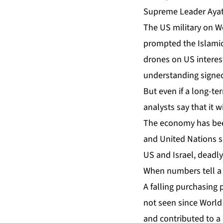
Supreme Leader Ayat
The US military on 
prompted the Islamic 
drones on US interest
understanding signed
But even if a long-te
analysts say that it 
The economy has been
and United Nations s
US and Israel,
deadly
When numbers tell a 
A falling purchasing 
not seen since World 
and contributed to a