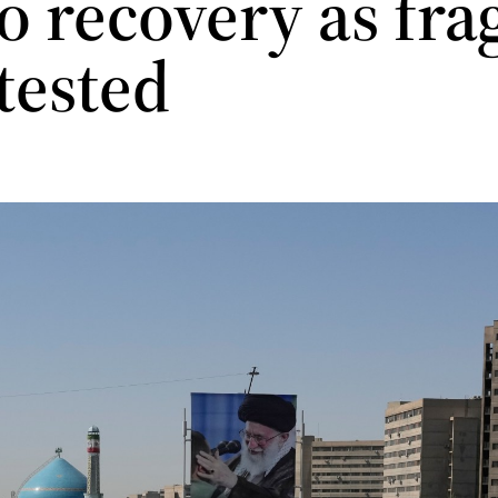
o recovery as fra
 tested