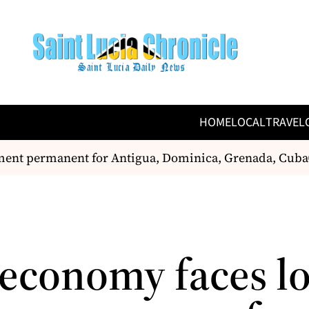
HOME
LOCAL
TRAVEL
t permanent for Antigua, Dominica, Grenada, Cuba
C
s economy faces l