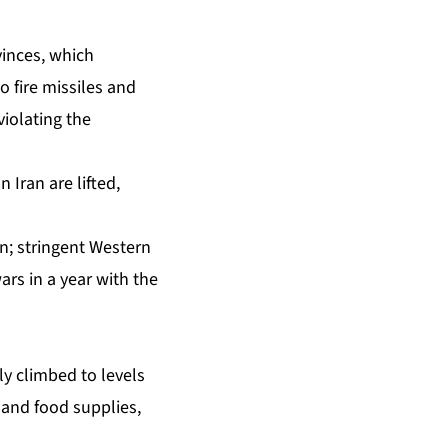
vinces, which
 fire missiles and
iolating the
 Iran are lifted,
; stringent Western
rs in a year with the
ly climbed to levels
 and food supplies,