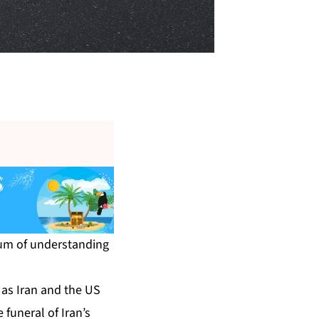
dum of understanding
 as Iran and the US
 funeral of Iran’s