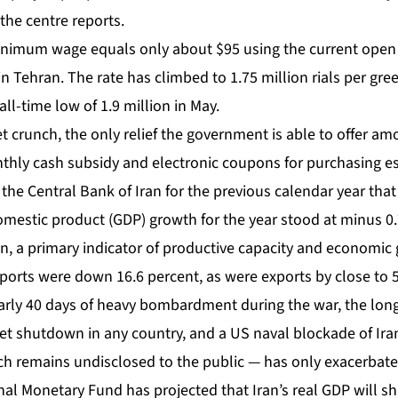
 the centre reports.
nimum wage equals only about $95 using the current ope
 in Tehran. The rate has climbed to 1.75 million rials per gr
 all-time low of 1.9 million in May.
 crunch, the only relief the government is able to offer am
nthly cash subsidy and electronic coupons for purchasing e
 the Central Bank of Iran for the previous calendar year th
mestic product (GDP) growth for the year stood at minus 0.
on, a primary indicator of productive capacity and economic
ports were down 16.6 percent, as were exports by close to 5
rly 40 days of heavy bombardment
during the war, the lon
et shutdown in any country, and a US naval blockade of Ira
hich remains undisclosed to the public — has only exacerbat
al Monetary Fund has projected that Iran’s real GDP will shr