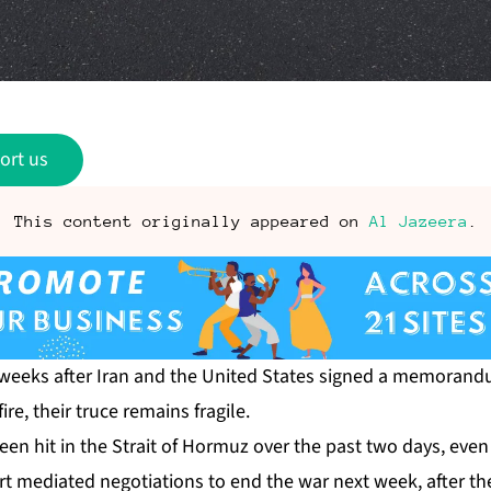
ort us
This content originally appeared on
Al Jazeera
.
weeks after Iran and the United States signed a memoran
ire, their truce remains fragile.
een hit
in the Strait of Hormuz over the past two days, even
rt mediated negotiations to end the war next week, after the