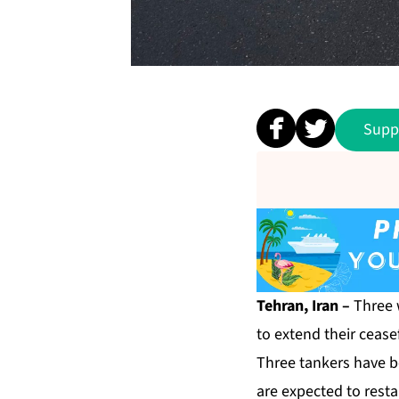
Supp
Tehran, Iran –
Three 
to extend their ceasef
Three
tankers have b
are expected to resta