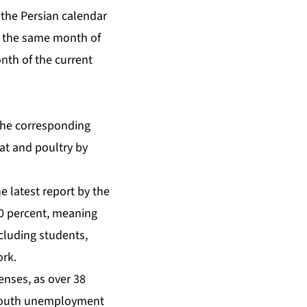
f the Persian calendar
o the same month of
nth of the current
the corresponding
eat and poultry by
e latest report by the
 40 percent, meaning
ncluding students,
ork.
penses, as over 38
 youth unemployment