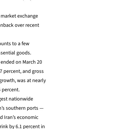
n market exchange
eenback over recent
ounts to a few
ssential goods.
at ended on March 20
7 percent, and gross
 growth, was at nearly
 percent.
gest nationwide
n’s southern ports —
ed Iran’s economic
ink by 6.1 percent in