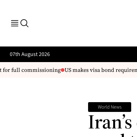
07th August 2026
for full commissioning
US makes visa bond requiremen
World News
Iran’