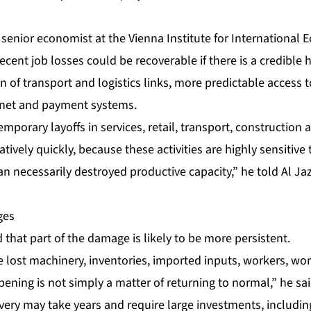
a senior economist at the Vienna Institute for International
recent job losses could be recoverable if there is a credible h
on of transport and logistics links, more predictable access 
rnet and payment systems.
emporary layoffs in services, retail, transport, construction
atively quickly, because these activities are highly sensitive
an necessarily destroyed productive capacity,” he told Al Ja
ges
that part of the damage is likely to be more persistent.
 lost machinery, inventories, imported inputs, workers, work
pening is not simply a matter of returning to normal,” he sai
very may take years and require large investments, including