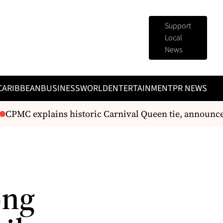
Support
Local
News
CARIBBEAN
BUSINESS
WORLD
ENTERTAINMENT
PR NEWS
PMC explains historic Carnival Queen tie, announces r
ong