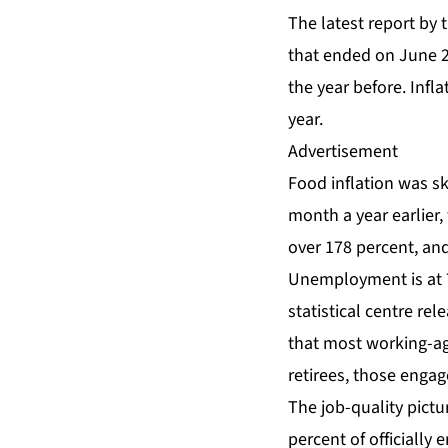
The latest report by 
that ended on June 2
the year before. Inf
year.
Advertisement
Food inflation was
sk
month a year earlier,
over 178 percent, and
Unemployment is at 7.
statistical centre re
that most working-age
retirees, those engag
The job-quality pictur
percent of officiall