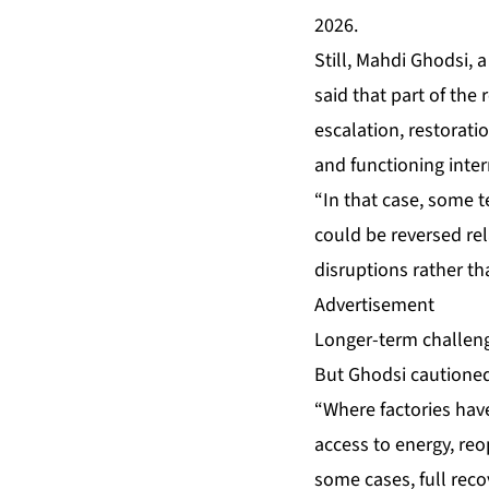
2026.
Still, Mahdi Ghodsi, 
said that part of the 
escalation, restorati
and functioning inte
“In that case, some t
could be reversed rel
disruptions rather th
Advertisement
Longer-term challen
But Ghodsi cautioned 
“Where factories have
access to energy, reo
some cases, full reco