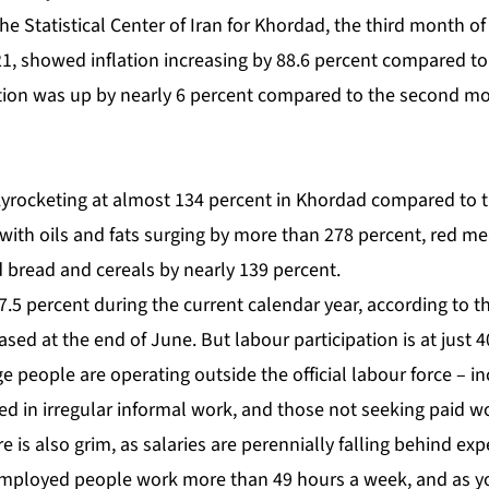
the Statistical Center of Iran for Khordad, the third month o
1, showed inflation increasing by 88.6 percent compared t
lation was up by nearly 6 percent compared to the second mo
yrocketing
at almost 134 percent in Khordad compared to 
 with oils and fats surging by more than 278 percent, red m
 bread and cereals by nearly 139 percent.
5 percent during the current calendar year, according to th
leased at the end of June. But labour participation is at just
 people are operating outside the official labour force – i
ed in irregular informal work, and those not seeking paid w
e is also grim, as salaries are perennially falling behind ex
y employed people work more than 49 hours a week, and as