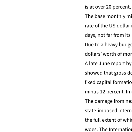
is at over 20 percent,
The base monthly mi
rate of the US dollar
days, not far from its
Due to a heavy budget
dollars’ worth of mo
A late June report by
showed that gross do
fixed capital formati
minus 12 percent. Im
The
damage from nea
state-imposed intern
the full extent of w
woes. The Internation