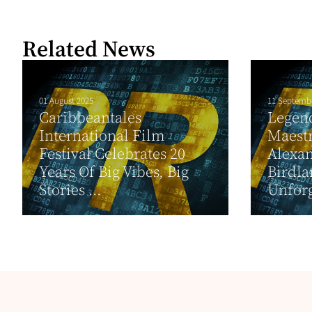
Related News
01 August 2025
11 Septemb
Caribbeantales
Legend
International Film
Maestr
Festival Celebrates 20
Alexan
Years Of Big Vibes, Big
Birdla
Stories ...
Unforg