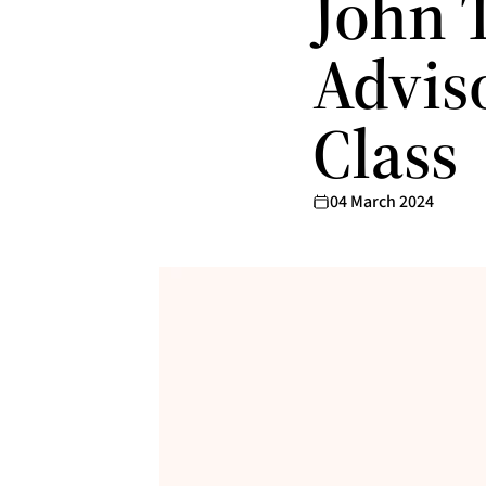
John T
Advis
Class
04 March 2024