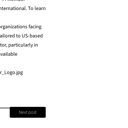
nternational. To learn
organizations facing
tailored to US-based
or, particularly in
available
r_Logo.jpg
Next post