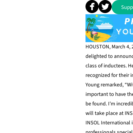
Supp
HOUSTON, March 4, 
delighted to announc
class of inductees. 
recognized for their 
Young remarked, “Wit
important to have t
be found. I’m incredi
will take place at IN
INSOL International i
professionals specia