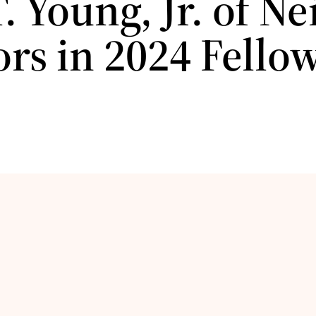
. Young, Jr. of N
ors in 2024 Fello