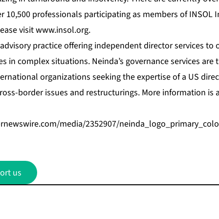
r 10,500 professionals participating as members of INSOL I
ease visit
www.insol.org
.
advisory practice offering independent director services to 
s in complex situations. Neinda’s governance services are 
ernational organizations seeking the expertise of a US direct
cross-border issues and restructurings. More information is 
prnewswire.com/media/2352907/neinda_logo_primary_colo
ort us