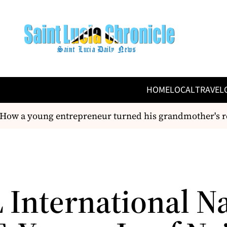
HOME
LOCAL
TRAVEL
ow a young entrepreneur turned his grandmother's rec
 International 