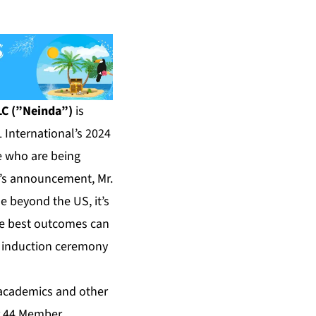
LC (”Neinda”)
is
 International’s 2024
e who are being
OL’s announcement, Mr.
e beyond the US, it’s
e best outcomes can
he induction ceremony
, academics and other
er 44 Member