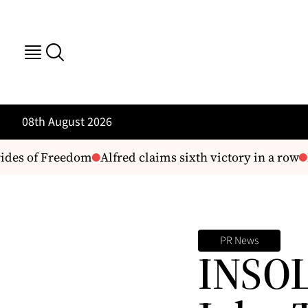
08th August 2026
des of Freedom
Alfred claims sixth victory in a row
H
PR News
INSOL