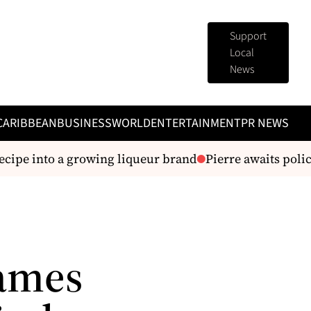
Support
Local
News
CARIBBEAN
BUSINESS
WORLD
ENTERTAINMENT
PR NEWS
ipe into a growing liqueur brand
Pierre awaits police
Names