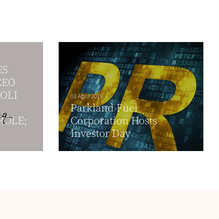
ES
CEO
OLI
03 April 2019
Parkland Fuel
ROLE;
Corporation Hosts
Investor Day