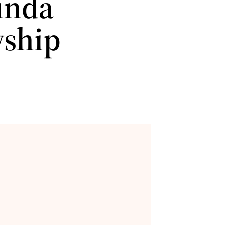
einda
wship