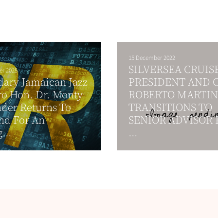
15 December 2022
SILVERSEA CRUIS
er 2025
ary Jamaican Jazz
PRESIDENT AND 
o Hon. Dr. Monty
ROBERTO MARTIN
der Returns To
TRANSITIONS TO
nd For An
SENIOR ADVISOR 
...
...