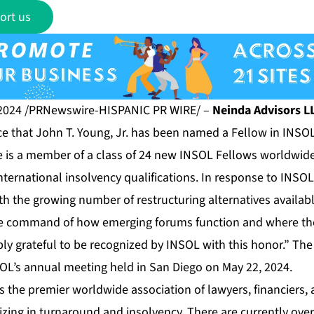
ort us
2024 /PRNewswire-HISPANIC PR WIRE/ –
Neinda Advisors L
e that John T. Young, Jr. has been named a Fellow in INSOL
He is a member of a class of 24 new INSOL Fellows worldwid
international insolvency qualifications. In response to INS
h the growing number of restructuring alternatives availabl
he command of how emerging forums function and where th
bly grateful to be recognized by INSOL with this honor.” T
SOL’s annual meeting held in San Diego on May 22, 2024.
s the premier worldwide association of lawyers, financiers
lizing in turnaround and insolvency. There are currently ov