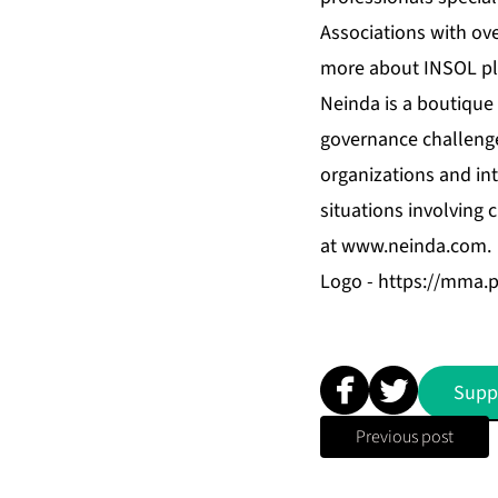
Associations with ove
more about INSOL pl
Neinda is a boutique 
governance challenge
organizations and int
situations involving 
at
www.neinda.com
.
Logo -
https://mma.
Supp
Previous post