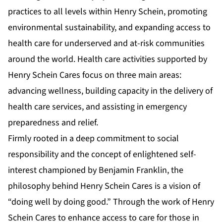
practices to all levels within Henry Schein, promoting
environmental sustainability, and expanding access to
health care for underserved and at-risk communities
around the world. Health care activities supported by
Henry Schein Cares focus on three main areas:
advancing wellness, building capacity in the delivery of
health care services, and assisting in emergency
preparedness and relief.
Firmly rooted in a deep commitment to social
responsibility and the concept of enlightened self-
interest championed by Benjamin Franklin, the
philosophy behind Henry Schein Cares is a vision of
“doing well by doing good.” Through the work of Henry
Schein Cares to enhance access to care for those in