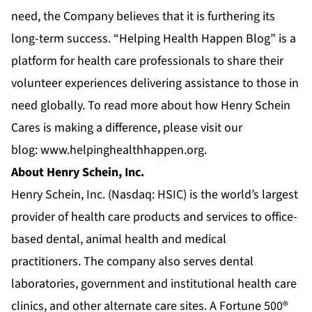
need, the Company believes that it is furthering its
long-term success. “Helping Health Happen Blog” is a
platform for health care professionals to share their
volunteer experiences delivering assistance to those in
need globally. To read more about how Henry Schein
Cares is making a difference, please visit our
blog:
www.helpinghealthhappen.org
.
About Henry Schein, Inc.
Henry Schein, Inc. (Nasdaq: HSIC) is the world’s largest
provider of health care products and services to office-
based
dental
,
animal health
and
medical
practitioners. The company also serves
dental
laboratories
,
government and institutional health care
clinics
, and other alternate care sites. A Fortune 500®