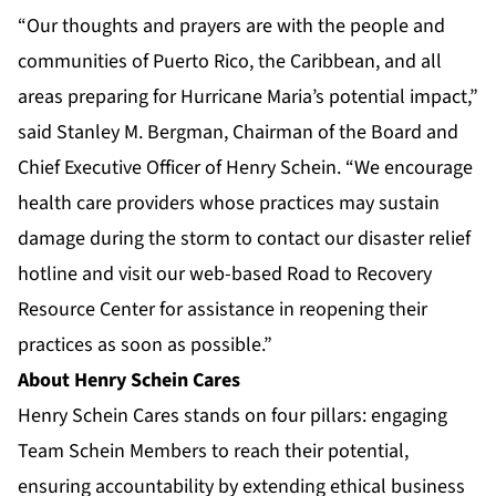
“Our thoughts and prayers are with the people and
communities of Puerto Rico, the Caribbean, and all
areas preparing for Hurricane Maria’s potential impact,”
said Stanley M. Bergman, Chairman of the Board and
Chief Executive Officer of Henry Schein. “We encourage
health care providers whose practices may sustain
damage during the storm to contact our disaster relief
hotline and visit our web-based Road to Recovery
Resource Center for assistance in reopening their
practices as soon as possible.”
About Henry Schein Cares
Henry Schein Cares stands on four pillars: engaging
Team Schein Members to reach their potential,
ensuring accountability by extending ethical business