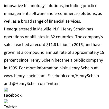
innovative technology solutions, including practice
management software and e-commerce solutions, as
well as a broad range of
financial services
.
Headquartered in Melville, N.Y., Henry Schein has
operations or affiliates in 32 countries. The company’s
sales reached a record $11.6 billion in 2016, and have
grown at a compound annual rate of approximately 15
percent since Henry Schein became a public company
in 1995. For more information, visit Henry Schein at
www.henryschein.com
,
Facebook.com/HenrySchein
and
@HenrySchein on Twitter
.