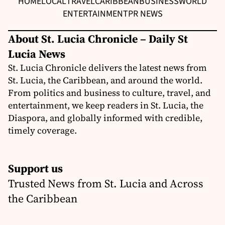
HOME
LOCAL
TRAVEL
CARIBBEAN
BUSINESS
WORLD
ENTERTAINMENT
PR NEWS
About St. Lucia Chronicle – Daily St
Lucia News
St. Lucia Chronicle delivers the latest news from
St. Lucia, the Caribbean, and around the world.
From politics and business to culture, travel, and
entertainment, we keep readers in St. Lucia, the
Diaspora, and globally informed with credible,
timely coverage.
Support us
Trusted News from St. Lucia and Across
the Caribbean