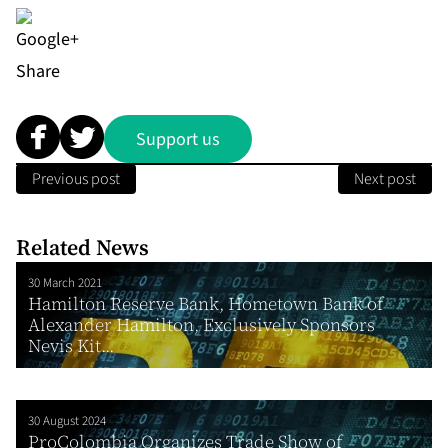
Share
Support us
Previous post
Next post
Related News
30 March 2021
Hamilton Reserve Bank, Hometown Bank of
Alexander Hamilton, Exclusively Sponsors
Nevis Kit...
30 August 2024
ProColombia Organizes Trade Show of