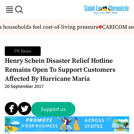
ouseholds feel cost-of-living pressure
CARICOM seek
PR News
Henry Schein Disaster Relief Hotline
Remains Open To Support Customers
Affected By Hurricane Maria
20 September 2017
Support us