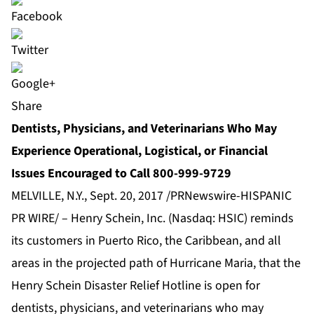
Share
Dentists, Physicians, and Veterinarians Who May
Experience Operational, Logistical, or Financial
Issues Encouraged to Call 800-999-9729
MELVILLE, N.Y., Sept. 20, 2017 /PRNewswire-HISPANIC
PR WIRE/ – Henry Schein, Inc. (Nasdaq: HSIC) reminds
its customers in Puerto Rico, the Caribbean, and all
areas in the projected path of Hurricane Maria, that the
Henry Schein Disaster Relief Hotline is open for
dentists, physicians, and veterinarians who may