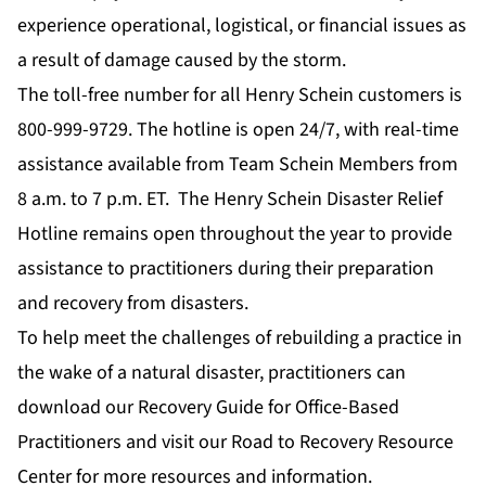
experience operational, logistical, or financial issues as
a result of damage caused by the storm.
The toll-free number for all Henry Schein customers is
800-999-9729. The hotline is open 24/7, with real-time
assistance available from Team Schein Members from
8 a.m. to 7 p.m. ET. The Henry Schein Disaster Relief
Hotline remains open throughout the year to provide
assistance to practitioners during their preparation
and recovery from disasters.
To help meet the challenges of rebuilding a practice in
the wake of a natural disaster, practitioners can
download our
Recovery Guide for Office-Based
Practitioners
and visit our
Road to Recovery Resource
Center
for more resources and information.