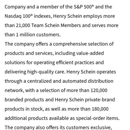
Company and a member of the S&P 500® and the
Nasdaq 100® indexes, Henry Schein employs more
than 21,000
Team Schein Members
and serves more
than 1 million customers.
The company offers a comprehensive selection of
products and services, including value-added
solutions for operating efficient practices and
delivering high-quality care. Henry Schein operates
through a centralized and automated distribution
network, with a selection of more than 120,000
branded products and Henry Schein private-brand
products in stock, as well as more than 180,000
additional products available as special-order items.
The company also offers its customers exclusive,