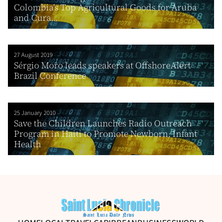
Colombia’s Top Agricultural Goods for Aruba
and Cura...
27 August 2019
Sérgio Moro leads speakers at OffshoreAlert
Brazil Conference
25 January 2010
Save the Children Launches Radio Outreach
Program in Haiti to Promote Newborn, Infant
Health