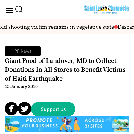
old shooting victim remains in vegetative state
Descart
PR News
Giant Food of Landover, MD to Collect
Donations in All Stores to Benefit Victims
of Haiti Earthquake
15 January 2010
Support us