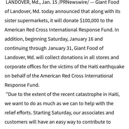
LANDOVER, Md., Jan. 15 /PRNewswire/ — Giant Food
of Landover, Md. today announced that along with its
sister supermarkets, it will donate $100,000 to the
American Red Cross International Response Fund. In
addition, beginning Saturday, January 16 and
continuing through January 31, Giant Food of
Landover, Md. will collect donations in all stores and
corporate offices for the victims of the Haiti earthquake
on behalf of the American Red Cross International
Response Fund.
”Due to the extent of the recent catastrophe in Haiti,
we want to do as much as we can to help with the
relief efforts. Starting Saturday, our associates and
customers will have an easy way to contribute to