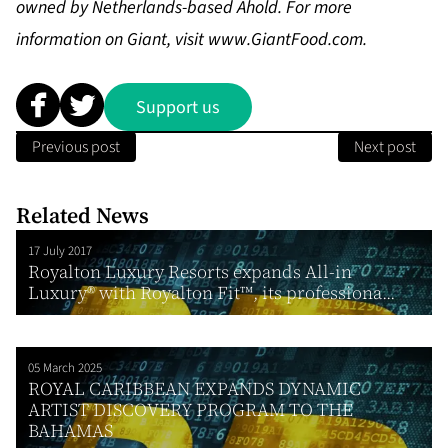
owned by Netherlands-based Ahold. For more
information on Giant, visit
www.GiantFood.com
.
Support us
Previous post
Next post
Related News
17 July 2017
Royalton Luxury Resorts expands All-in
Luxury® with Royalton Fit™, its professiona...
05 March 2025
ROYAL CARIBBEAN EXPANDS DYNAMIC
ARTIST DISCOVERY PROGRAM TO THE
BAHAMAS