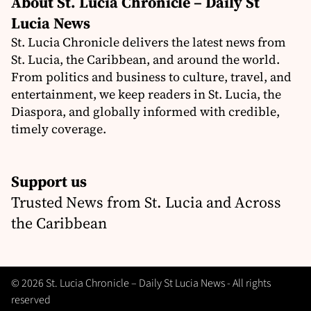
About St. Lucia Chronicle – Daily St
Lucia News
St. Lucia Chronicle delivers the latest news from
St. Lucia, the Caribbean, and around the world.
From politics and business to culture, travel, and
entertainment, we keep readers in St. Lucia, the
Diaspora, and globally informed with credible,
timely coverage.
Support us
Trusted News from St. Lucia and Across
the Caribbean
© 2026 St. Lucia Chronicle – Daily St Lucia News - All rights
reserved