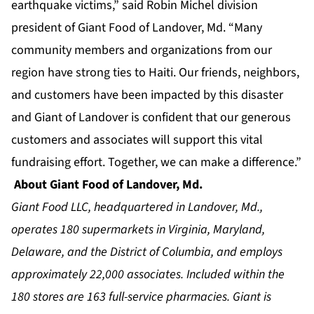
earthquake victims,” said Robin Michel division
president of Giant Food of Landover, Md. “Many
community members and organizations from our
region have strong ties to Haiti. Our friends, neighbors,
and customers have been impacted by this disaster
and Giant of Landover is confident that our generous
customers and associates will support this vital
fundraising effort. Together, we can make a difference.”
About Giant Food of Landover, Md.
Giant Food LLC, headquartered in Landover, Md.,
operates 180 supermarkets in Virginia, Maryland,
Delaware, and the District of Columbia, and employs
approximately 22,000 associates. Included within the
180 stores are 163 full-service pharmacies. Giant is