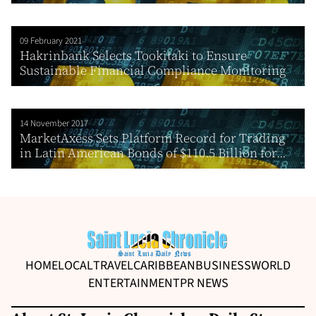
09 February 2021
Hakrinbank Selects Tookitaki to Ensure
Sustainable Financial Compliance Monitoring
14 November 2017
MarketAxess Sets Platform Record for Trading
in Latin American Bonds of $110.5 Billion for...
HOME
LOCAL
TRAVEL
CARIBBEAN
BUSINESS
WORLD
ENTERTAINMENT
PR NEWS