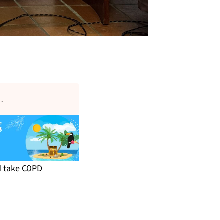
s
.
nd take COPD