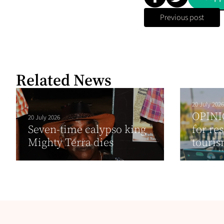
Previous post
Related News
20 July 2026
OPINI
20 July 2026
Seven-time calypso king
for re
Mighty Terra dies
touris