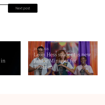
Next post
23 July 2026
Leon Hess student is new
 in
Junior Minister for
Tourism