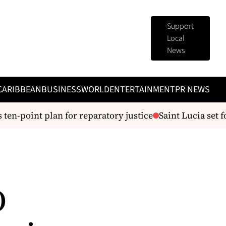
Support
Local
News
CARIBBEAN
BUSINESS
WORLD
ENTERTAINMENT
PR NEWS
n-point plan for reparatory justice
Saint Lucia set f
D