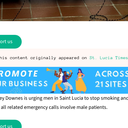
ort us
his content originally appeared on
St. Lucia Time
itney Downes is urging men in Saint Lucia to stop smoking a
t all related emergency calls involve male patients.
ort us