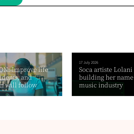
17 July 2026
ON: Improve life
Soca artiste Lolani
sidents, and
building her name
m will follow
music industry