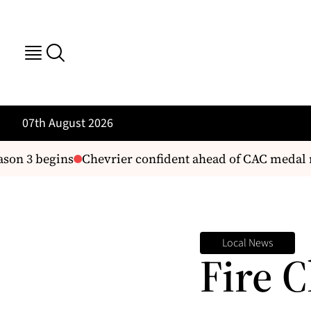
07th August 2026
on 3 begins
Chevrier confident ahead of CAC medal r
Local News
Fire C