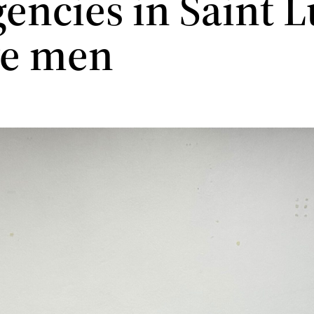
encies in Saint L
ve men