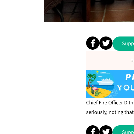
Supp
T
Chief Fire Officer D
seriously, noting tha
Supp