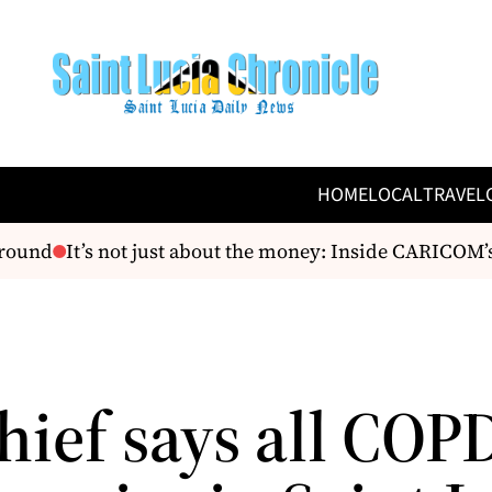
HOME
LOCAL
TRAVEL
ound
It’s not just about the money: Inside CARICOM’s te
hief says all COP