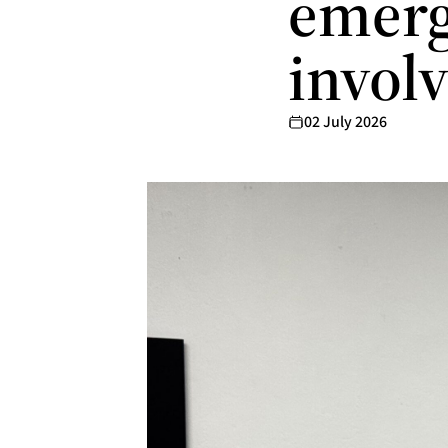
emerg
invol
02 July 2026