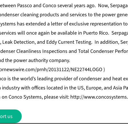
between Passco and Conco several years ago. Now, Serpaga i
ondenser cleaning products and services to the power gener
ystems has extended a letter of exclusive representation to
rvices will once again be available in Puerto Rico. Serpaga,
Leak Detection, and Eddy Current Testing. In addition, Serp
ndenser Cleanliness Inspections and Total Condenser Perfo
nd the power authority company.
s.prnewswire.com/prnh/20131122/NE22744LOGO
)
co is the world’s leading provider of condenser and heat ex
industry with offices located in the US, Europe, and Asia Pac
 on Conco Systems, please visit:
http://www.concosystems
ort us