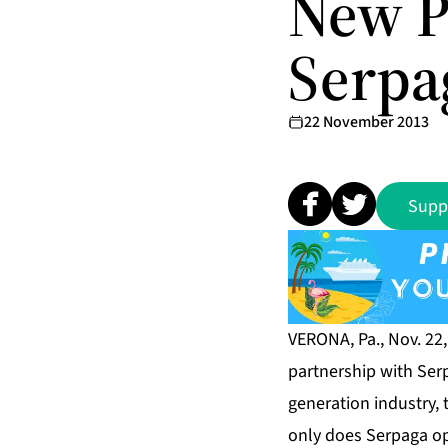
New P
Serpag
22 November 2013
Supp
VERONA, Pa., Nov. 22
partnership with Ser
generation industry, 
only does Serpaga ope