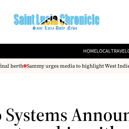
HOME
LOCAL
TRAVEL
nal berth
Sammy urges media to highlight West Indies’
 Systems Annou