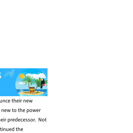
unce their new
s new to the power
heir predecessor. Not
ntinued the