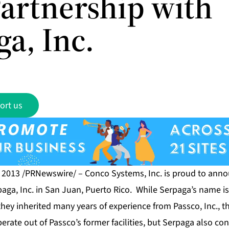
artnership with
a, Inc.
ort us
, 2013 /PRNewswire/ –
Conco Systems, Inc.
is proud to anno
paga, Inc. in San Juan, Puerto Rico. While Serpaga’s name i
they inherited many years of experience from Passco, Inc., t
rate out of Passco’s former facilities, but Serpaga also co