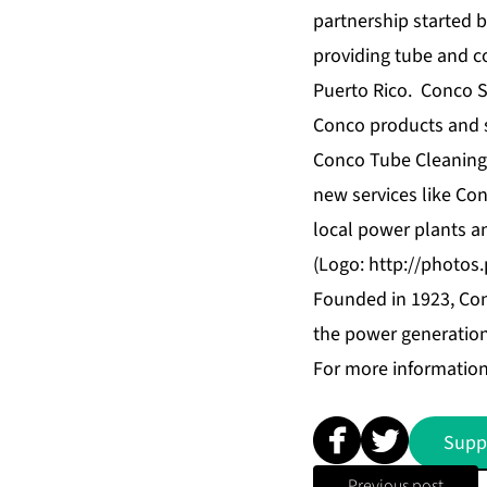
partnership started 
providing tube and c
Puerto Rico. Conco S
Conco products and se
Conco Tube Cleaning, 
new services like Co
local power plants a
(Logo:
http://photo
Founded in 1923, Con
the power generation 
For more information
Supp
Previous post