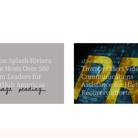
on Splash Riviera
22 January 2010
 Hosts Over 500
Thwapr Offers Vid
m Leaders for
Communications
tHub Americas
Assistance for Hait
Recovery Efforts