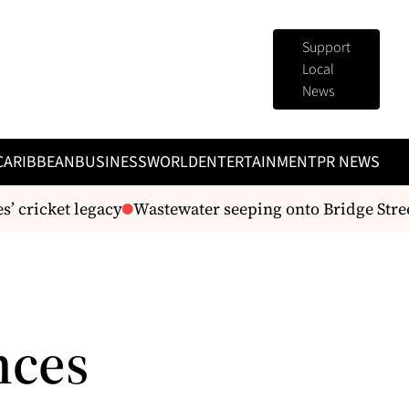
Support
Local
News
CARIBBEAN
BUSINESS
WORLD
ENTERTAINMENT
PR NEWS
 cricket legacy
Wastewater seeping onto Bridge Stree
nces