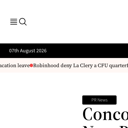
07th August 2026
cation leave
Robinhood deny La Clery a CFU quarterfi
PR News
Conco