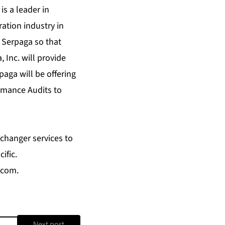
s a leader in
ation industry in
 Serpaga so that
 Inc. will provide
aga will be offering
rmance Audits to
changer services to
ific.
.com
.
Next post