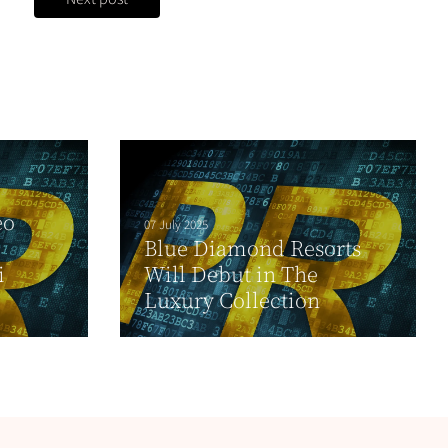
eo
07 July 2025
Blue Diamond Resorts
i
Will Debut in The
Luxury Collection