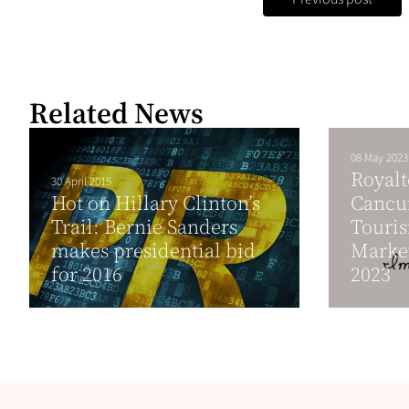
Related News
08 May 2023
Royalt
30 April 2015
Hot on Hillary Clinton’s
Cancun
Trail: Bernie Sanders
Touris
makes presidential bid
Marke
for 2016
2023