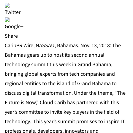
Share
CaribPR Wire, NASSAU, Bahamas, Nov. 13, 2018: The
Bahamas gears up to host its second annual
technology summit this week in Grand Bahama,
bringing global experts from tech companies and
regional entities to the island of Grand Bahama to
discuss digital transformation. Under the theme, “The
Future is Now,” Cloud Carib has partnered with this
year’s committee to invite key players in the field of
technology. This year’s summit promises to inspire IT
professionals, developers, innovators and