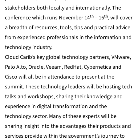
stakeholders both locally and internationally. The
th
th
conference which runs November 14
– 16
, will cover
a breadth of resources, tools, tips and practical advice
from experienced professionals in the information and
technology industry.
Cloud Carib’s key global technology partners, VMware,
Palo Alto, Oracle, Veeam, RedHat, Cybernetica and
Cisco will all be in attendance to present at the
summit. These technology leaders will be hosting tech
talks and workshops, sharing their knowledge and
experience in digital transformation and the
technology sector. Many of these experts will be
sharing insight into the advantages their products and
services provide within the government’s journey to