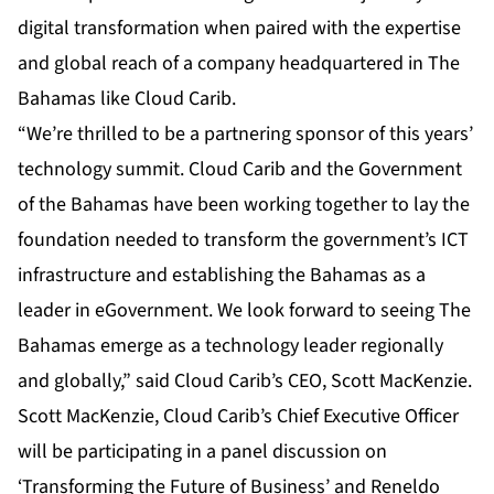
digital transformation when paired with the expertise
and global reach of a company headquartered in The
Bahamas like Cloud Carib.
“We’re thrilled to be a partnering sponsor of this years’
technology summit. Cloud Carib and the Government
of the Bahamas have been working together to lay the
foundation needed to transform the government’s ICT
infrastructure and establishing the Bahamas as a
leader in eGovernment. We look forward to seeing The
Bahamas emerge as a technology leader regionally
and globally,” said Cloud Carib’s CEO, Scott MacKenzie.
Scott MacKenzie, Cloud Carib’s Chief Executive Officer
will be participating in a panel discussion on
‘Transforming the Future of Business’ and Reneldo