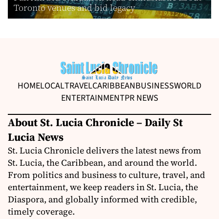
Toronto venues and bid legacy
HOME
LOCAL
TRAVEL
CARIBBEAN
BUSINESS
WORLD
ENTERTAINMENT
PR NEWS
About St. Lucia Chronicle – Daily St
Lucia News
St. Lucia Chronicle delivers the latest news from
St. Lucia, the Caribbean, and around the world.
From politics and business to culture, travel, and
entertainment, we keep readers in St. Lucia, the
Diaspora, and globally informed with credible,
timely coverage.