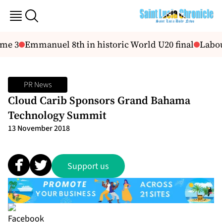
me 3
Emmanuel 8th in historic World U20 final
Labour
PR News
Cloud Carib Sponsors Grand Bahama
Technology Summit
13 November 2018
Support us