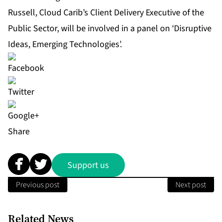
Russell, Cloud Carib’s Client Delivery Executive of the
Public Sector, will be involved in a panel on ‘Disruptive
Ideas, Emerging Technologies’.
Share
Support us
Previous post
Next post
Related News