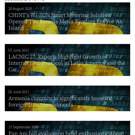
20 August 2025
CHINT’s Wi-SUN Smart Metering Solution
Opened The Remote Meter Reading Era For An
Island...
07 June 2017
LACNIC 27: Experts Highlight Growth of
Internet IPv6 Protocol in Latin America and the
Car...
02 June 2017
Armenia commits to significantly boosting
foreign direct investments
17 September 2009
Pan Am bid evaluation head enthusiastic about