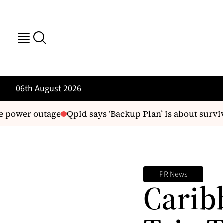
06th August 2026
 power outage
Qpid says ‘Backup Plan’ is about surviva
PR News
Carib