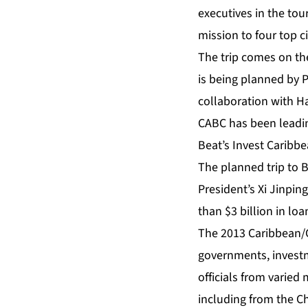
executives in the tou
mission to four top ci
The trip comes on th
is being planned by 
collaboration with H
CABC has been leadin
Beat’s Invest Caribbe
The planned trip to 
President’s Xi Jinping
than $3 billion in lo
The 2013 Caribbean/C
governments, investm
officials from varied
including from the C