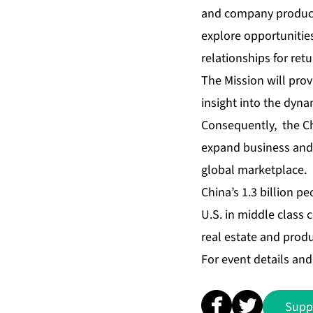
and company products 
explore opportunities
relationships for retu
The Mission will pro
insight into the dyna
Consequently, the Ch
expand business and 
global marketplace.
China’s 1.3 billion p
U.S. in middle class
real estate and produ
For event details and 
Supp