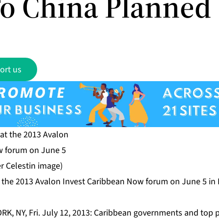
To China Planned
ort us
 the 2013 Avalon Invest Caribbean Now forum on June 5 in
RK, NY, Fri. July 12, 2013: Caribbean governments and top p