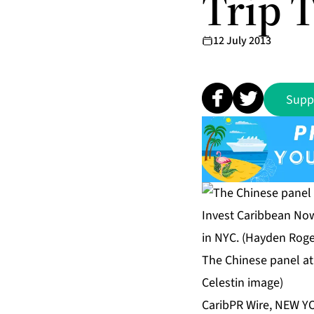
Trip 
12 July 2013
Supp
The Chinese panel at
Celestin image)
CaribPR Wire, NEW YO