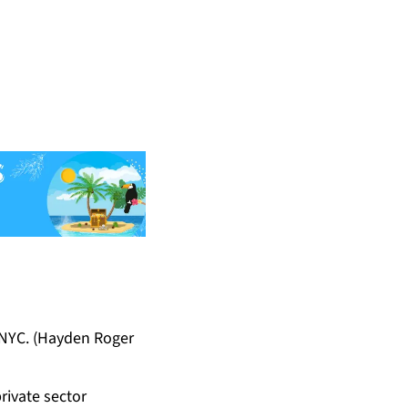
 NYC. (Hayden Roger
rivate sector