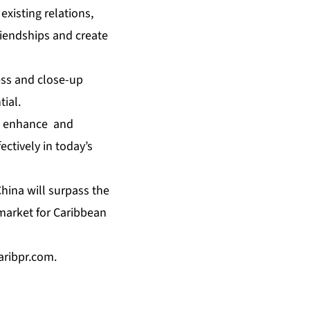
xisting relations,
riendships and create
ess and close-up
tial.
to enhance and
ctively in today’s
China will surpass the
 market for Caribbean
caribpr.com
.