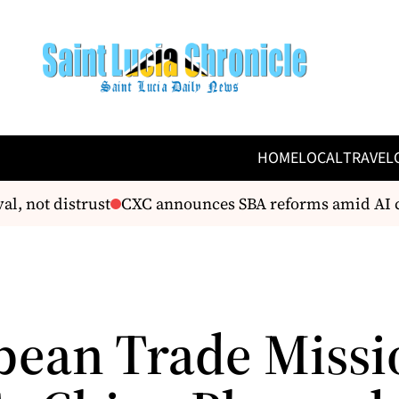
HOME
LOCAL
TRAVEL
l, not distrust
CXC announces SBA reforms amid AI c
bean Trade Missi