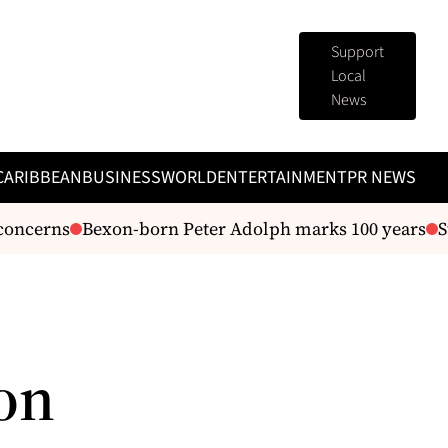
Support
Local
News
CARIBBEAN
BUSINESS
WORLD
ENTERTAINMENT
PR NEWS
oncerns
Bexon-born Peter Adolph marks 100 years
St
on