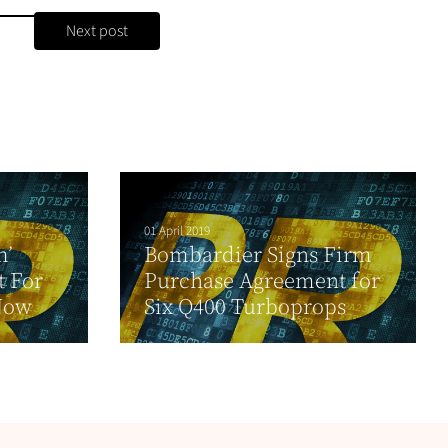
Next post
01 April 2019
m’
Bombardier Signs Firm
t For
Purchase Agreement for
Now
Six Q400 Turboprops