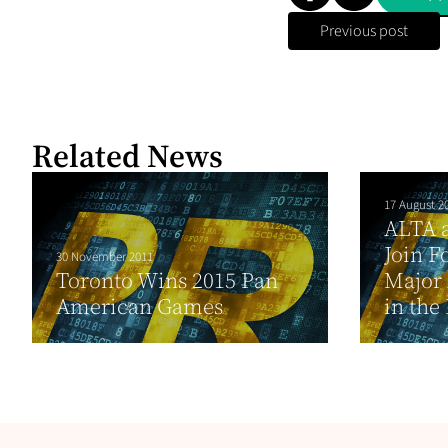
Previous post
Related News
17 August 2
ALTA 
Join F
30 November 2011
Toronto Wins 2015 Pan
Major 
American Games
in the