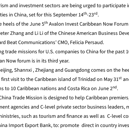
rism and investment sectors are being urged to participate i
th
rd
ties in China, set for this September 14
-23
.
th
e heels of the June 5
Avalon Invest Caribbean Now Forum 
Peter Zhang and Li Li of the Chinese American Business Dev
ard Beat Communications’ CMO, Felicia Persaud.
g trade missions for U.S. companies to China for the past 1
an Now forum is in its third year.
Beijing, Shannxi , Zhejiang and Guangdong
comes on the hee
st
 first visit to the Caribbean island of Trinidad on May 31
and
nd
ans to 10 Caribbean nations and Costa Rica on June 2
.
hina Trade Mission is designed to help Caribbean premiers,
ent agencies and C-level private sector business leaders, 
 ministries, such as tourism and finance as well as C-level
hina Import Export Bank, to: promote direct in country inv