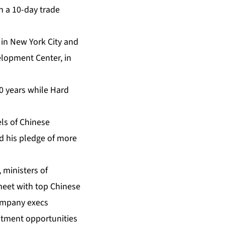
n a 10-day trade
in New York City and
elopment Center, in
0 years while Hard
ls of Chinese
 his pledge of more
 ministers of
meet with top Chinese
 company execs
estment opportunities