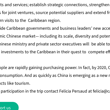
and services; establish strategic connections, strengthen e
 for joint ventures, source potential suppliers and extend f
rn visits to the Caribbean region.
vide Caribbean governments and business leaders’ new acc
mic Chinese market— including its scale, diversity and poten
inese ministry and private sector executives will be able 
investments to the Caribbean in their quest to compete effe
eople are rapidly gaining purchasing power. In fact, by 2020, 
 consumption. And as quickly as China is emerging as a new
cts like tourism.
participation in the trip contact Felicia Persaud at
felicia@
ort us