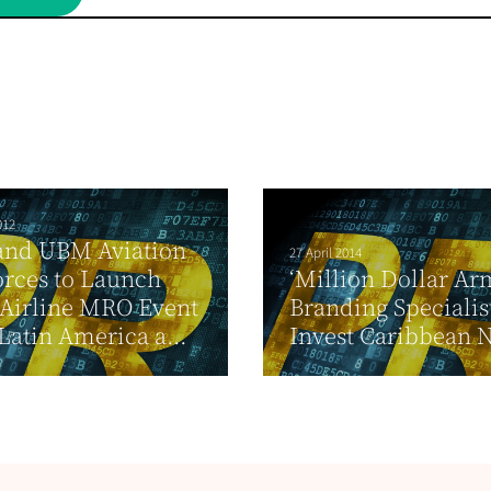
012
and UBM Aviation
27 April 2014
orces to Launch
‘Million Dollar Ar
Airline MRO Event
Branding Specialis
 Latin America a...
Invest Caribbean 