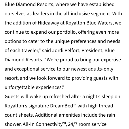
Blue Diamond Resorts, where we have established
ourselves as leaders in the all-inclusive segment. With
the addition of Hideaway at Royalton Blue Waters, we
continue to expand our portfolio, offering even more
options to cater to the unique preferences and needs
of each traveler,” said Jordi Pelfort, President, Blue
Diamond Resorts. “We’re proud to bring our expertise
and exceptional service to our newest adults-only
resort, and we look forward to providing guests with
unforgettable experiences.”
Guests will wake up refreshed after a night’s sleep on
Royalton’s signature DreamBed™ with high thread
count sheets. Additional amenities include the rain
shower, All-In Connectivity™, 24/7 room service