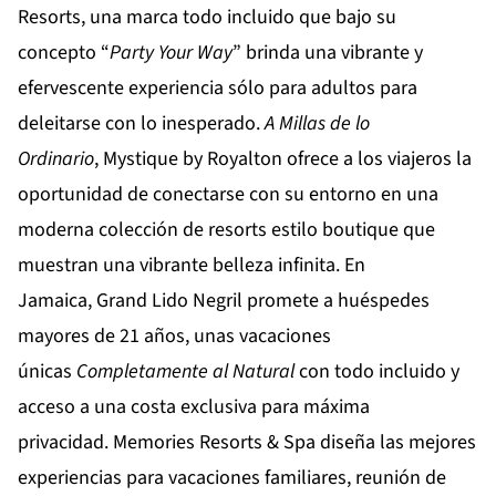
Resorts
, una marca todo incluido que bajo su
concepto “
Party
Your
Way
” brinda una vibrante y
efervescente experiencia sólo para adultos para
deleitarse con lo inesperado.
A Millas de lo
Ordinario
,
Mystique by Royalton
ofrece a los viajeros la
oportunidad de conectarse con su entorno en una
moderna colección de resorts estilo boutique que
muestran una vibrante belleza infinita. En
Jamaica,
Grand Lido Negril
promete a huéspedes
mayores de 21 años, unas vacaciones
únicas
Completamente al Natural
con todo incluido y
acceso a una costa exclusiva para máxima
privacidad.
Memories Resorts & Spa
diseña las mejores
experiencias para vacaciones familiares, reunión de