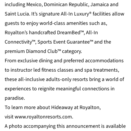
including Mexico, Dominican Republic, Jamaica and
Saint Lucia. It’s signature
All-In Luxury®
facilities allow
guests to enjoy world-class amenities such as,
Royalton’s handcrafted DreamBed™, All-In
Connectivity™, Sports Event Guarantee™ and the
premium Diamond Club™ category.
From exclusive dining and preferred accommodations
to instructor led fitness classes and spa treatments,
these all-inclusive adults-only resorts bring a world of
experiences to reignite meaningful connections in
paradise.
To learn more about Hideaway at Royalton,
visit
www.royaltonresorts.com
.
A photo accompanying this announcement is available