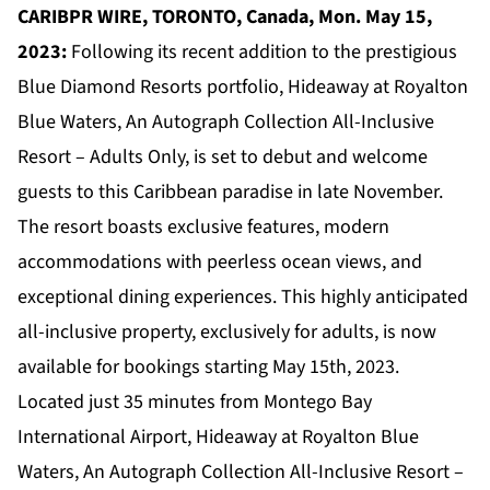
CARIBPR WIRE, TORONTO, Canada, Mon. May 15,
2023:
Following its recent addition to the prestigious
Blue Diamond Resorts portfolio, Hideaway at Royalton
Blue Waters, An Autograph Collection All-Inclusive
Resort – Adults Only, is set to debut and welcome
guests to this Caribbean paradise in late November.
The resort boasts exclusive features, modern
accommodations with peerless ocean views, and
exceptional dining experiences. This highly anticipated
all-inclusive property, exclusively for adults, is now
available for bookings starting May 15th, 2023.
Located just 35 minutes from Montego Bay
International Airport,
Hideaway at Royalton Blue
Waters, An Autograph Collection All-Inclusive Resort –