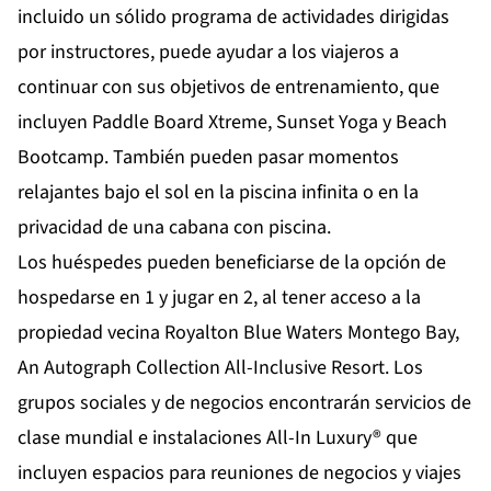
incluido un sólido programa de actividades dirigidas
por instructores, puede ayudar a los viajeros a
continuar con sus objetivos de entrenamiento, que
incluyen Paddle Board Xtreme, Sunset Yoga y Beach
Bootcamp. También pueden pasar momentos
relajantes bajo el sol en la piscina infinita o en la
privacidad de una cabana con piscina.
Los huéspedes pueden beneficiarse de la opción de
hospedarse en 1 y jugar en 2, al tener acceso a la
propiedad vecina Royalton Blue Waters Montego Bay,
An Autograph Collection All-Inclusive Resort. Los
grupos sociales y de negocios encontrarán servicios de
clase mundial e instalaciones All-In Luxury® que
incluyen espacios para reuniones de negocios y viajes