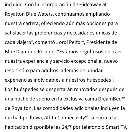
incluido. Con la incorporación de Hideaway at
Royalton Blue Waters, continuamos ampliando
nuestra cartera, ofreciendo aún más opciones para
satisfacer las preferencias y necesidades únicas de
cada viajero”, comentó Jordi Pelfort, Presidente de
Blue Diamond Resorts. “Estamos orgullosos de traer
nuestra experiencia y servicio excepcional al nuevo
resort sólo para adultos, además de brindar
experiencias inolvidables a nuestros huéspedes”.
Los huéspedes se despertarán renovados después de
una noche de sueño en la exclusiva cama DreamBed™
de Royalton. Las comodidades adicionales incluyen la
ducha tipo lluvia, All-In Connectivity™, servicio a la
habitación disponible las 24/7 por teléfono o Smart TV,