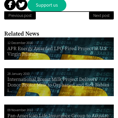
Support us
Previous post
Next post
Related News
12 December 2016
APR Energy Awarded LPG-Fired Project in U.S.
Virgin Islands
28 January 2010
International Breast Milk Project Delivers
Donor Breast Milk to Orphaned and Sick Babies
i...
09 November 2011
Pan-American Life Insurance Group to Acquire