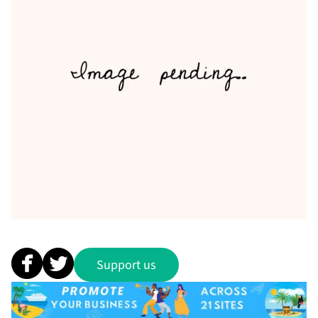
Support us