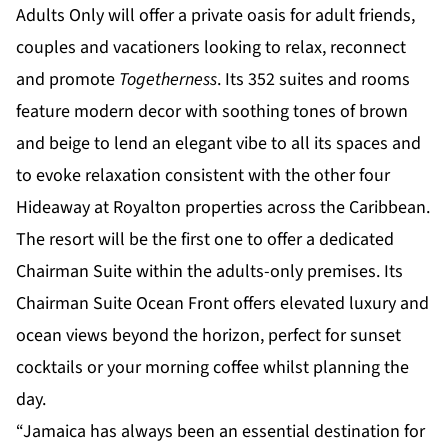
Adults Only
will offer a private oasis for adult friends,
couples and vacationers looking to relax, reconnect
and promote
Togetherness
. Its 352 suites and rooms
feature modern decor with soothing tones of brown
and beige to lend an elegant vibe to all its spaces and
to evoke relaxation consistent with the other four
Hideaway at Royalton properties across the Caribbean.
The resort will be the first one to offer a dedicated
Chairman Suite within the adults-only premises. Its
Chairman Suite Ocean Front offers elevated luxury and
ocean views beyond the horizon, perfect for sunset
cocktails or your morning coffee whilst planning the
day.
“Jamaica has always been an essential destination for