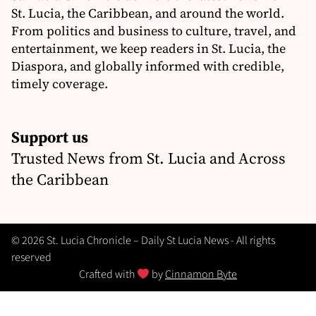
St. Lucia, the Caribbean, and around the world.
From politics and business to culture, travel, and
entertainment, we keep readers in St. Lucia, the
Diaspora, and globally informed with credible,
timely coverage.
Support us
Trusted News from St. Lucia and Across
the Caribbean
© 2026 St. Lucia Chronicle – Daily St Lucia News - All rights
reserved
Crafted with
by
Cinnamon Byte