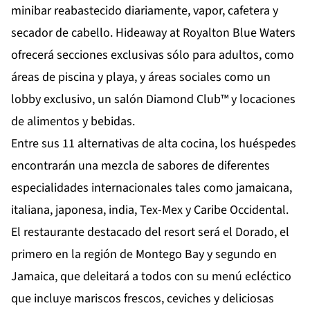
minibar reabastecido diariamente, vapor, cafetera y
secador de cabello. Hideaway at Royalton Blue Waters
ofrecerá secciones exclusivas sólo para adultos, como
áreas de piscina y playa, y áreas sociales como un
lobby exclusivo, un salón Diamond Club™ y locaciones
de alimentos y bebidas.
Entre sus 11 alternativas de alta cocina, los huéspedes
encontrarán una mezcla de sabores de diferentes
especialidades internacionales tales como jamaicana,
italiana, japonesa, india, Tex-Mex y Caribe Occidental.
El restaurante destacado del resort será el Dorado, el
primero en la región de Montego Bay y segundo en
Jamaica, que deleitará a todos con su menú ecléctico
que incluye mariscos frescos, ceviches y deliciosas