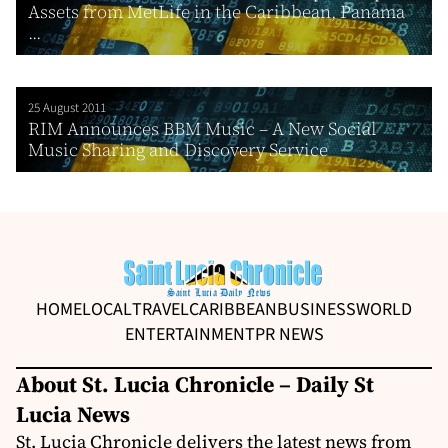
Assets from MetLife in the Caribbean, Panama
...
25 August 2011
RIM Announces BBM Music – A New Social
Music Sharing and Discovery Service
HOME
LOCAL
TRAVEL
CARIBBEAN
BUSINESS
WORLD
ENTERTAINMENT
PR NEWS
About St. Lucia Chronicle – Daily St
Lucia News
St. Lucia Chronicle delivers the latest news from