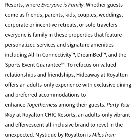
Resorts
, where
Everyone is Family
. Whether guests
come as friends, parents, kids, couples, weddings,
corporate or incentive retreats, or solo travelers
everyone is family in these properties that feature
personalized services and signature amenities
including All-In Connectivity™, DreamBed™, and the
Sports Event Guarantee™. To refocus on valued
relationships and friendships,
Hideaway at Royalton
offers an adults-only experience with exclusive dining
and preferred accommodations to
enhance
Togetherness
among their guests.
Party Your
Way
at
Royalton CHIC
Resorts, an adults-only vibrant
and effervescent all-inclusive brand to revel in the
unexpected.
Mystique by Royalton
is
Miles from