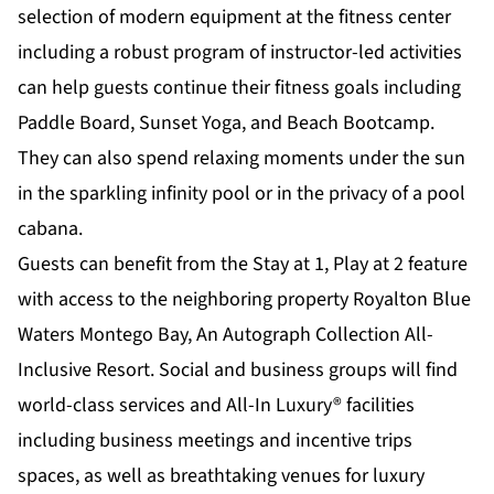
selection of modern equipment at the fitness center
including a robust program of instructor-led activities
can help guests continue their fitness goals including
Paddle Board, Sunset Yoga, and Beach Bootcamp.
They can also spend relaxing moments under the sun
in the sparkling infinity pool or in the privacy of a pool
cabana.
Guests can benefit from the Stay at 1, Play at 2 feature
with access to the neighboring property Royalton Blue
Waters Montego Bay, An Autograph Collection All-
Inclusive Resort. Social and business groups will find
world-class services and All-In Luxury® facilities
including business meetings and incentive trips
spaces, as well as breathtaking venues for luxury