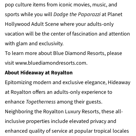
pop culture items from iconic movies, music, and
sports while you will
Dodge the Paparazzi
at
Planet
Hollywood Adult Scene
where your adults-only
vacation will be the center of fascination and attention
with glam and exclusivity.
To learn more about Blue Diamond Resorts, please
visit
www.bluediamondresorts.com
.
About Hideaway at Royalton
Epitomizing modern and exclusive elegance,
Hideaway
at Royalton
offers an adults-only experience to
enhance
Togetherness
among their guests.
Neighboring the Royalton Luxury Resorts, these all-
inclusive properties include elevated privacy and
enhanced quality of service at popular tropical locales