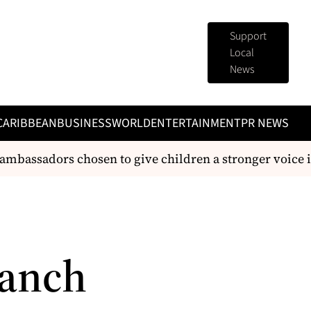
Support
Local
News
CARIBBEAN
BUSINESS
WORLD
ENTERTAINMENT
PR NEWS
bassadors chosen to give children a stronger voice in 
ranch