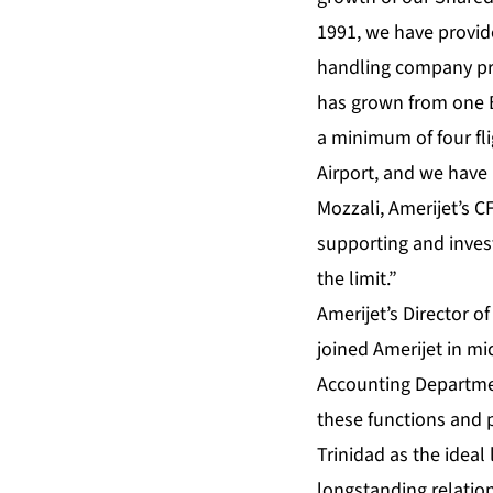
1991, we have provide
handling company prio
has grown from one B
a minimum of four fl
Airport, and we have 
Mozzali, Amerijet’s C
supporting and invest
the limit.”
Amerijet’s Director 
joined Amerijet in mi
Accounting Departmen
these functions and pr
Trinidad as the ideal
longstanding relatio