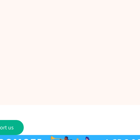
ort us