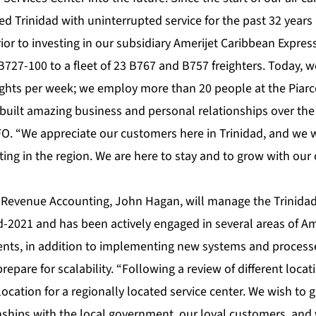
d Trinidad with uninterrupted service for the past 32 years 
r to investing in our subsidiary Amerijet Caribbean Express 
727-100 to a fleet of 23 B767 and B757 freighters. Today, w
ights per week; we employ more than 20 people at the Piarc
built amazing business and personal relationships over the 
FO. “We appreciate our customers here in Trinidad, and we w
ing in the region. We are here to stay and to grow with our 
of Revenue Accounting, John Hagan, will manage the Trinidad
d-2021 and has been actively engaged in several areas of Am
ts, in addition to implementing new systems and processe
epare for scalability. “Following a review of different locat
 location for a regionally located service center. We wish to 
nships with the local government, our loyal customers, and 