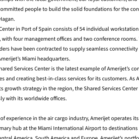
 committed people to build the solid foundations for the co
 Hagan.
enter in Port of Spain consists of 54 individual workstatio
s, with four management offices and two conference rooms
viders have been contracted to supply seamless connectivit
Amerijet’s Miami headquarters.
hared Services Center is the latest example of Amerijet’s 
s and creating best-in-class services for its customers. As 
s growth strategy in the region, the Shared Services Center 
y with its worldwide offices.
of experience in the air cargo industry, Amerijet operates its
rimary hub at the Miami International Airport to destination
entral America, South America and Europe. Amerijet’s portfo