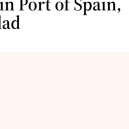
 in Port of Spain,
dad