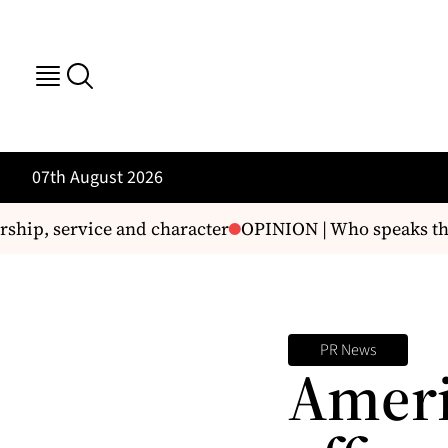
07th August 2026
hip, service and character
OPINION | Who speaks the tr
PR News
Ameri