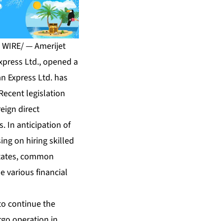
 WIRE/ — Amerijet
Express Ltd., opened a
an Express Ltd. has
 Recent legislation
eign direct
. In anticipation of
ing on hiring skilled
 States, common
e various financial
to continue the
rgo operation in