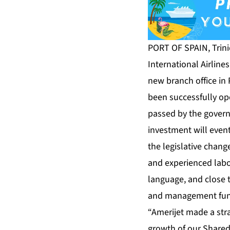
PORT OF SPAIN, Trin
International Airline
new branch office in 
been successfully ope
passed by the govern
investment will event
the legislative chang
and experienced labo
language, and close t
and management funct
“Amerijet made a str
growth of our Shared 