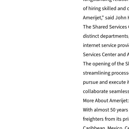
of hiring skilled and
Amerijet,” said John
The Shared Services C
distinct department
internet service pro
Services Center and 
The opening of the S
streamlining processe
pursue and execute it
collaborate seamlessl
More About Amerijet:
With almost 50 years 
freighters from its p
Caribbean, Mexico, C