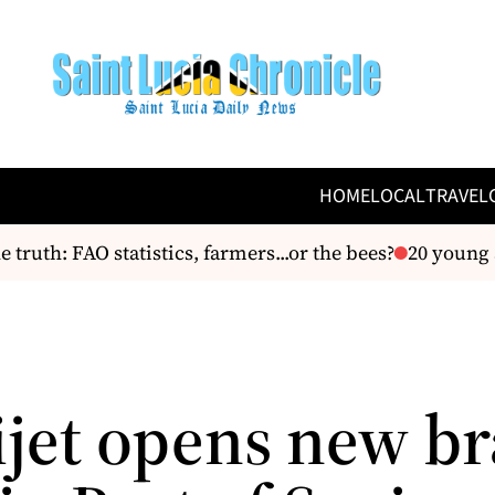
HOME
LOCAL
TRAVEL
uth: FAO statistics, farmers...or the bees?
20 young am
jet opens new b