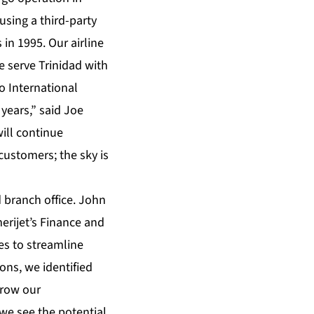
using a third-party
in 1995. Our airline
e serve Trinidad with
o International
years,” said Joe
ill continue
customers; the sky is
 branch office. John
erijet’s Finance and
s to streamline
ions, we identified
grow our
we see the potential