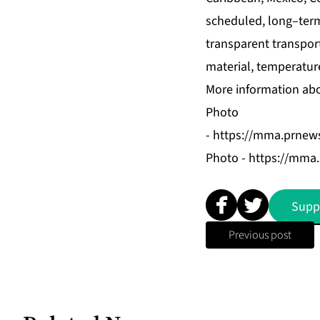
scheduled, long–term
transparent transpor
material, temperatur
More information abo
Photo
-
https://mma.prnews
Photo -
https://mma
Supp
Previous post