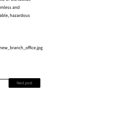
amless and
uable, hazardous
new_branch_office.jpg
Next post