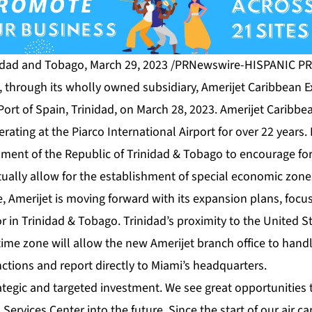
idad and Tobago, March 29, 2023 /PRNewswire-HISPANIC PR
s, through its wholly owned subsidiary, Amerijet Caribbean 
Port of Spain, Trinidad, on March 28, 2023. Amerijet Caribbe
rating at the Piarco International Airport for over 22 years.
ment of the Republic of Trinidad & Tobago to encourage for
ually allow for the establishment of special economic zones
e, Amerijet is moving forward with its expansion plans, focus
r in Trinidad & Tobago. Trinidad’s proximity to the United
ime zone will allow the new Amerijet branch office to handl
ions and report directly to Miami’s headquarters.
ategic and targeted investment. We see great opportunities 
Services Center into the future. Since the start of our air ca