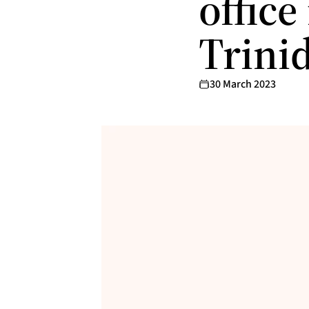
office
Trini
30 March 2023