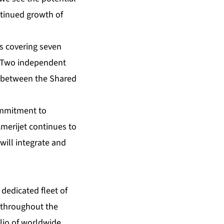
ntinued growth of
ns covering seven
. Two independent
y between the Shared
commitment to
Amerijet continues to
will integrate and
 dedicated fleet of
s throughout the
lio of worldwide