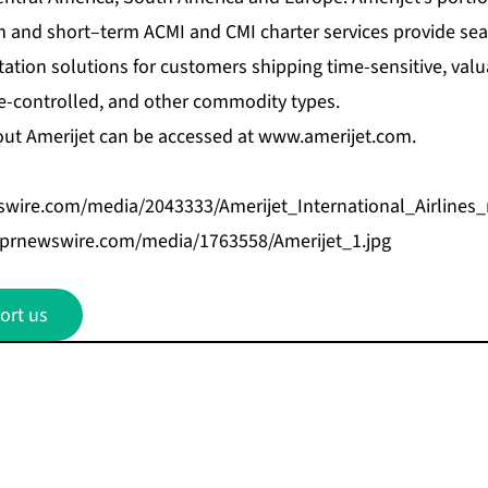
 and short–term ACMI and CMI charter services provide se
tation solutions for customers shipping time-sensitive, val
e-controlled, and other commodity types.
ut Amerijet can be accessed at
www.amerijet.com
.
wire.com/media/2043333/Amerijet_International_Airlines_
.prnewswire.com/media/1763558/Amerijet_1.jpg
ort us