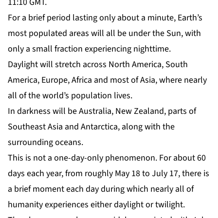
11:10 GMT.
For a brief period lasting only about a minute, Earth’s
most populated areas will all be under the Sun, with
only a small fraction experiencing nighttime.
Daylight will stretch across North America, South
America, Europe, Africa and most of Asia, where nearly
all of the world’s population lives.
In darkness will be Australia, New Zealand, parts of
Southeast Asia and Antarctica, along with the
surrounding oceans.
This is not a one-day-only phenomenon. For about 60
days each year, from roughly May 18 to July 17, there is
a brief moment each day during which nearly all of
humanity experiences either daylight or twilight.