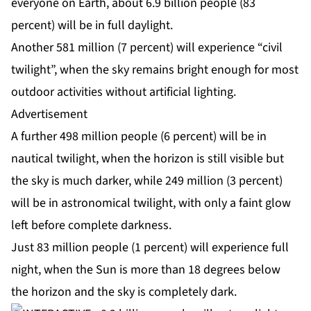
everyone on Earth, about 6.9 billion people (83
percent) will be in full daylight.
Another 581 million (7 percent) will experience “civil
twilight”, when the sky remains bright enough for most
outdoor activities without artificial lighting.
Advertisement
A further 498 million people (6 percent) will be in
nautical twilight, when the horizon is still visible but
the sky is much darker, while 249 million (3 percent)
will be in astronomical twilight, with only a faint glow
left before complete darkness.
Just 83 million people (1 percent) will experience full
night, when the Sun is more than 18 degrees below
the horizon and the sky is completely dark.