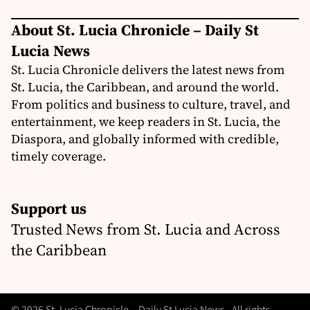
About St. Lucia Chronicle – Daily St
Lucia News
St. Lucia Chronicle delivers the latest news from
St. Lucia, the Caribbean, and around the world.
From politics and business to culture, travel, and
entertainment, we keep readers in St. Lucia, the
Diaspora, and globally informed with credible,
timely coverage.
Support us
Trusted News from St. Lucia and Across
the Caribbean
© 2026 St. Lucia Chronicle – Daily St Lucia News - All rights