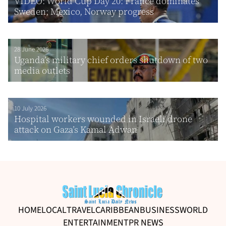
VIDEO: World Cup Day 20: France dominates
Sweden; Mexico, Norway progress
28 June 2026
Uganda’s military chief orders shutdown of two
media outlets
10 July 2026
Hospital workers wounded in Israeli drone
attack on Gaza’s Kamal Adwan
HOME
LOCAL
TRAVEL
CARIBBEAN
BUSINESS
WORLD
ENTERTAINMENT
PR NEWS