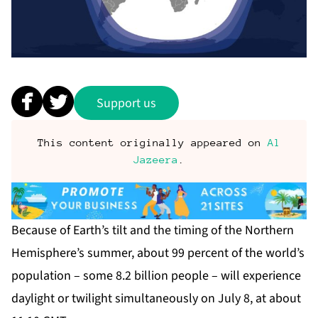
Support us
This content originally appeared on
Al
Jazeera
.
Because of Earth’s tilt and the timing of the Northern
Hemisphere’s summer, about 99 percent of the world’s
population – some 8.2 billion people – will experience
daylight or twilight simultaneously on July 8, at about