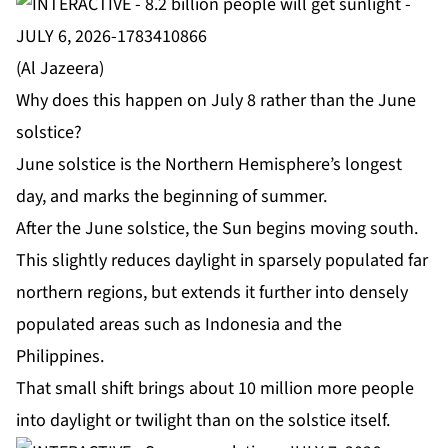
(Al Jazeera)
Why does this happen on July 8 rather than the June
solstice?
June solstice is the Northern Hemisphere’s longest
day, and marks the beginning of summer.
After the June solstice, the Sun begins moving south.
This slightly reduces daylight in sparsely populated far
northern regions, but extends it further into densely
populated areas such as Indonesia and the
Philippines.
That small shift brings about 10 million more people
into daylight or twilight than on the solstice itself.