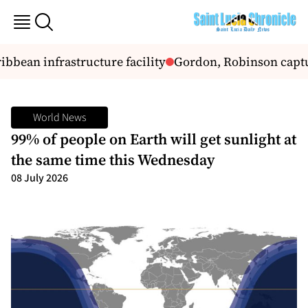
bbean infrastructure facility
Gordon, Robinson captur
World News
99% of people on Earth will get sunlight at
the same time this Wednesday
08 July 2026