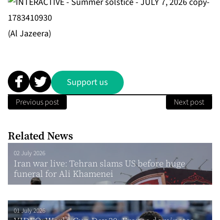
(Al Jazeera)
Support us
Previous post
Next post
Related News
02 July 2026
Iran war live: Tehran slams US before huge
funeral for Ali Khamenei
01 July 2026