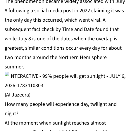
The phenomenon became widely associated with July
8 following a social media
post
in 2022 claiming it was
the only day this occurred, which went viral. A
subsequent fact check by
Time and Date
found that
while July 8 is one of the dates when the overlap is
greatest, similar conditions occur every day for about
two months around the Northern Hemisphere
summer.
(Al Jazeera)
How many people will experience day, twilight and
night?
At the moment when sunlight reaches almost